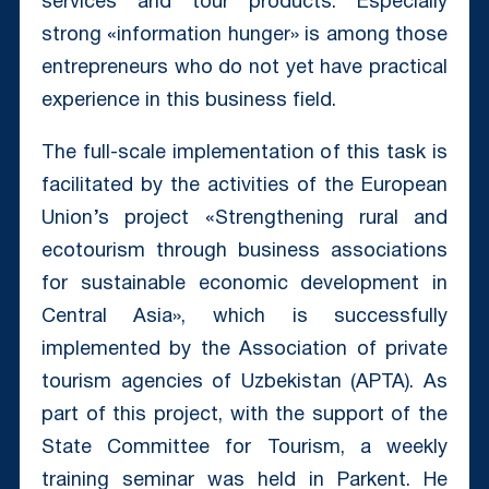
services and tour products. Especially
strong «information hunger» is among those
entrepreneurs who do not yet have practical
experience in this business field.
The full-scale implementation of this task is
facilitated by the activities of the European
Union’s project «Strengthening rural and
ecotourism through business associations
for sustainable economic development in
Central Asia», which is successfully
implemented by the Association of private
tourism agencies of Uzbekistan (APTA). As
part of this project, with the support of the
State Committee for Tourism, a weekly
training seminar was held in Parkent. He