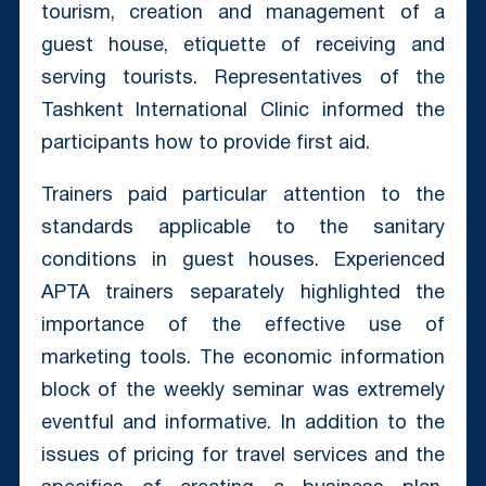
tourism, creation and management of a
guest house, etiquette of receiving and
serving tourists. Representatives of the
Tashkent International Clinic informed the
participants how to provide first aid.
Trainers paid particular attention to the
standards applicable to the sanitary
conditions in guest houses. Experienced
APTA trainers separately highlighted the
importance of the effective use of
marketing tools. The economic information
block of the weekly seminar was extremely
eventful and informative. In addition to the
issues of pricing for travel services and the