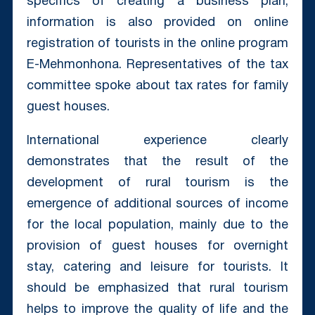
specifics of creating a business plan,
information is also provided on online
registration of tourists in the online program
E-Mehmonhona. Representatives of the tax
committee spoke about tax rates for family
guest houses.
International experience clearly
demonstrates that the result of the
development of rural tourism is the
emergence of additional sources of income
for the local population, mainly due to the
provision of guest houses for overnight
stay, catering and leisure for tourists. It
should be emphasized that rural tourism
helps to improve the quality of life and the