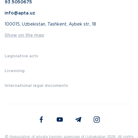
93 5050675
info@apta.uz
100015, Uzbekistan, Tashkent, Aybek str., 18
Show on the map
Legislative acts
Licensing
International legal documents
© Association of private tourism agencies of Uzbekistan 2026. All rights