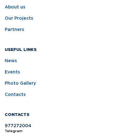
About us
Our Projects
Partners
USEFUL LINKS
News
Events
Photo Gallery
Contacts
CONTACTS
977272004
Telegram