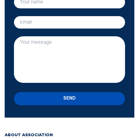
SEND
ABOUT ASSOCIATION