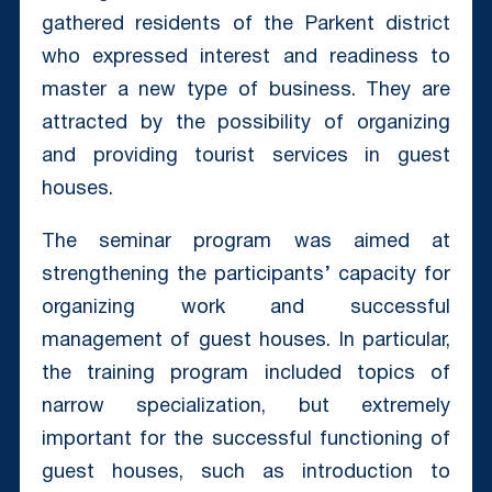
gathered residents of the Parkent district
who expressed interest and readiness to
master a new type of business. They are
attracted by the possibility of organizing
and providing tourist services in guest
houses.
The seminar program was aimed at
strengthening the participants’ capacity for
organizing work and successful
management of guest houses. In particular,
the training program included topics of
narrow specialization, but extremely
important for the successful functioning of
guest houses, such as introduction to