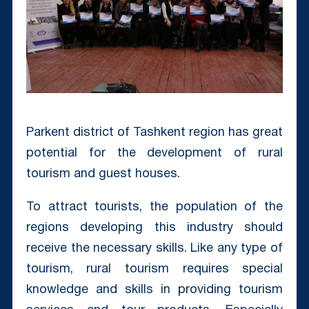
Parkent district of Tashkent region has great
potential for the development of rural
tourism and guest houses.
To attract tourists, the population of the
regions developing this industry should
receive the necessary skills. Like any type of
tourism, rural tourism requires special
knowledge and skills in providing tourism