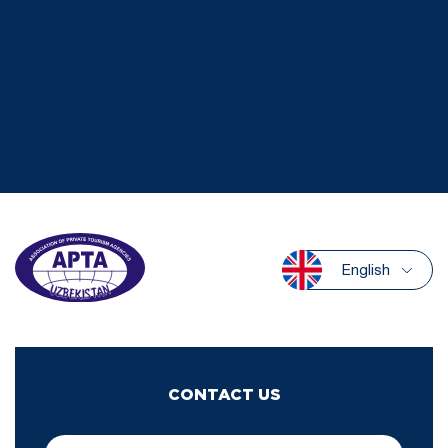
English
CONTACT US