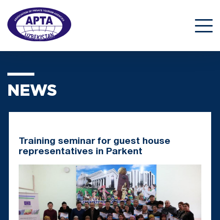
NEWS
Training seminar for guest house
representatives in Parkent