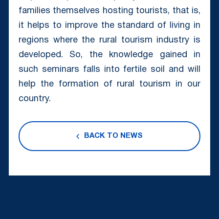
families themselves hosting tourists, that is,
it helps to improve the standard of living in
regions where the rural tourism industry is
developed. So, the knowledge gained in
such seminars falls into fertile soil and will
help the formation of rural tourism in our
country.
BACK TO NEWS