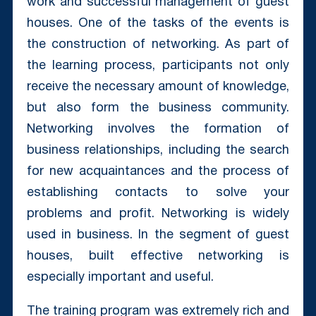
work and successful management of guest
houses. One of the tasks of the events is
the construction of networking. As part of
the learning process, participants not only
receive the necessary amount of knowledge,
but also form the business community.
Networking involves the formation of
business relationships, including the search
for new acquaintances and the process of
establishing contacts to solve your
problems and profit. Networking is widely
used in business. In the segment of guest
houses, built effective networking is
especially important and useful.
The training program was extremely rich and