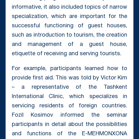
informative, it also included topics of narrow
specialization, which are important for the
successful functioning of guest houses,
such as introduction to tourism, the creation
and management of a guest house,
etiquette of receiving and serving tourists.
For example, participants learned how to
provide first aid. This was told by Victor Kim
– a representative of the Tashkent
International Clinic, which specializes in
servicing residents of foreign countries.
Fozil Kosimov informed the seminar
participants in detail about the possibilities
and functions of the E-MEHMONXONA