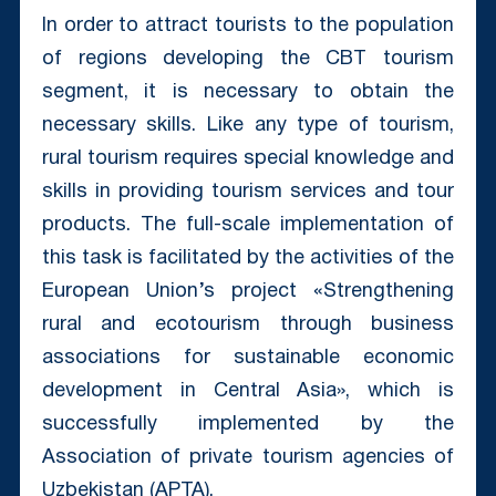
In order to attract tourists to the population
of regions developing the CBT tourism
segment, it is necessary to obtain the
necessary skills. Like any type of tourism,
rural tourism requires special knowledge and
skills in providing tourism services and tour
products. The full-scale implementation of
this task is facilitated by the activities of the
European Union’s project «Strengthening
rural and ecotourism through business
associations for sustainable economic
development in Central Asia», which is
successfully implemented by the
Association of private tourism agencies of
Uzbekistan (APTA).