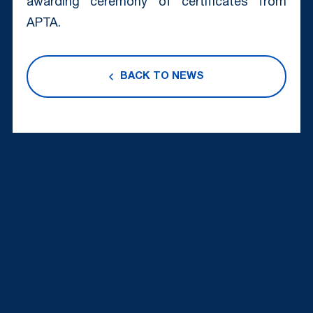
awarding ceremony of certificates from
APTA.
BACK TO NEWS