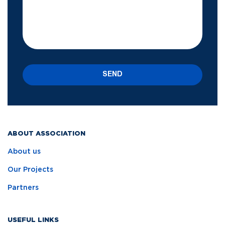
SEND
ABOUT ASSOCIATION
About us
Our Projects
Partners
USEFUL LINKS