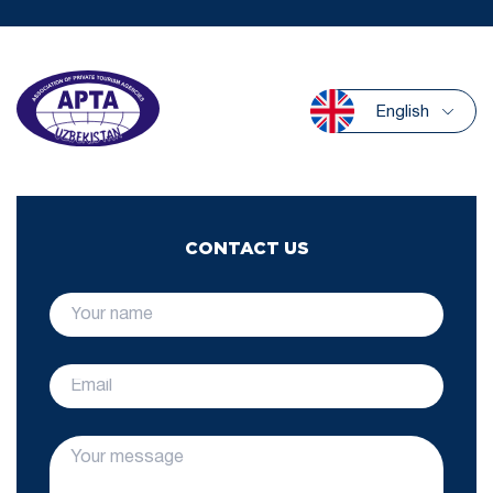
English
CONTACT US