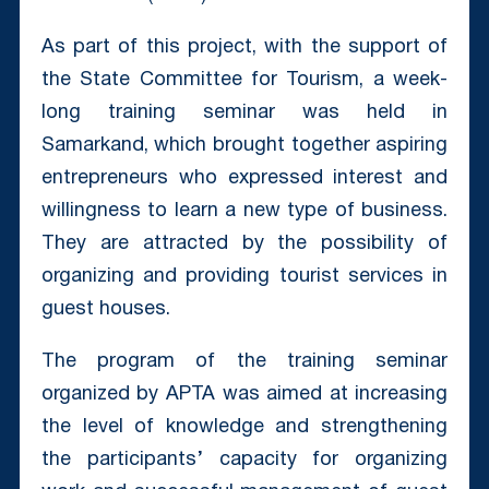
As part of this project, with the support of
the State Committee for Tourism, a week-
long training seminar was held in
Samarkand, which brought together aspiring
entrepreneurs who expressed interest and
willingness to learn a new type of business.
They are attracted by the possibility of
organizing and providing tourist services in
guest houses.
The program of the training seminar
organized by APTA was aimed at increasing
the level of knowledge and strengthening
the participants’ capacity for organizing