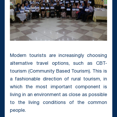
Modern tourists are increasingly choosing
alternative travel options, such as CBT-
tourism (Community Based Tourism). This is
a fashionable direction of rural tourism, in
which the most important component is
living in an environment as close as possible
to the living conditions of the common
people.