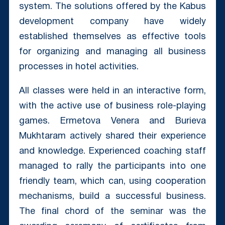
system. The solutions offered by the Kabus
development company have widely
established themselves as effective tools
for organizing and managing all business
processes in hotel activities.
All classes were held in an interactive form,
with the active use of business role-playing
games. Ermetova Venera and Burieva
Mukhtaram actively shared their experience
and knowledge. Experienced coaching staff
managed to rally the participants into one
friendly team, which can, using cooperation
mechanisms, build a successful business.
The final chord of the seminar was the