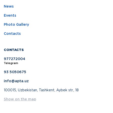
News
Events
Photo Gallery
Contacts
CONTACTS
977272004
Telegram
93 5050675
info@apta.uz
100015, Uzbekistan, Tashkent, Aybek str., 18
Show on the map