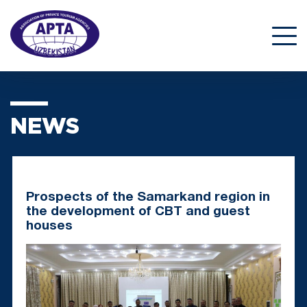
NEWS
Prospects of the Samarkand region in
the development of CBT and guest
houses