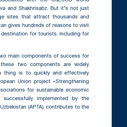
 associated with the UNESCO world
va and Shakhrisabz. But it’s not just
ge sites that attract thousands and
stan gives hundreds of reasons to visit
destination for tourists. Including for
e two main components of success for
d these two components are widely
thing is to quickly and effectively
ropean Union project «Strengthening
sociations for sustainable economic
s successfully implemented by the
 Uzbekistan (APTA), contributes to the