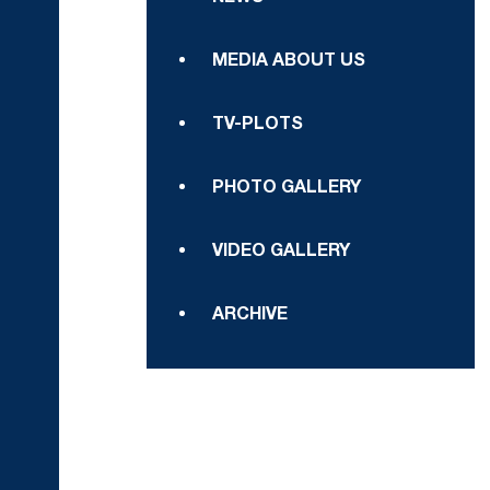
MEDIA ABOUT US
TV-PLOTS
PHOTO GALLERY
VIDEO GALLERY
ARCHIVE