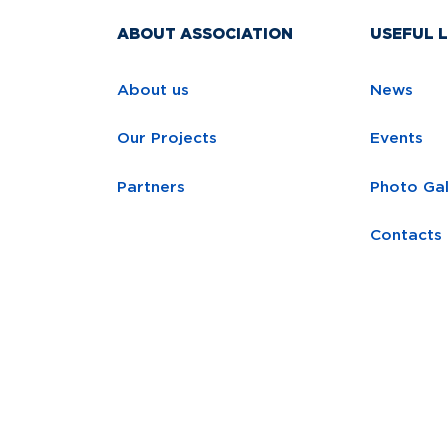
ABOUT ASSOCIATION
USEFUL L
About us
News
Our Projects
Events
Partners
Photo Gal
Contacts