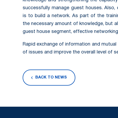
knowledge and strengthening the capacity 
successfully manage guest houses. Also, o
is to build a network. As part of the train
the necessary amount of knowledge, but al
guest house segment, effective networking i
Rapid exchange of information and mutual 
of issues and improve the overall level of s
BACK TO NEWS