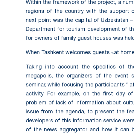
Within the framework of the project, a num
regions of the country with the support 
next point was the capital of Uzbekistan –
Department for tourism development of the
for owners of family guest houses was held
When Tashkent welcomes guests «at hom
Taking into account the specifics of t
megapolis, the organizers of the event s
seminar, while focusing the participants ‘ 
activity. For example, on the first day o
problem of lack of information about cultu
issue from the agenda, to present the fea
developers of this information service were 
of the news aggregator and how it can b