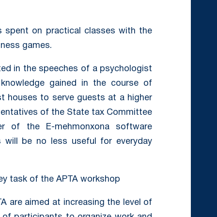
s spent on practical classes with the
siness games.
ted in the speeches of a psychologist
d knowledge gained in the course of
est houses to serve guests at a higher
esentatives of the State tax Committee
r of the E-mehmonxona software
 will be no less useful for everyday
key task of the APTA workshop
A are aimed at increasing the level of