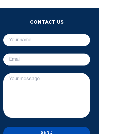
CONTACT US
SEND