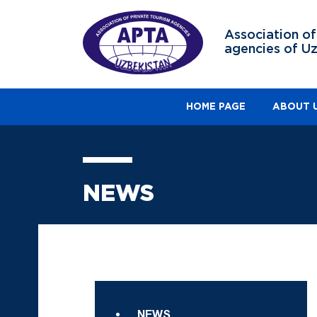
Association of
agencies of U
HOME PAGE
ABOUT 
NEWS
NEWS