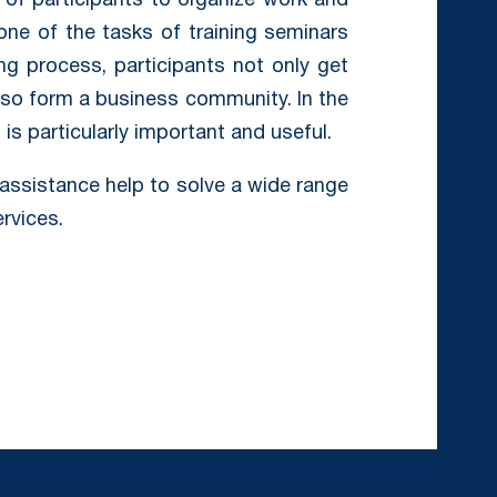
of participants to organize work and
ne of the tasks of training seminars
ing process, participants not only get
so form a business community. In the
s particularly important and useful.
assistance help to solve a wide range
ervices.