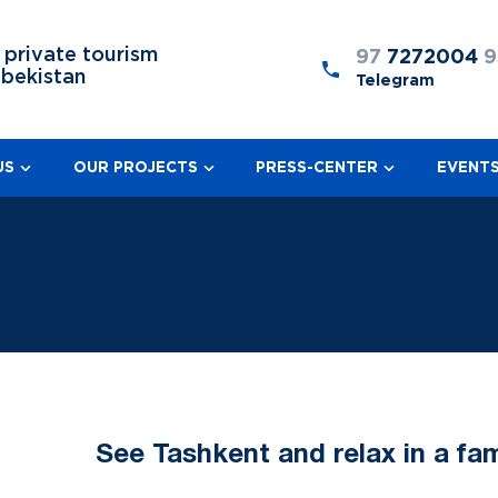
 private tourism
97
7272004
9
zbekistan
Telegram
US
OUR PROJECTS
PRESS-CENTER
EVENT
See Tashkent and relax in a fa