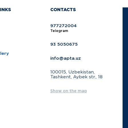
INKS
CONTACTS
977272004
Telegram
93 5050675
lery
info@apta.uz
100015, Uzbekistan,
Tashkent, Aybek str., 18
Show on the map