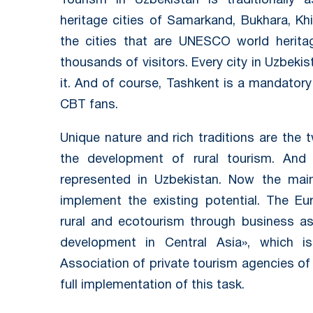
Tourism in Uzbekistan is traditionally
heritage cities of Samarkand, Bukhara, Khi
the cities that are UNESCO world herita
thousands of visitors. Every city in Uzbeki
it. And of course, Tashkent is a mandatory 
CBT fans.
Unique nature and rich traditions are th
the development of rural tourism. An
represented in Uzbekistan. Now the main 
implement the existing potential. The Eu
rural and ecotourism through business as
development in Central Asia», which i
Association of private tourism agencies of
full implementation of this task.