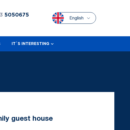
3
5050675
English
S
IT`S INTERESTING
mily guest house