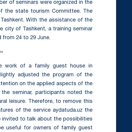
ber of seminars were organized in the
of the state tourism Committee. The
 Tashkent. With the assistance of the
 city of Tashkent, a training seminar
 from 24 to 29 June.
e»
he work of a family guest house in
lightly adjusted the program of the
attention on the applied aspects of the
f the seminar, participants noted the
ral leisure. Therefore, to remove this
tures of the service aydatuda.uz the
invited to talk about the possibilities
e useful for owners of family guest