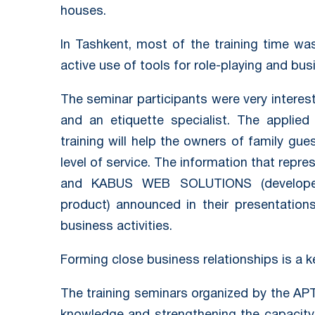
houses.
In Tashkent, most of the training time wa
active use of tools for role-playing and bu
The seminar participants were very interes
and an etiquette specialist. The applie
training will help the owners of family gu
level of service. The information that repr
and KABUS WEB SOLUTIONS (develope
product) announced in their presentations
business activities.
Forming close business relationships is a 
The training seminars organized by the APT