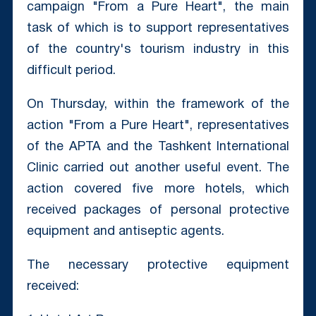
campaign "From a Pure Heart", the main
task of which is to support representatives
of the country's tourism industry in this
difficult period.
On Thursday, within the framework of the
action "From a Pure Heart", representatives
of the APTA and the Tashkent International
Clinic carried out another useful event. The
action covered five more hotels, which
received packages of personal protective
equipment and antiseptic agents.
The necessary protective equipment
received: