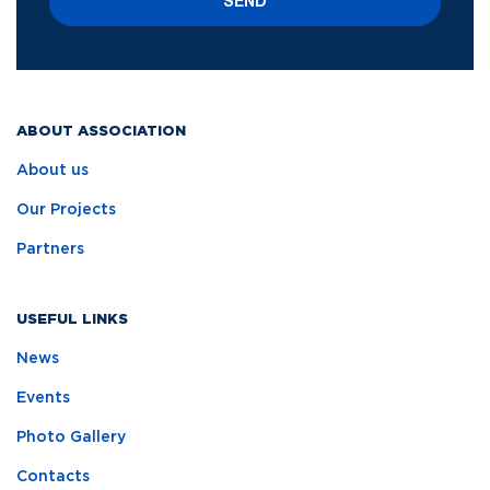
SEND
ABOUT ASSOCIATION
About us
Our Projects
Partners
USEFUL LINKS
News
Events
Photo Gallery
Contacts