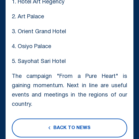
1. Hotel Art Regency
2. Art Palace
3. Orient Grand Hotel
4. Osiyo Palace
5. Sayohat Sari Hotel
The campaign "From a Pure Heart" is
gaining momentum. Next in line are useful
events and meetings in the regions of our
country.
BACK TO NEWS