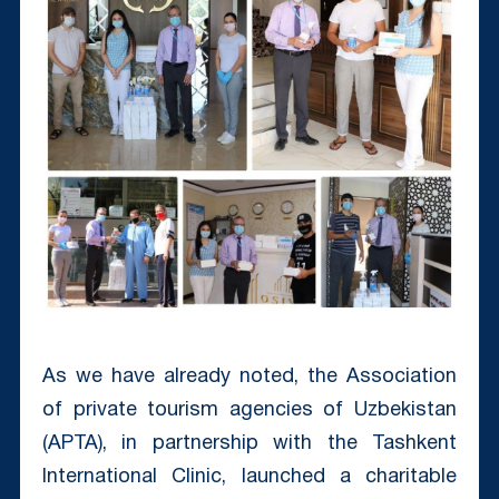
As we have already noted, the Association
of private tourism agencies of Uzbekistan
(APTA), in partnership with the Tashkent
International Clinic, launched a charitable