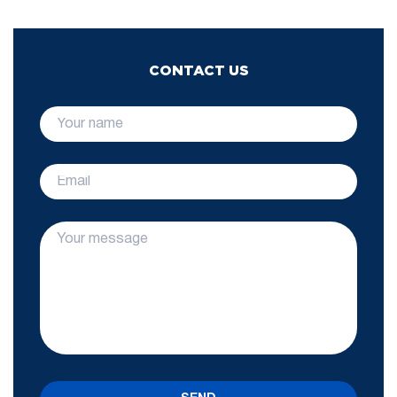
CONTACT US