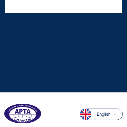
English