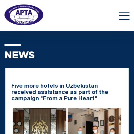
NEWS
Five more hotels in Uzbekistan
received assistance as part of the
campaign "From a Pure Heart"