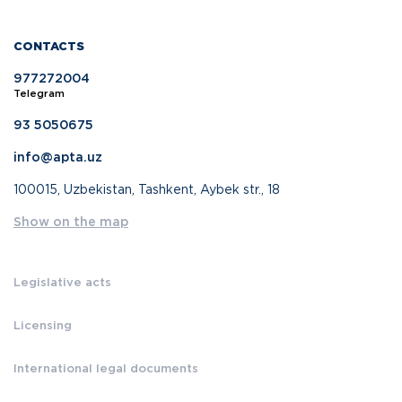
CONTACTS
977272004
Telegram
93 5050675
info@apta.uz
100015, Uzbekistan, Tashkent, Aybek str., 18
Show on the map
Legislative acts
Licensing
International legal documents