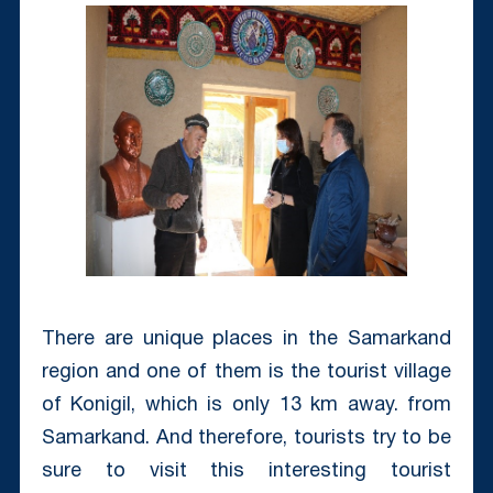
There are unique places in the Samarkand
region and one of them is the tourist village
of Konigil, which is only 13 km away. from
Samarkand. And therefore, tourists try to be
sure to visit this interesting tourist