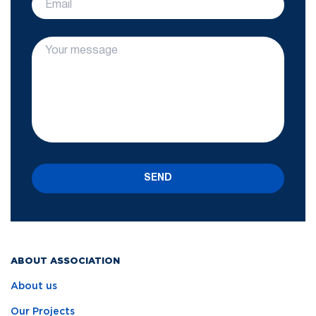
SEND
ABOUT ASSOCIATION
About us
Our Projects