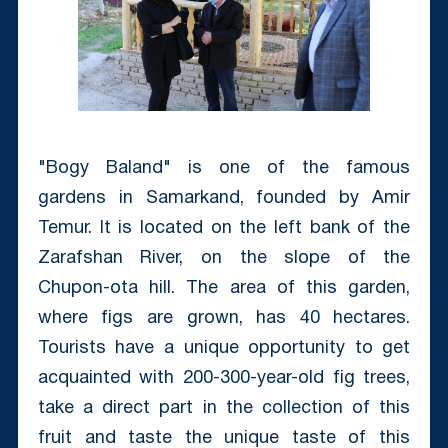
"Bogy Baland" is one of the famous
gardens in Samarkand, founded by Amir
Temur.
It is located on the left bank of the
Zarafshan River, on the slope of the
Chupon-ota hill.
The area of this garden,
where figs are grown, has 40 hectares.
Tourists have a unique opportunity to get
acquainted with 200-300-year-old fig trees,
take a direct part in the collection of this
fruit and taste the unique taste of this