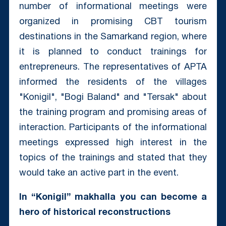
number of informational meetings were
organized in promising CBT tourism
destinations in the Samarkand region, where
it is planned to conduct trainings for
entrepreneurs. The representatives of APTA
informed the residents of the villages
"Konigil", "Bogi Baland" and "Tersak" about
the training program and promising areas of
interaction. Participants of the informational
meetings expressed high interest in the
topics of the trainings and stated that they
would take an active part in the event.
In “Konigil” makhalla you can become a
hero of historical reconstructions