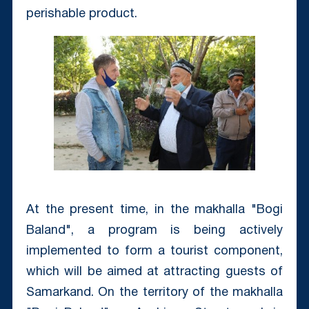
perishable product.
At the present time, in the makhalla "Bogi
Baland", a program is being actively
implemented to form a tourist component,
which will be aimed at attracting guests of
Samarkand. On the territory of the makhalla