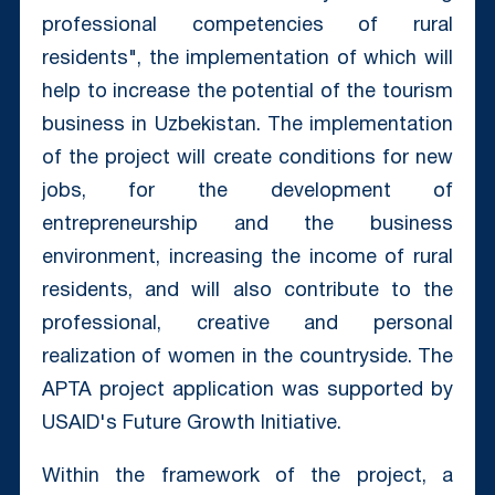
professional competencies of rural
residents", the implementation of which will
help to increase the potential of the tourism
business in Uzbekistan. The implementation
of the project will create conditions for new
jobs, for the development of
entrepreneurship and the business
environment, increasing the income of rural
residents, and will also contribute to the
professional, creative and personal
realization of women in the countryside. The
APTA project application was supported by
USAID's Future Growth Initiative.
Within the framework of the project, a