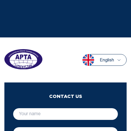
English
CONTACT US