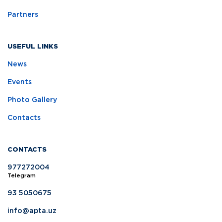
Partners
USEFUL LINKS
News
Events
Photo Gallery
Contacts
CONTACTS
977272004
Telegram
93 5050675
info@apta.uz