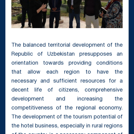
The balanced territorial development of the
Republic of Uzbekistan presupposes an
orientation towards providing conditions
that allow each region to have the
necessary and sufficient resources for a
decent life of citizens, comprehensive
development and increasing the
competitiveness of the regional economy.
The development of the tourism potential of
the hotel business, especially in rural regions