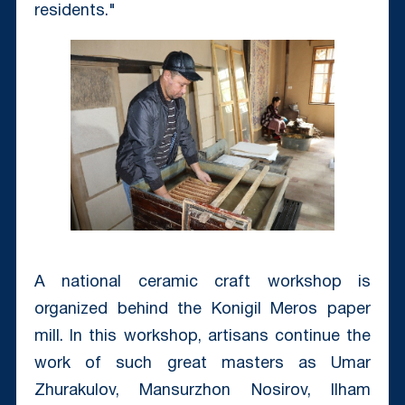
residents."
A national ceramic craft workshop is
organized behind the Konigil Meros paper
mill. In this workshop, artisans continue the
work of such great masters as Umar
Zhurakulov, Mansurzhon Nosirov, Ilham