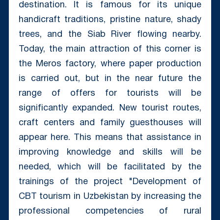
destination. It is famous for its unique
handicraft traditions, pristine nature, shady
trees, and the Siab River flowing nearby.
Today, the main attraction of this corner is
the Meros factory, where paper production
is carried out, but in the near future the
range of offers for tourists will be
significantly expanded. New tourist routes,
craft centers and family guesthouses will
appear here. This means that assistance in
improving knowledge and skills will be
needed, which will be facilitated by the
trainings of the project "Development of
CBT tourism in Uzbekistan by increasing the
professional competencies of rural