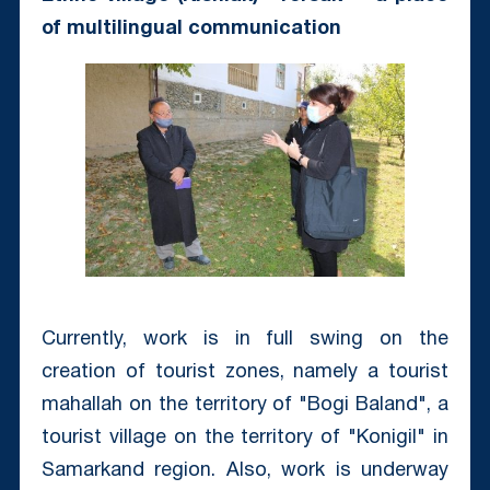
of multilingual communication
Currently, work is in full swing on the
creation of tourist zones, namely a tourist
mahallah on the territory of "Bogi Baland", a
tourist village on the territory of "Konigil" in
Samarkand region. Also, work is underway