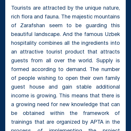
Tourists are attracted by the unique nature,
rich flora and fauna. The majestic mountains
of Zarafshan seem to be guarding this
beautiful landscape. And the famous Uzbek
hospitality combines all the ingredients into
an attractive tourist product that attracts
guests from all over the world. Supply is
formed according to demand. The number
of people wishing to open their own family
guest house and gain stable additional
income is growing. This means that there is
a growing need for new knowledge that can
be obtained within the framework of
trainings that are organized by APTA in the