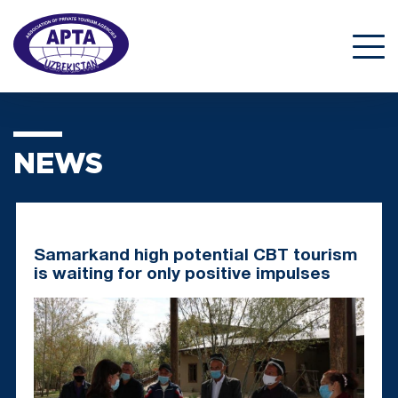
NEWS
Samarkand high potential CBT tourism
is waiting for only positive impulses