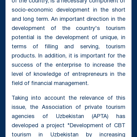
of the country, is a necessary component of
socio-economic development in the short
and long term. An important direction in the
development of the country's tourism
potential is the development of unique, in
terms of filling and serving, tourism
products. In addition, it is important for the
success of the enterprise to increase the
level of knowledge of entrepreneurs in the
field of financial management.
Taking into account the relevance of this
issue, the Association of private tourism
agencies of Uzbekistan (APTA) has
developed a project "Development of CBT
tourism in Uzbekistan by increasing