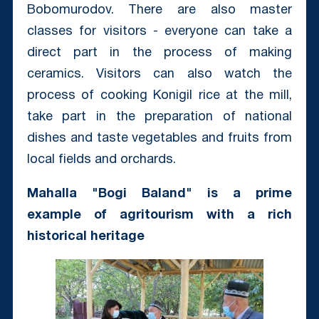
Bobomurodov. There are also master
classes for visitors - everyone can take a
direct part in the process of making
ceramics. Visitors can also watch the
process of cooking Konigil rice at the mill,
take part in the preparation of national
dishes and taste vegetables and fruits from
local fields and orchards.
Mahalla "Bogi Baland" is a prime
example of agritourism with a rich
historical heritage