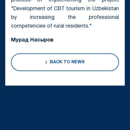
process of implementing the project
"Development of CBT tourism in Uzbekistan
by increasing the professional
competencies of rural residents."
Мурад Насыров
BACK TO NEWS