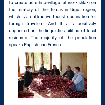
to create an ethno-village (ethno-kishlak) on
the territory of the Tersak in Urgut region,
which is an attractive tourist destination for
foreign travelers. And this is positively
deposited on the linguistic abilities of local
residents. The majority of the population
speaks English and French