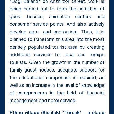
"Bogi Baland" on Anzhirzor Street, work is
being carried out to form the activities of
guest houses, animation centers and
consumer service points. And also actively
develop agro- and ecotourism. Thus, it is
planned to transform this area into the most
densely populated tourist area by creating
additional services for local and foreign
tourists. Given the growth in the number of
family guest houses, adequate support for
the educational component is required, as
well as an increase in the level of knowledge
of entrepreneurs in the field of financial
management and hotel service.
Ethno village (Kishlak) "Tersak" - a place