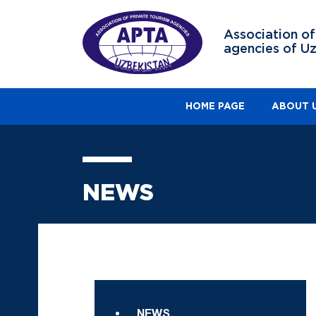
Association of
agencies of U
HOME PAGE
ABOUT 
NEWS
NEWS