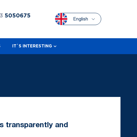
3
5050675
English
S
IT`S INTERESTING
s transparently and