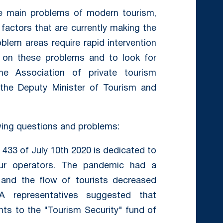
he main problems of modern tourism,
 factors that are currently making the
blem areas require rapid intervention
e on these problems and to look for
the Association of private tourism
the Deputy Minister of Tourism and
wing questions and problems:
° 433 of July 10th 2020 is dedicated to
our operators. The pandemic had a
 and the flow of tourists decreased
TA representatives suggested that
nts to the "Tourism Security" fund of