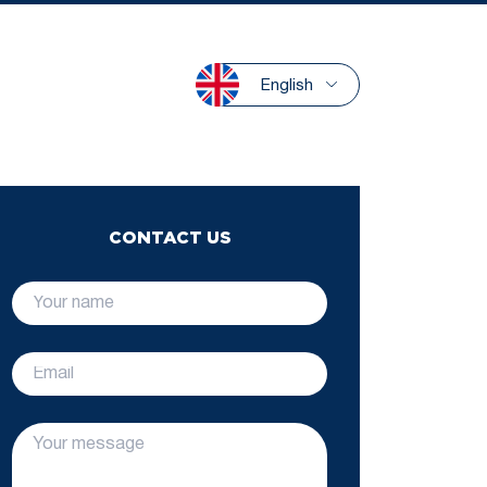
English
CONTACT US