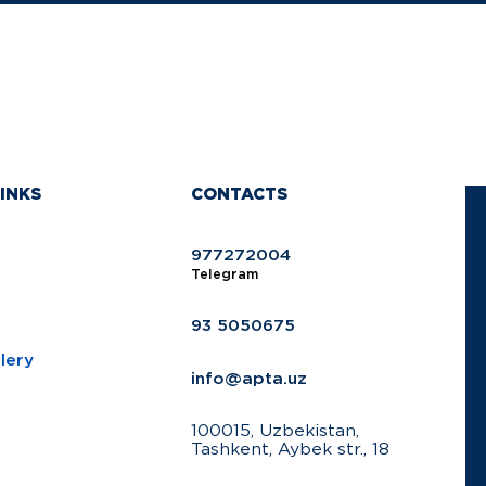
INKS
CONTACTS
977272004
Telegram
93 5050675
lery
info@apta.uz
100015, Uzbekistan,
Tashkent, Aybek str., 18