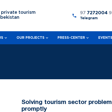
 private tourism
97
7272004
9
zbekistan
Telegram
US
OUR PROJECTS
PRESS-CENTER
EVENT
Solving tourism sector problem
promptly