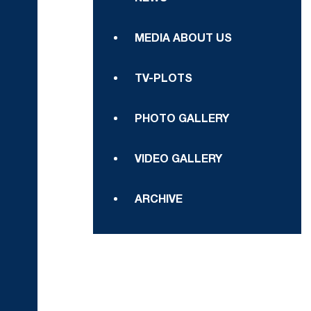
MEDIA ABOUT US
TV-PLOTS
PHOTO GALLERY
VIDEO GALLERY
ARCHIVE