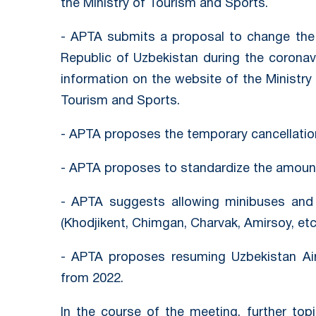
the Ministry of Tourism and Sports.
- APTA submits a proposal to change the p
Republic of Uzbekistan during the corona
information on the website of the Ministry 
Tourism and Sports.
- APTA proposes the temporary cancellation
- APTA proposes to standardize the amount 
- APTA suggests allowing minibuses and 
(Khodjikent, Chimgan, Charvak, Amirsoy, etc.
- APTA proposes resuming Uzbekistan Airw
from 2022.
In the course of the meeting, further top