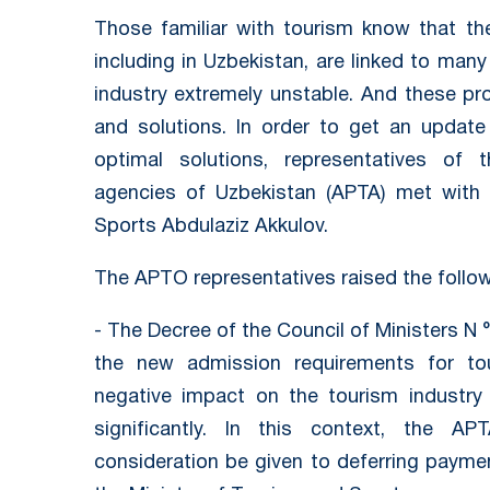
Those familiar with tourism know that t
including in Uzbekistan, are linked to many
industry extremely unstable. And these pro
and solutions. In order to get an updat
optimal solutions, representatives of 
agencies of Uzbekistan (APTA) met with 
Sports Abdulaziz Akkulov.
The APTO representatives raised the follo
- The Decree of the Council of Ministers N 
the new admission requirements for t
negative impact on the tourism industry
significantly. In this context, the AP
consideration be given to deferring payme