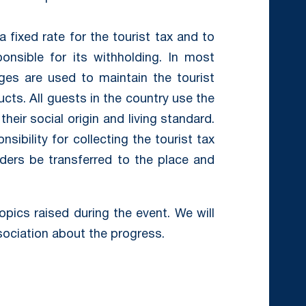
a fixed rate for the tourist tax and to
nsible for its withholding. In most
rges are used to maintain the tourist
ucts. All guests in the country use the
their social origin and living standard.
sibility for collecting the tourist tax
ers be transferred to the place and
topics raised during the event. We will
ociation about the progress.