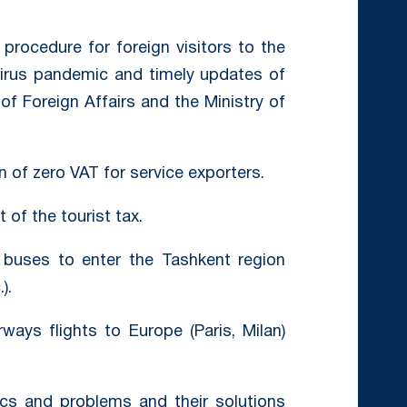
rocedure for foreign visitors to the
virus pandemic and timely updates of
of Foreign Affairs and the Ministry of
 of zero VAT for service exporters.
of the tourist tax.
buses to enter the Tashkent region
).
ays flights to Europe (Paris, Milan)
ics and problems and their solutions