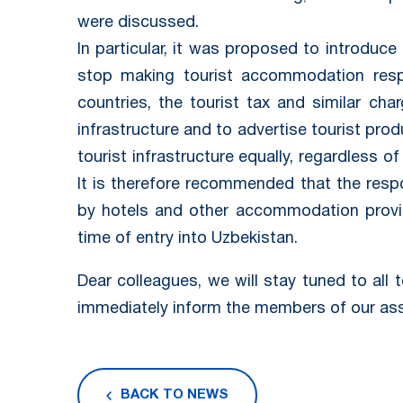
were discussed.
In particular, it was proposed to introduce 
stop making tourist accommodation respo
countries, the tourist tax and similar cha
infrastructure and to advertise tourist prod
tourist infrastructure equally, regardless of 
It is therefore recommended that the respon
by hotels and other accommodation provid
time of entry into Uzbekistan.
Dear colleagues, we will stay tuned to all 
immediately inform the members of our ass
BACK TO NEWS