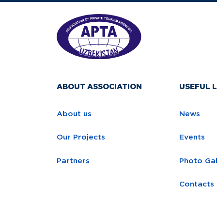
ABOUT ASSOCIATION
USEFUL L
About us
News
Our Projects
Events
Partners
Photo Gal
Contacts