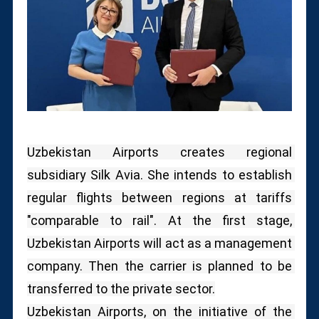
Uzbekistan Airports creates regional 
subsidiary Silk Avia. She intends to establish 
regular flights between regions at tariffs 
"comparable to rail". At the first stage, 
Uzbekistan Airports will act as a management 
company. Then the carrier is planned to be 
transferred to the private sector.
Uzbekistan Airports, on the initiative of the 