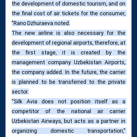
the development of domestic tourism, and on 
the final cost of air tickets for the consumer, 
"Rano Dzhuraeva noted.
The new airline is also necessary for the 
development of regional airports, therefore, at 
the first stage, it is created by the 
management company Uzbekistan Airports, 
the company added. In the future, the carrier 
is planned to be transferred to the private 
sector.
“Silk Avia does not position itself as a 
competitor of the national air carrier 
Uzbekistan Airways, but acts as a partner in 
organizing domestic transportation,” 