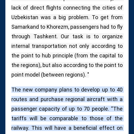
lack of direct flights connecting the cities of 
Uzbekistan was a big problem.
To get from 
Samarkand to Khorezm, passengers had to fly 
through Tashkent.
Our task is to organize 
internal transportation not only according to 
the point to hub principle (from the capital to 
the regions), but also according to the point to 
point model (between regions). "
The new company plans to develop up to 40 
routes and purchase regional aircraft with a 
passenger capacity of up to 70 people. “The 
tariffs will be comparable to those of the 
railway. This will have a beneficial effect on 