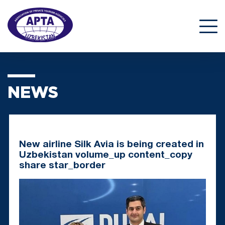
NEWS
New airline Silk Avia is being created in
Uzbekistan volume_up content_copy
share star_border