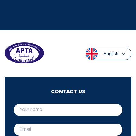
English
CONTACT US