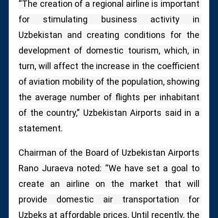
“The creation of a regional airline is important 
for stimulating business activity in 
Uzbekistan and creating conditions for the 
development of domestic tourism, which, in 
turn, will affect the increase in the coefficient 
of aviation mobility of the population, showing 
the average number of flights per inhabitant 
of the country,” Uzbekistan Airports said in a 
statement.
Chairman of the Board of Uzbekistan Airports 
Rano Juraeva noted: “We have set a goal to 
create an airline on the market that will 
provide domestic air transportation for 
Uzbeks at affordable prices.
Until recently, the 