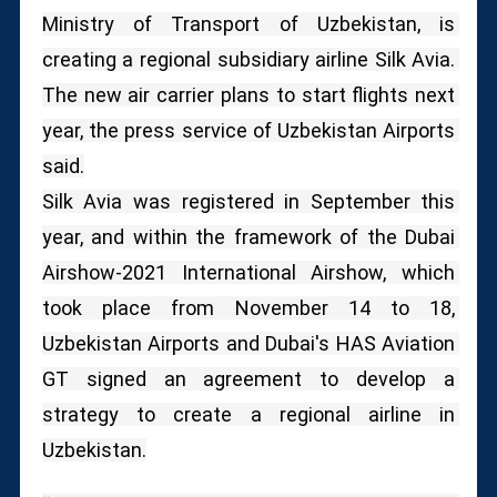
Ministry of Transport of Uzbekistan, is 
creating a regional subsidiary airline Silk Avia. 
The new air carrier plans to start flights next 
year, the press service of Uzbekistan Airports 
said.
Silk Avia was registered in September this 
year, and within the framework of the Dubai 
Airshow-2021 International Airshow, which 
took place from November 14 to 18, 
Uzbekistan Airports and Dubai's HAS Aviation 
GT signed an agreement to develop a 
strategy to create a regional airline in 
Uzbekistan.