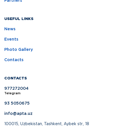
Partners
USEFUL LINKS
News
Events
Photo Gallery
Contacts
CONTACTS
977272004
Telegram
93 5050675
info@apta.uz
100015, Uzbekistan, Tashkent, Aybek str., 18