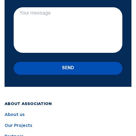
SEND
ABOUT ASSOCIATION
About us
Our Projects