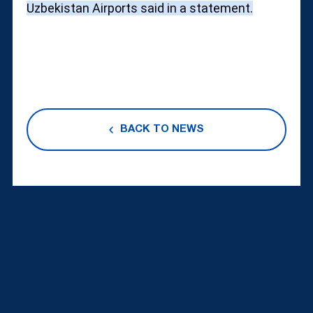
Uzbekistan Airports said in a statement.
BACK TO NEWS