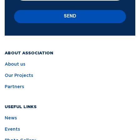
SEND
ABOUT ASSOCIATION
About us
Our Projects
Partners
USEFUL LINKS
News
Events