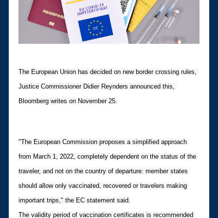
The European Union has decided on new border crossing rules, 
Justice Commissioner Didier Reynders announced this, 
Bloomberg writes on November 25.
"The European Commission proposes a simplified approach 
from March 1, 2022, completely dependent on the status of the 
traveler, and not on the country of departure: member states 
should allow only vaccinated, recovered or travelers making 
important trips," the EC statement said.
The validity period of vaccination certificates is recommended 