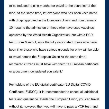
to be reduced to nine months for travel to the countries of the 
bloc. At the same time, let everyone who has been vaccinated 
with drugs approved in the European Union, and from January 
10, resume the admission of those who have used vaccines 
approved by the World Health Organization, but with a PCR 
test. From March 1, only the fully vaccinated, those who have 
been ill or those who have serious grounds for entry will be able 
to travel across the European Union.At the same time, 
recovered citizens must have with them "a European certificate 
or a document considered equivalent."
For holders of the EU digital certificate (EU Digital COVID 
Certificate, EUDCC), it is recommended to cancel all additional 
tests and quarantine. Inside the European Union, you can travel 
without it, however, then you will have to pass a PCR test, and 