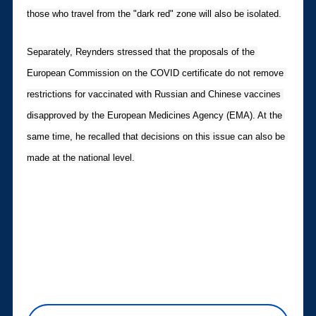
those who travel from the "dark red" zone will also be isolated.
Separately, Reynders stressed that the proposals of the 
European Commission on the COVID certificate do not remove 
restrictions for vaccinated with Russian and Chinese vaccines 
disapproved by the European Medicines Agency (EMA). At the 
same time, he recalled that decisions on this issue can also be 
made at the national level.