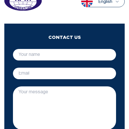
English
CONTACT US