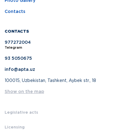
Photo Gallery
Contacts
CONTACTS
977272004
Telegram
93 5050675
info@apta.uz
100015, Uzbekistan, Tashkent, Aybek str., 18
Show on the map
Legislative acts
Licensing