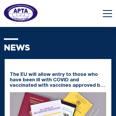
NEWS
The EU will allow entry to those who
have been ill with COVID and
vaccinated with vaccines approved by
EMA and WHO