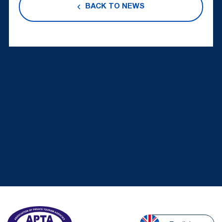
BACK TO NEWS