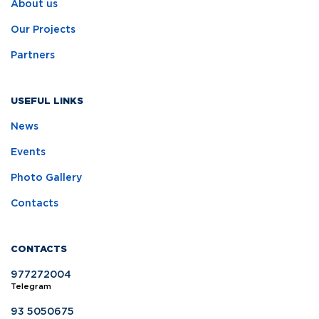
About us
Our Projects
Partners
USEFUL LINKS
News
Events
Photo Gallery
Contacts
CONTACTS
977272004
Telegram
93 5050675