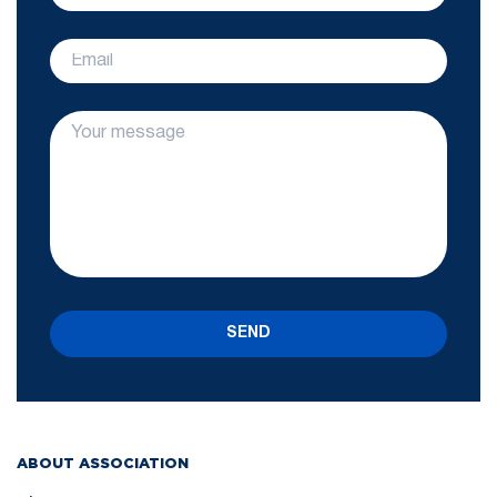
SEND
ABOUT ASSOCIATION