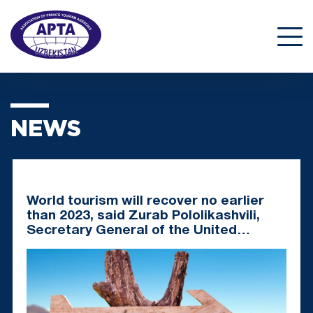
NEWS
World tourism will recover no earlier
than 2023, said Zurab Pololikashvili,
Secretary General of the United
Nations World Tourism Organization
(UNWTO).