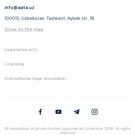
info@apta.uz
100015, Uzbekistan, Tashkent, Aybek str., 18
Show on the map
Legislative acts
Licensing
International legal documents
© Association of private tourism agencies of Uzbekistan 2026. All rights
reserved