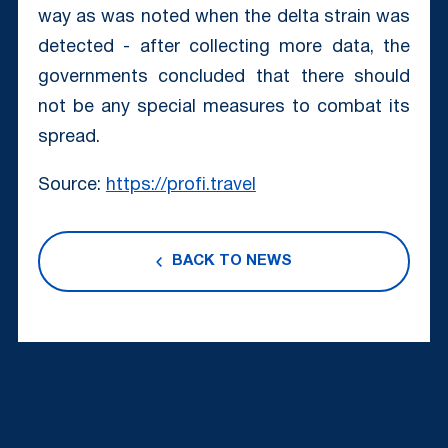
way as was noted when the delta strain was
detected - after collecting more data, the
governments concluded that there should
not be any special measures to combat its
spread.
Source:
https://profi.travel
BACK TO NEWS