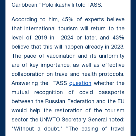
Caribbean,” Pololikashvili told TASS.
According to him, 45% of experts believe
that international tourism will return to the
level of 2019 in
2024
or later, and 43%
believe that this will happen already in 2023.
The pace of vaccination and its uniformity
are of key importance, as well as effective
collaboration on travel and health protocols.
Answering the TASS
question
whether the
mutual recognition of covid passports
between the Russian Federation and the EU
would help the restoration of the tourism
sector, the UNWTO Secretary General noted:
"Without a doubt." “The easing of travel