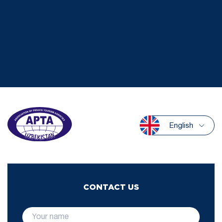
English
CONTACT US