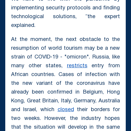
implementing security protocols and finding
technological solutions, ”the expert
explained.
At the moment, the next obstacle to the
resumption of world tourism may be a new
strain of COVID-19 - "omicron". Russia, like
many other states,
restricts
entry from
African countries. Cases of infection with
the new variant of the coronavirus have
already been confirmed in Belgium, Hong
Kong, Great Britain, Italy, Germany, Australia
and Israel, which
closed
their borders for
two weeks. However, the industry hopes
that the situation will develop in the same