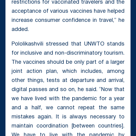
restrictions for vaccinated travelers and the
acceptance of various vaccines have helped
increase consumer confidence in travel,” he
added.
Pololikashvili stressed that UNWTO stands
for inclusive and non-discriminatory tourism.
The vaccines should be only part of a larger
joint action plan, which includes, among
other things, tests at departure and arrival,
digital passes and so on, he said. “Now that
we have lived with the pandemic for a year
and a half, we cannot repeat the same
mistakes again. It is always necessary to
maintain coordination [between countries].
We have to live with the pandemic by