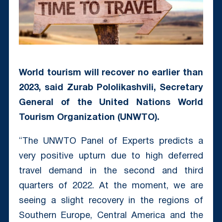
World tourism will recover no earlier than
2023, said Zurab Pololikashvili, Secretary
General of the United Nations World
Tourism Organization (UNWTO).
“The UNWTO Panel of Experts predicts a
very positive upturn due to high deferred
travel demand in the second and third
quarters of 2022. At the moment, we are
seeing a slight recovery in the regions of
Southern Europe, Central America and the