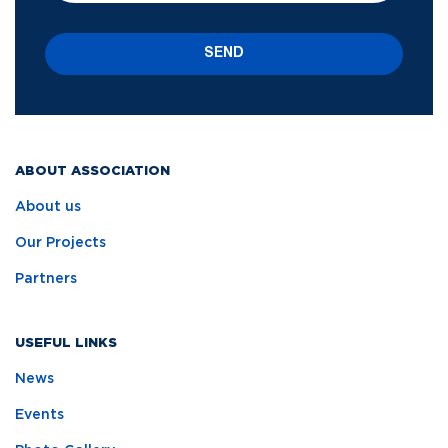
SEND
ABOUT ASSOCIATION
About us
Our Projects
Partners
USEFUL LINKS
News
Events