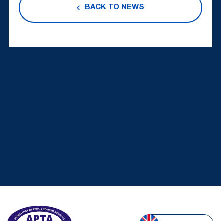
BACK TO NEWS