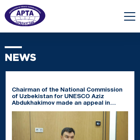
NEWS
Chairman of the National Commission
of Uzbekistan for UNESCO Aziz
Abdukhakimov made an appeal in
support of the nomination "Art of
Bakhshi"