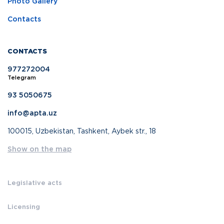
Photo Gallery
Contacts
CONTACTS
977272004
Telegram
93 5050675
info@apta.uz
100015, Uzbekistan, Tashkent, Aybek str., 18
Show on the map
Legislative acts
Licensing