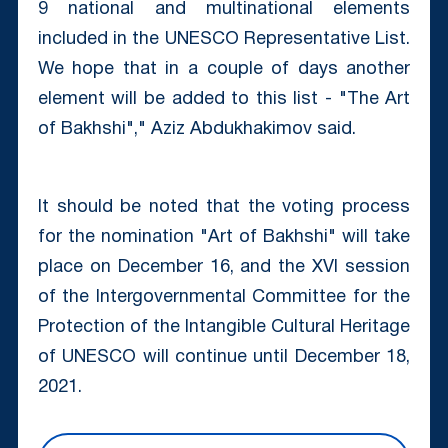
9 national and multinational elements
included in the UNESCO Representative List.
We hope that in a couple of days another
element will be added to this list - "The Art
of Bakhshi"," Aziz Abdukhakimov said.
It should be noted that the voting process
for the nomination "Art of Bakhshi" will take
place on December 16, and the XVI session
of the Intergovernmental Committee for the
Protection of the Intangible Cultural Heritage
of UNESCO will continue until December 18,
2021.