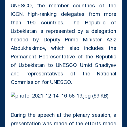
UNESCO, the member countries of the
ICCN, high-ranking delegates from more
than 190 countries. The Republic of
Uzbekistan is represented by a delegation
headed by Deputy Prime Minister Aziz
Abdukhakimov, which also includes the
Permanent Representative of the Republic
of Uzbekistan to UNESCO Umid Shadiyev
and representatives of the National
Commission for UNESCO.
During the speech at the plenary session, a
presentation was made of the efforts made