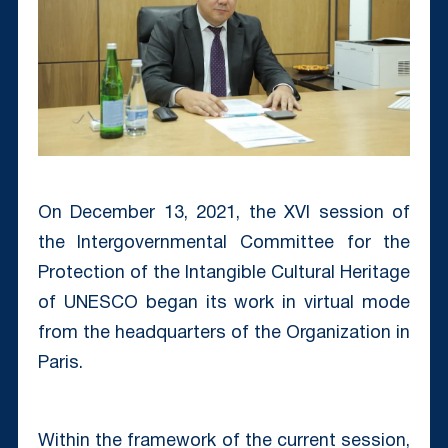
On December 13, 2021, the XVI session of
the Intergovernmental Committee for the
Protection of the Intangible Cultural Heritage
of UNESCO began its work in virtual mode
from the headquarters of the Organization in
Paris.
Within the framework of the current session,