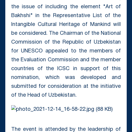
the issue of including the element "Art of
Bakhshi" in the Representative List of the
Intangible Cultural Heritage of Mankind will
be considered. The Chairman of the National
Commission of the Republic of Uzbekistan
for UNESCO appealed to the members of
the Evaluation Commission and the member
countries of the ICSC in support of this
nomination, which was developed and
submitted for consideration at the initiative
of the Head of Uzbekistan.
The event is attended by the leadership of