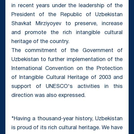
in recent years under the leadership of the
President of the Republic of Uzbekistan
Shavkat Mirziyoyev to preserve, increase
and promote the rich intangible cultural
heritage of the country.
The commitment of the Government of
Uzbekistan to further implementation of the
International Convention on the Protection
of Intangible Cultural Heritage of 2003 and
support of UNESCO's activities in this
direction was also expressed.
"Having a thousand-year history, Uzbekistan
is proud of its rich cultural heritage. We have