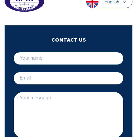
English
CONTACT US