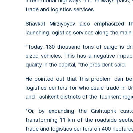
international highways and railways pass, w
trade and logistics services.
Shavkat Mirziyoyev also emphasized the
launching logistics services along the main
“Today, 130 thousand tons of cargo is dri
sized vehicles. This has a negative impac
quality in the capital, ”the president said.
He pointed out that this problem can be s
logistics centers for wholesale trade in Urt
and Tashkent districts of the Tashkent regi
"Or, by expanding the Gishtuprik cus
transforming 11 km of the roadside secti
trade and logistics centers on 400 hectares