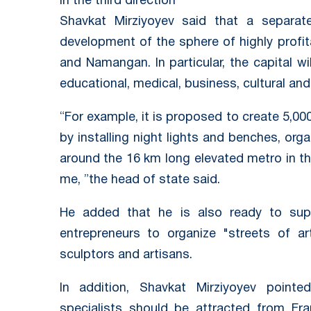
In the third direction
Shavkat Mirziyoyev said that a separat
development of the sphere of highly profi
and Namangan. In particular, the capital wi
educational, medical, business, cultural and
“For example, it is proposed to create 5,00
by installing night lights and benches, org
around the 16 km long elevated metro in the
me, ”the head of state said.
He added that he is also ready to suppo
entrepreneurs to organize "streets of art
sculptors and artisans.
In addition, Shavkat Mirziyoyev poin
specialists should be attracted from Fra