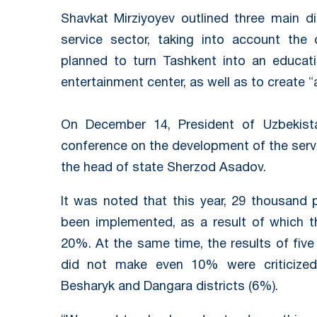
Shavkat Mirziyoyev outlined three main d
service sector, taking into account the c
planned to turn Tashkent into an educatio
entertainment center, as well as to create “a
On December 14, President of Uzbekista
conference on the development of the servi
the head of state Sherzod Asadov.
It was noted that this year, 29 thousand 
been implemented, as a result of which th
20%. At the same time, the results of five
did not make even 10% were criticized 
Besharyk and Dangara districts (6%).