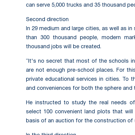
can serve 5,000 trucks and 35 thousand peo
Second direction
In 29 medium and large cities, as well as in
than 300 thousand people, modern marke
thousand jobs will be created.
“It's no secret that most of the schools in
are not enough pre-school places. For thi
private educational services in cities. To 
and conveniences for both the sphere and t
He instructed to study the real needs o
select 100 convenient land plots that wil
basis of an auction for the construction of