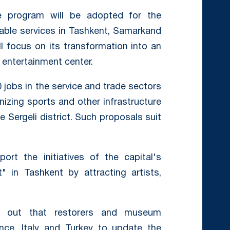
e program will be adopted for the
table services in Tashkent, Samarkand
ll focus on its transformation into an
 entertainment center.
0 jobs in the service and trade sectors
anizing sports and other infrastructure
 Sergeli district. Such proposals suit
rt the initiatives of the capital's
" in Tashkent by attracting artists,
ted out that restorers and museum
nce, Italy and Turkey to update the