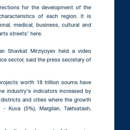
irections for the development of the
haracteristics of each region. It is
nal, medical, business, cultural and
rts streets” here.
n Shavkat Mirziyoyev held a video
ce sector, said the press secretary of
projects worth 18 trillion soums have
e industry's indicators increased by
 districts and cities where the growth
- Kuva (5%), Margilan, Takhiatash,