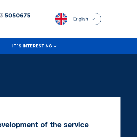
3
5050675
English
S
IT`S INTERESTING
velopment of the service