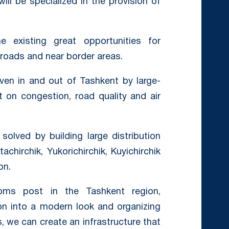
ill be specialized in the provision of
 existing great opportunities for
 roads and near border areas.
ven in and out of Tashkent by large-
t on congestion, road quality and air
olved by building large distribution
achirchik, Yukorichirchik, Kuyichirchik
on.
toms post in the Tashkent region,
on into a modern look and organizing
, we can create an infrastructure that