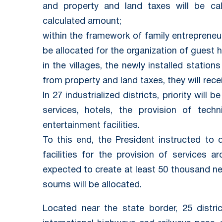
and property and land taxes will be ca
calculated amount;
within the framework of family entrepreneur
be allocated for the organization of guest 
in the villages, the newly installed statio
from property and land taxes, they will rece
In 27 industrialized districts, priority will 
services, hotels, the provision of tech
entertainment facilities.
To this end, the President instructed to 
facilities for the provision of services a
expected to create at least 50 thousand new
soums will be allocated.
Located near the state border, 25 distri