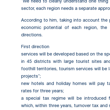
“We need to clearly understand one thing 
sector, each region needs a separate appro
According to him, taking into account the 
economic potential of each region, the s
directions.
First direction
services will be developed based on the spec
in 45 districts with large tourist sites 
foothill territories, tourism services will 
projects”;
new hotels and holiday homes will pay t
rates for three years;
a special tax regime will be introduced 
which, within three years, turnover tax and 