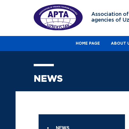
Association of
agencies of U
HOME PAGE
ABOUT 
NEWS
NEWS