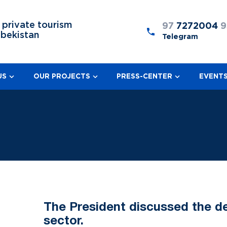
 private tourism
97
7272004
9
zbekistan
Telegram
US
OUR PROJECTS
PRESS-CENTER
EVENT
The President discussed the de
sector.