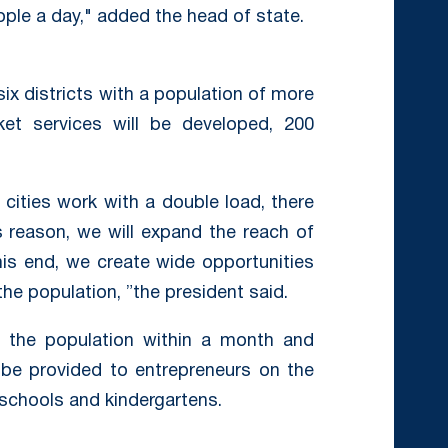
ple a day," added the head of state.
 six districts with a population of more
t services will be developed, 200
 cities work with a double load, there
s reason, we will expand the reach of
this end, we create wide opportunities
he population, ”the president said.
f the population within a month and
l be provided to entrepreneurs on the
 schools and kindergartens.