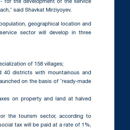
- for the development of the service
ach,” said Shavkat Mirziyoyev.
population, geographical location and
ervice sector will develop in three
ialization of 158 villages;
and 40 districts with mountainous and
be launched on the basis of “ready-made
axes on property and land at halved
for the tourism sector, according to
social tax will be paid at a rate of 1%,