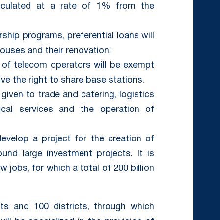
lculated at a rate of 1% from the
ship programs, preferential loans will
houses and their renovation;
ns of telecom operators will be exempt
ive the right to share base stations.
be given to trade and catering, logistics
nical services and the operation of
develop a project for the creation of
round large investment projects. It is
 jobs, for which a total of 200 billion
cts and 100 districts, through which