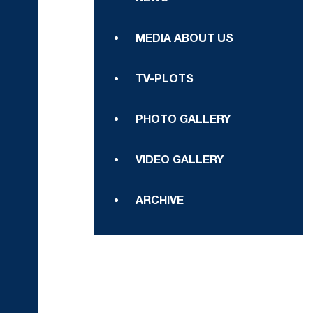
MEDIA ABOUT US
TV-PLOTS
PHOTO GALLERY
VIDEO GALLERY
ARCHIVE