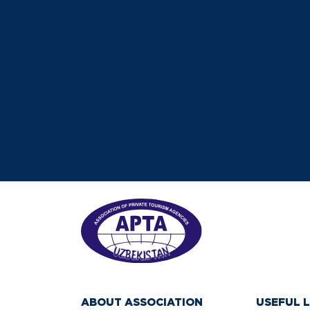
ABOUT ASSOCIATION
USEFUL L