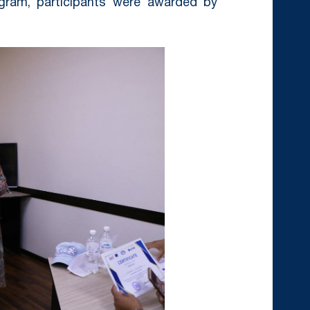
ogram, participants were awarded by