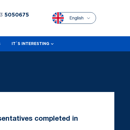
3
5050675
English
S
IT`S INTERESTING
sentatives completed in