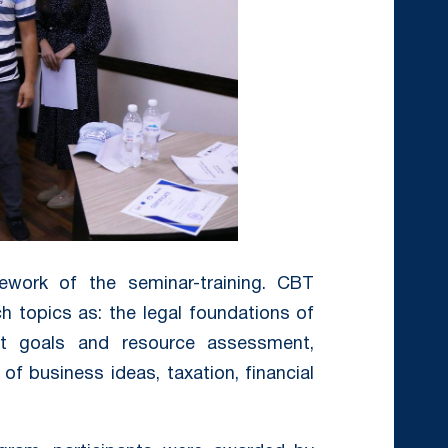
ework of the seminar-training. CBT
h topics as: the legal foundations of
rt goals and resource assessment,
 of business ideas, taxation, financial