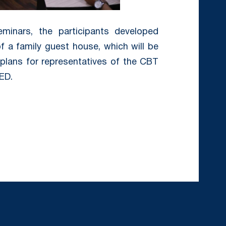
minars, the participants developed
 a family guest house, which will be
plans for representatives of the CBT
ED.