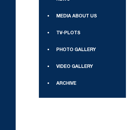
MEDIA ABOUT US
TV-PLOTS
PHOTO GALLERY
VIDEO GALLERY
ARCHIVE