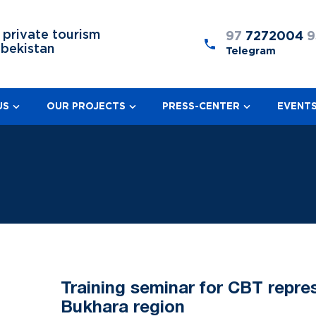
 private tourism
97
7272004
9
zbekistan
Telegram
US
OUR PROJECTS
PRESS-CENTER
EVENT
Training seminar for CBT repre
Bukhara region