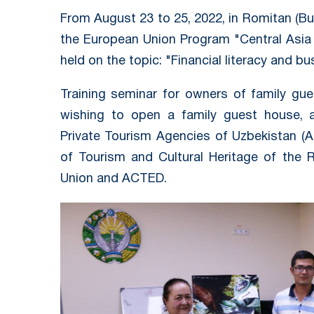
From August 23 to 25, 2022, in Romitan (Bu
the European Union Program "Central Asia 
held on the topic: "Financial literacy and bu
Training seminar for owners of family gu
wishing to open a family guest house, a
Private Tourism Agencies of Uzbekistan (A
of Tourism and Cultural Heritage of the 
Union and ACTED.