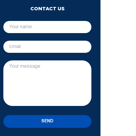
CONTACT US
SEND