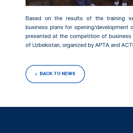
Based on the results of the training se
business plans for opening/development of
presented at the competition of business 
of Uzbekistan, organized by APTА and ACT
BACK TO NEWS