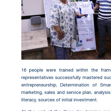
16 people were trained within the fram
representatives successfully mastered suc
entrepreneurship, Determination of Sma
marketing, sales and service plan, analysis
literacy, sources of initial investment.