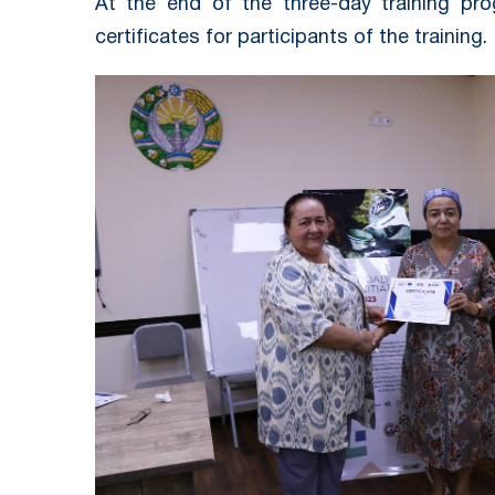
At the end of the three-day training pr
certificates for participants of the training.