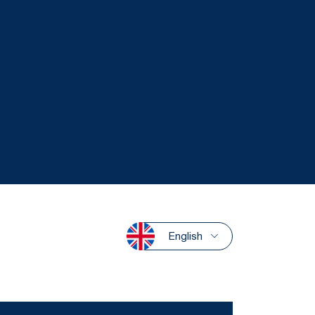
English