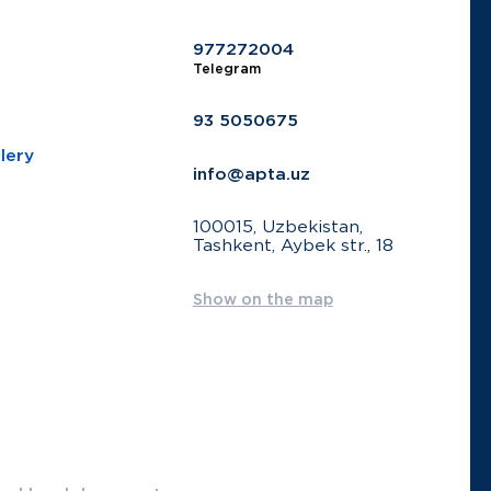
977272004
Telegram
93 5050675
lery
info@apta.uz
100015, Uzbekistan,
Tashkent, Aybek str., 18
Show on the map