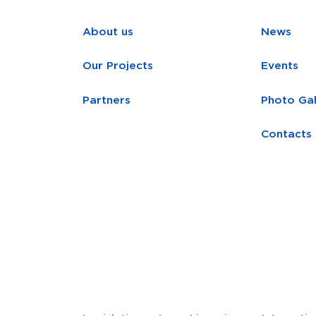
About us
News
Our Projects
Events
Partners
Photo Gal
Contacts