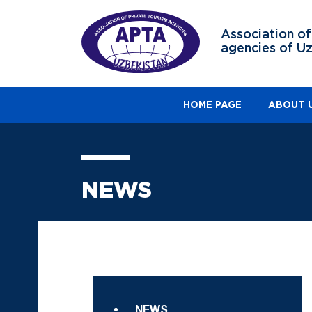
Association of
agencies of U
HOME PAGE
ABOUT 
NEWS
NEWS