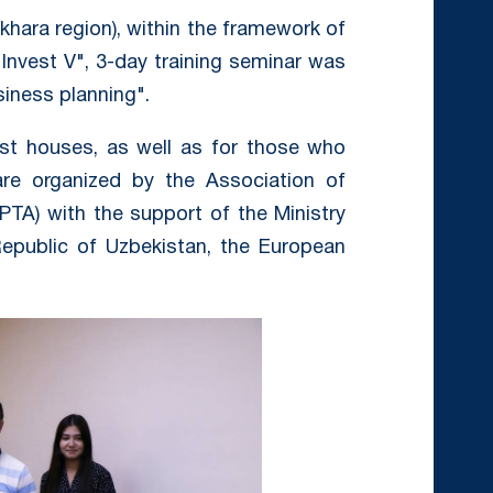
khara region), within the framework of
Invest V", 3-day training seminar was
siness planning".
est houses, as well as for those who
re organized by the Association of
PTA) with the support of the Ministry
Republic of Uzbekistan, the European