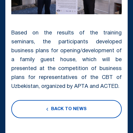
Based on the results of the training
seminars, the participants developed
business plans for opening/development of
a family guest house, which will be
presented at the competition of business
plans for representatives of the CBT of
Uzbekistan, organized by APTА and ACTED.
BACK TO NEWS