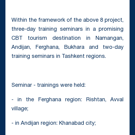
Within the framework of the above 8 project,
three-day training seminars in a promising
CBT tourism destination in Namangan,
Andijan, Ferghana, Bukhara and two-day
training seminars in Tashkent regions.
Seminar - trainings were held:
- in the Ferghana region: Rishtan, Avval
village;
- in Andijan region: Khanabad city;