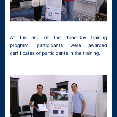
At the end of the three-day training
program, participants were awarded
certificates of participants in the training.