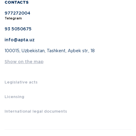
CONTACTS
977272004
Telegram
93 5050675
info@apta.uz
100015, Uzbekistan, Tashkent, Aybek str., 18
Show on the map
Legislative acts
Licensing
International legal documents