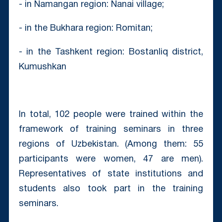
- in Namangan region: Nanai village;
- in the Bukhara region: Romitan;
- in the Tashkent region: Bostanliq district,
Kumushkan
In total, 102 people were trained within the
framework of training seminars in three
regions of Uzbekistan. (Among them: 55
participants were women, 47 are men).
Representatives of state institutions and
students also took part in the training
seminars.