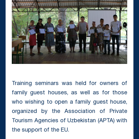
Training seminars was held for owners of
family guest houses, as well as for those
who wishing to open a family guest house,
organized by the Association of Private
Tourism Agencies of Uzbekistan (APTA) with
the support of the EU.