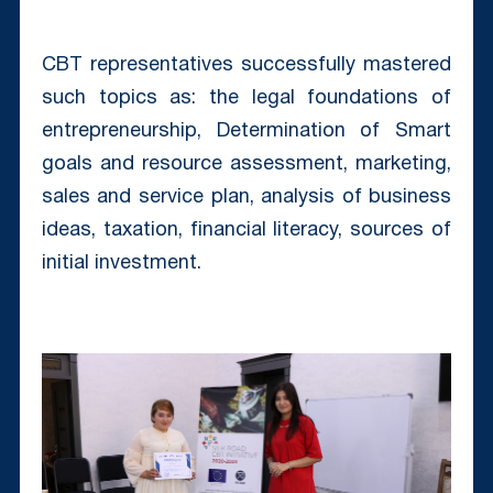
CBT representatives successfully mastered
such topics as: the legal foundations of
entrepreneurship, Determination of Smart
goals and resource assessment, marketing,
sales and service plan, analysis of business
ideas, taxation, financial literacy, sources of
initial investment.