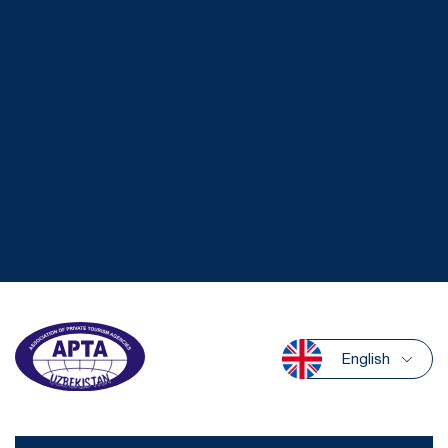
English