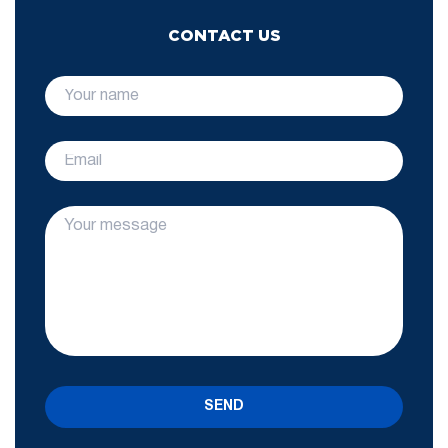
CONTACT US
SEND