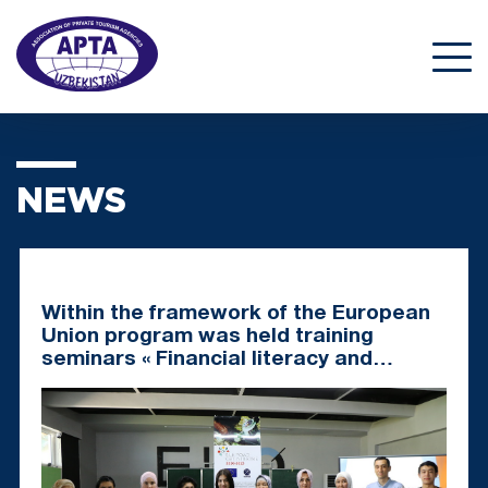
NEWS
Within the framework of the European
Union program was held training
seminars « Financial literacy and
business planning » for representatives
of CBT