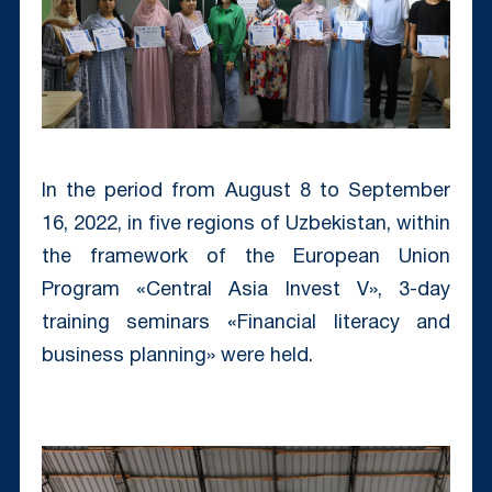
In the period from August 8 to September
16, 2022, in five regions of Uzbekistan, within
the framework of the European Union
Program «Central Asia Invest V», 3-day
training seminars «Financial literacy and
business planning» were held.