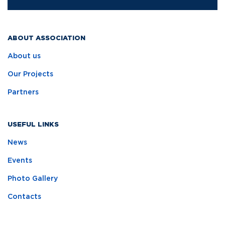
ABOUT ASSOCIATION
About us
Our Projects
Partners
USEFUL LINKS
News
Events
Photo Gallery
Contacts