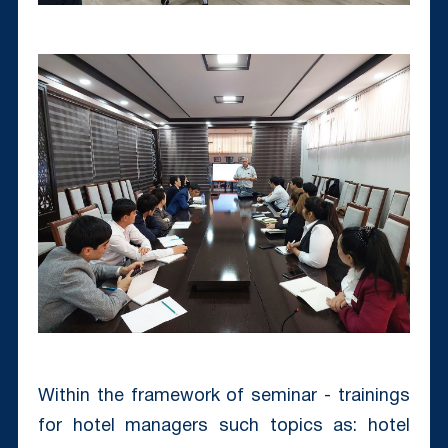
Within the framework of seminar - trainings
for hotel managers such topics as: hotel