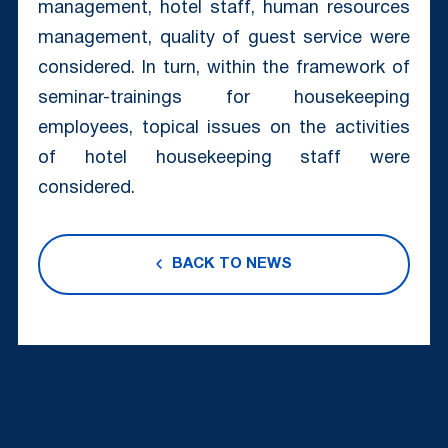
management, hotel staff, human resources
management, quality of guest service were
considered. In turn, within the framework of
seminar-trainings for housekeeping
employees, topical issues on the activities
of hotel housekeeping staff were
considered.
BACK TO NEWS