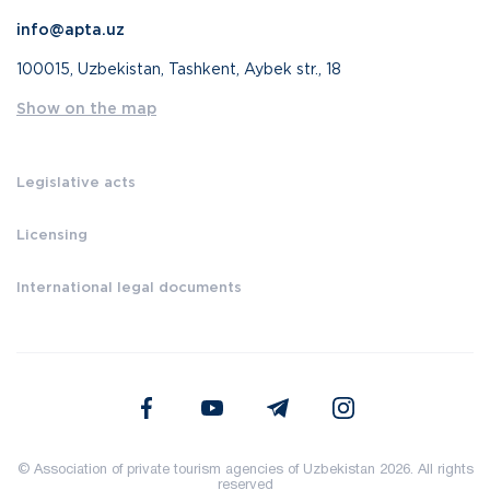
info@apta.uz
100015, Uzbekistan, Tashkent, Aybek str., 18
Show on the map
Legislative acts
Licensing
International legal documents
© Association of private tourism agencies of Uzbekistan 2026. All rights
reserved