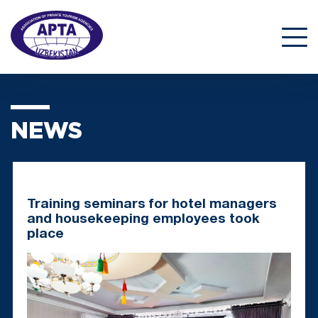
NEWS
Training seminars for hotel managers
and housekeeping employees took
place