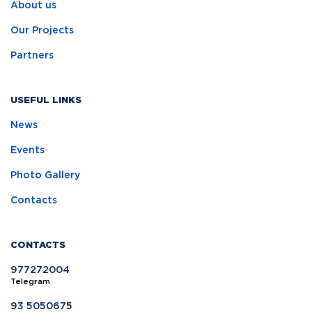
About us
Our Projects
Partners
USEFUL LINKS
News
Events
Photo Gallery
Contacts
CONTACTS
977272004
Telegram
93 5050675