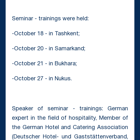
Seminar - trainings were held:
-October 18 - in Tashkent;
-October 20 - in Samarkand;
-October 21 - in Bukhara;
-October 27 - in Nukus.
Speaker of seminar - trainings: German
expert in the field of hospitality, Member of
the German Hotel and Catering Association
(Deutscher Hotel- und Gaststättenverband,