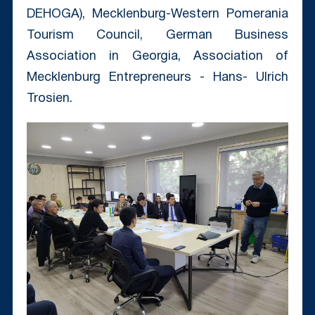
DEHOGA), Mecklenburg-Western Pomerania
Tourism Council, German Business
Association in Georgia, Association of
Mecklenburg Entrepreneurs - Hans- Ulrich
Trosien.