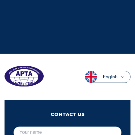
English
CONTACT US