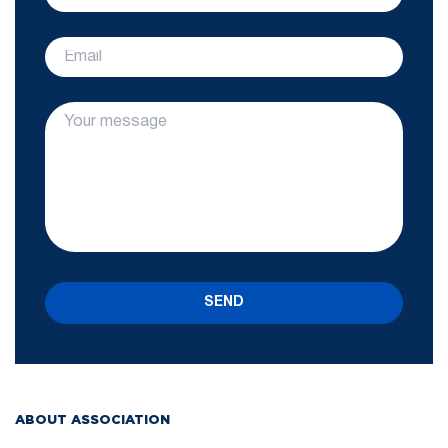
SEND
ABOUT ASSOCIATION