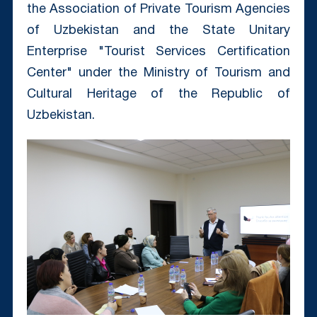
the Association of Private Tourism Agencies
of Uzbekistan and the State Unitary
Enterprise "Tourist Services Certification
Center" under the Ministry of Tourism and
Cultural Heritage of the Republic of
Uzbekistan.