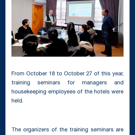
From October 18 to October 27 of this year,
training seminars for managers and
housekeeping employees of the hotels were
held.
The organizers of the training seminars are