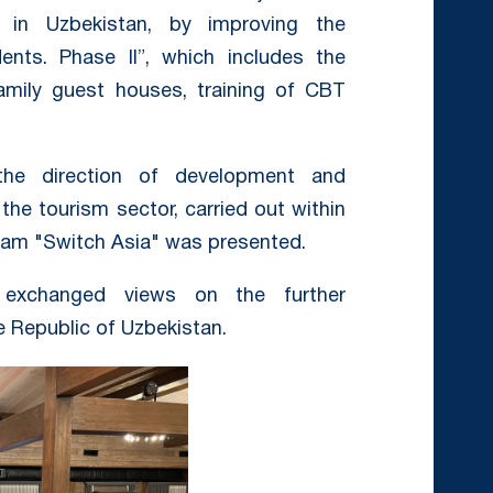
 in Uzbekistan, by improving the
ents. Phase II”, which includes the
family guest houses, training of CBT
he direction of development and
the tourism sector, carried out within
ram "Switch Asia" was presented.
s exchanged views on the further
e Republic of Uzbekistan.