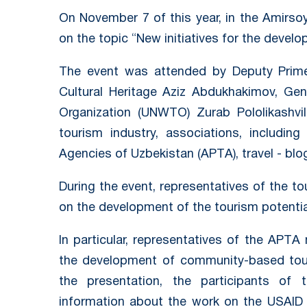
On November 7 of this year, in the Amirsoy
on the topic “New initiatives for the devel
The event was attended by Deputy Prime 
Cultural Heritage Aziz Abdukhakimov, Gen
Organization (UNWTO) Zurab Pololikashvil
tourism industry, associations, includin
Agencies of Uzbekistan (APTА), travel - blo
During the event, representatives of the t
on the development of the tourism potentia
In particular, representatives of the APTА
the development of community-based tour
the presentation, the participants of 
information about the work on the USAID F