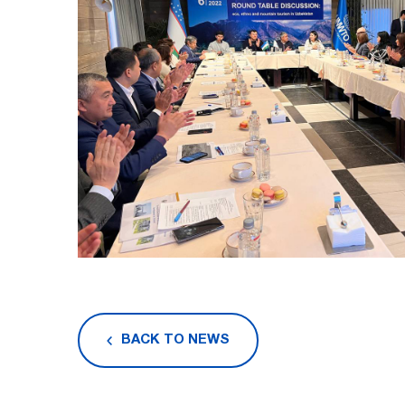
BACK TO NEWS