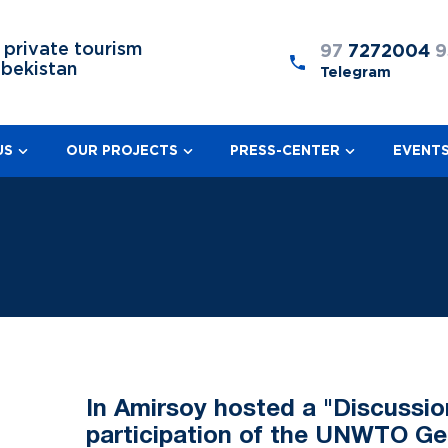
 private tourism
97
7272004
9
zbekistan
Telegram
US
OUR PROJECTS
PRESS-CENTER
EVENT
In Amirsoy hosted a "Discussio
participation of the UNWTO Ge