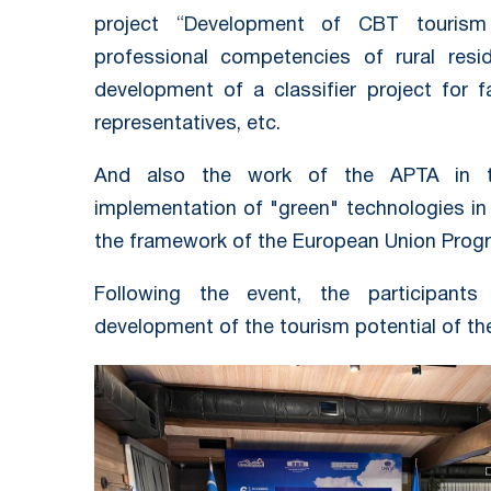
project “Development of CBT tourism
professional competencies of rural resid
development of a classifier project for 
representatives, etc.
And also the work of the APTA in t
implementation of "green" technologies in 
the framework of the European Union Prog
Following the event, the participant
development of the tourism potential of th