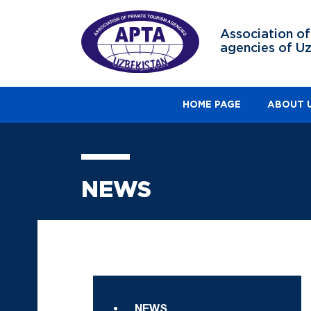
Association of
agencies of U
HOME PAGE
ABOUT 
NEWS
NEWS