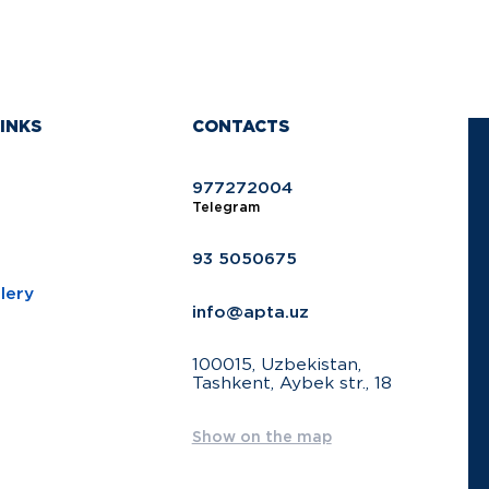
INKS
CONTACTS
977272004
Telegram
93 5050675
lery
info@apta.uz
100015, Uzbekistan,
Tashkent, Aybek str., 18
Show on the map