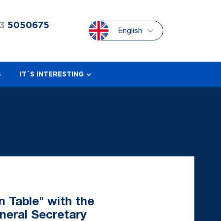
3
5050675
English
S
IT`S INTERESTING
n Table" with the
neral Secretary