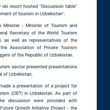
 ski resort hosted “Discussion table”
opment of tourism in Uzbekistan”.
Minister - Minister of Tourism and
eral Secretary of the World Tourism
i, as well as representatives of the
g the Association of Private Tourism
ggers of the Republic of Uzbekistan.
ourism sector presented presentations
l of Uzbekistan.
 made a presentation of a project for
ism (CBT) in Uzbekistan. As part of
the discussion were provided with
uture Growth Initiative Project - the