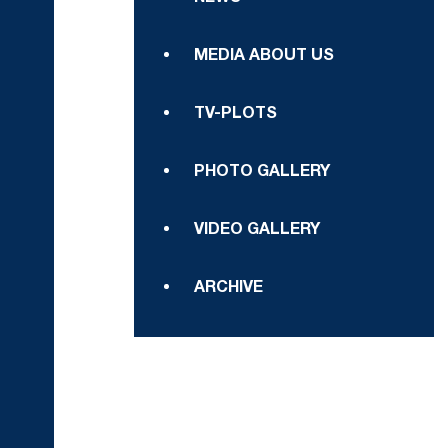
MEDIA ABOUT US
TV-PLOTS
PHOTO GALLERY
VIDEO GALLERY
ARCHIVE