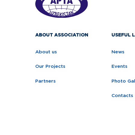
ABOUT ASSOCIATION
USEFUL L
About us
News
Our Projects
Events
Partners
Photo Gal
Contacts