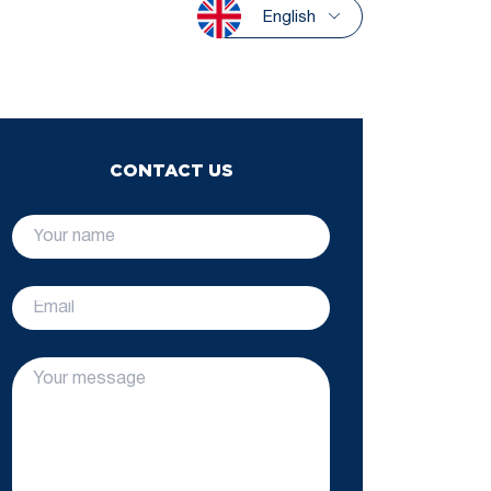
English
CONTACT US