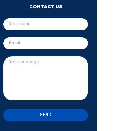
CONTACT US
SEND