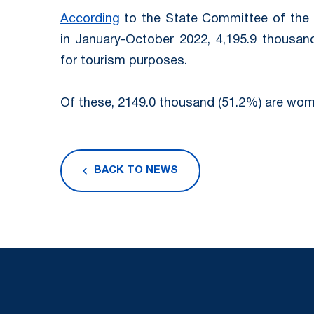
According
to the State Committee of the R
in January-October 2022, 4,195.9 thousand 
for tourism purposes.
Of these, 2149.0 thousand (51.2%) are wom
BACK TO NEWS