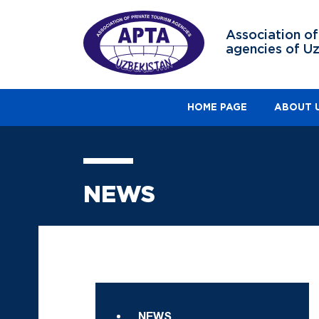
Association of
agencies of U
HOME PAGE
ABOUT 
NEWS
NEWS