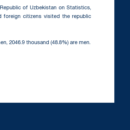
epublic of Uzbekistan on Statistics,
foreign citizens visited the republic
en, 2046.9 thousand (48.8%) are men.