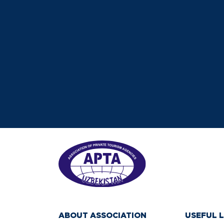
ABOUT ASSOCIATION
USEFUL L