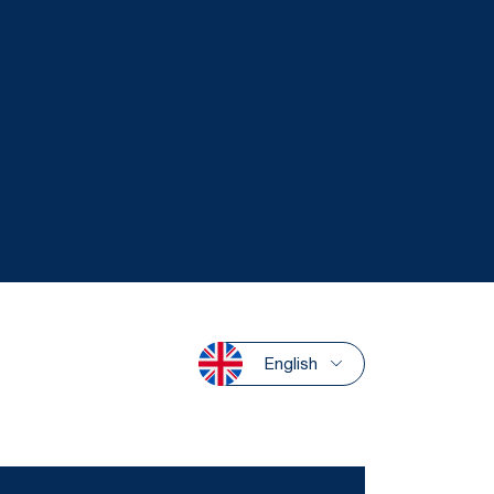
English