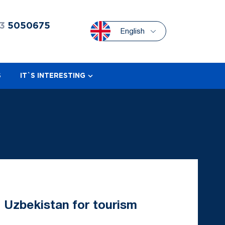
3
5050675
English
S
IT`S INTERESTING
ng Uzbekistan for tourism