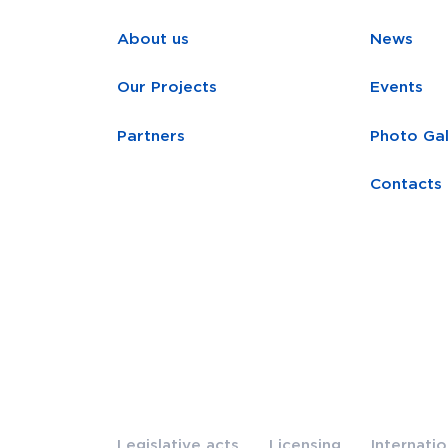
About us
News
Our Projects
Events
Partners
Photo Gal
Contacts
Legislative acts
Licensing
Internati