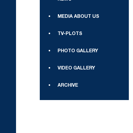
MEDIA ABOUT US
TV-PLOTS
PHOTO GALLERY
VIDEO GALLERY
ARCHIVE