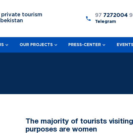
 private tourism
97
7272004
9
zbekistan
Telegram
US
OUR PROJECTS
PRESS-CENTER
EVENT
The majority of tourists visiti
purposes are women