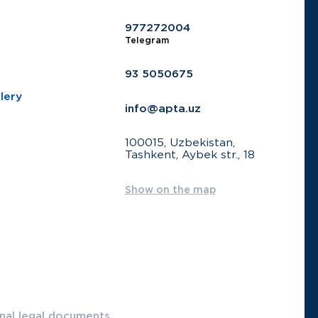
977272004
Telegram
93 5050675
lery
info@apta.uz
100015, Uzbekistan,
Tashkent, Aybek str., 18
Show on the map
onal legal documents