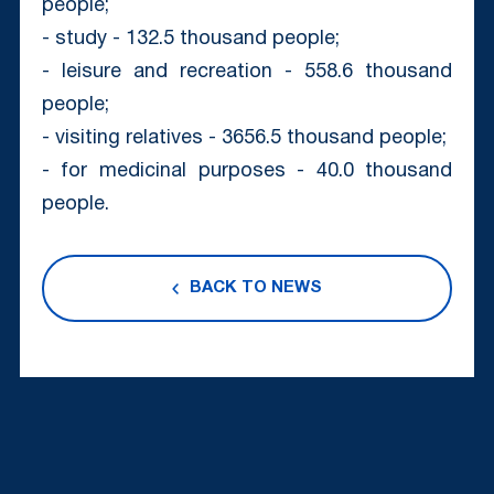
people;
- study - 132.5 thousand people;
- leisure and recreation - 558.6 thousand
people;
- visiting relatives - 3656.5 thousand people;
- for medicinal purposes - 40.0 thousand
people.
BACK TO NEWS