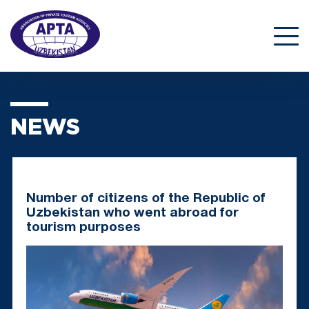
NEWS
Number of citizens of the Republic of
Uzbekistan who went abroad for
tourism purposes