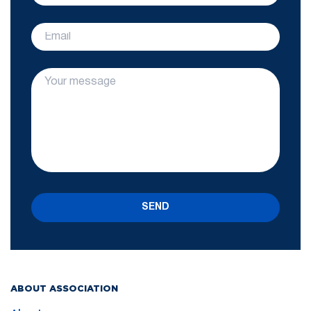
SEND
ABOUT ASSOCIATION