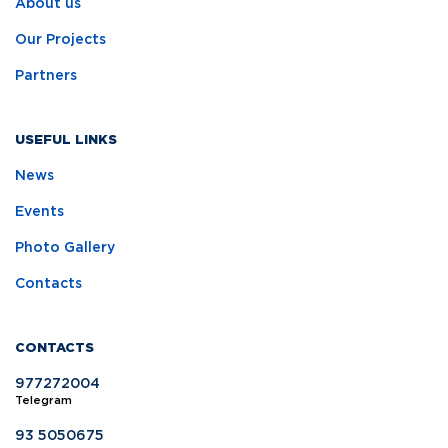
About us
Our Projects
Partners
USEFUL LINKS
News
Events
Photo Gallery
Contacts
CONTACTS
977272004
Telegram
93 5050675