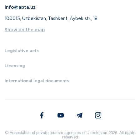
info@apta.uz
100015, Uzbekistan, Tashkent, Aybek str., 18
Show on the map
Legislative acts
Licensing
International legal documents
© Association of private tourism agencies of Uzbekistan 2026. All rights
reserved