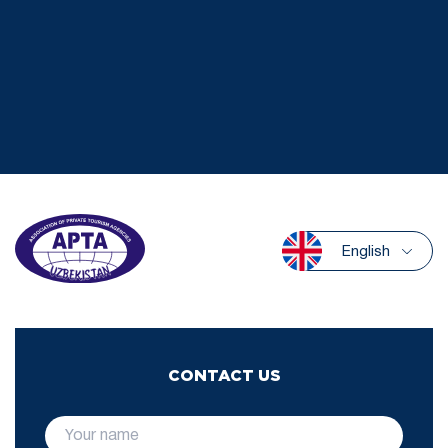
English
CONTACT US