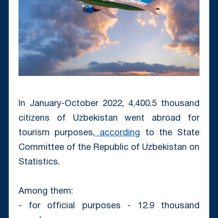
In January-October 2022, 4,400.5 thousand
citizens of Uzbekistan went abroad for
tourism purposes,
according
to the State
Committee of the Republic of Uzbekistan on
Statistics.
Among them:
- for official purposes - 12.9 thousand