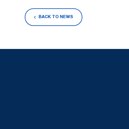
BACK TO NEWS