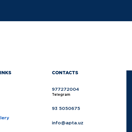
INKS
CONTACTS
977272004
Telegram
93 5050675
lery
info@apta.uz