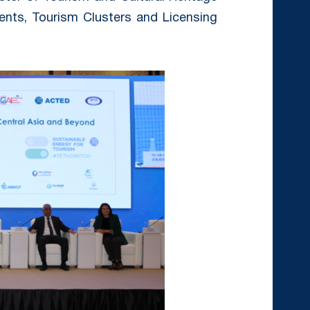
ents, Tourism Clusters and Licensing