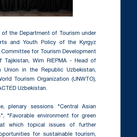
r of the Department of Tourism under
orts and Youth Policy of the Kyrgyz
he Committee for Tourism Development
f Tajikistan, Wim RIEPMA - Head of
 Union in the Republic Uzbekistan,
 World Tourism Organization (UNWTO),
 ACTED Uzbekistan.
, plenary sessions "Central Asian
on", "Favorable environment for green
t which topical issues of further
ortunities for sustainable tourism,