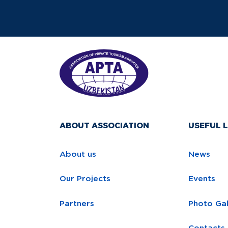
ABOUT ASSOCIATION
USEFUL L
About us
News
Our Projects
Events
Partners
Photo Gal