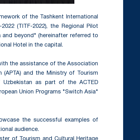
amework of the Tashkent International
2022 (TITF-2022), the Regional Pilot
 and beyond" (hereinafter referred to
onal Hotel in the capital.
th the assistance of the Association
n (APTA) and the Ministry of Tourism
of Uzbekistan as part of the ACTED
uropean Union Programs "Switch Asia"
owcase the successful examples of
tional audience.
ter of Tourism and Cultural Heritage