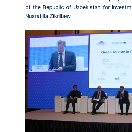
of the Republic of Uzbekistan for Investm
Nusratilla Zikrillaev.