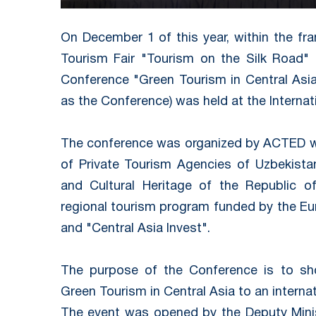
On December 1 of this year, within the fr
Tourism Fair "Tourism on the Silk Road" -
Conference "Green Tourism in Central Asia
as the Conference) was held at the Internati
The conference was organized by ACTED wi
of Private Tourism Agencies of Uzbekista
and Cultural Heritage of the Republic 
regional tourism program funded by the E
and "Central Asia Invest".
The purpose of the Conference is to sh
Green Tourism in Central Asia to an interna
The event was opened by the Deputy Minis