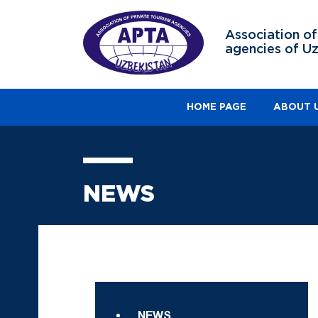
Association of
agencies of U
HOME PAGE
ABOUT 
NEWS
NEWS