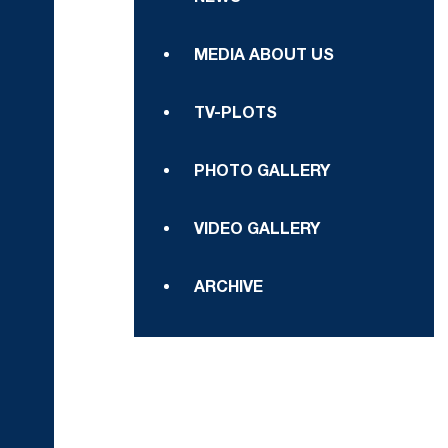
MEDIA ABOUT US
TV-PLOTS
PHOTO GALLERY
VIDEO GALLERY
ARCHIVE