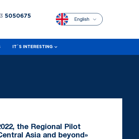
3
5050675
English
S
IT`S INTERESTING
022, the Regional Pilot
Central Asia and beyond»