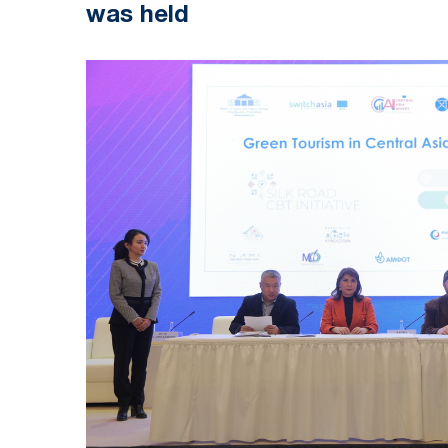
was held