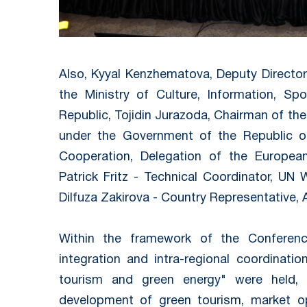
Also, Kyyal Kenzhematova, Deputy Directo
the Ministry of Culture, Information, Sp
Republic, Tojidin Jurazoda, Chairman of t
under the Government of the Republic o
Cooperation, Delegation of the European
Patrick Fritz - Technical Coordinator, UN
Dilfuza Zakirova - Country Representative,
Within the framework of the Conference
integration and intra-regional coordinati
tourism and green energy" were held, a
development of green tourism, market opp