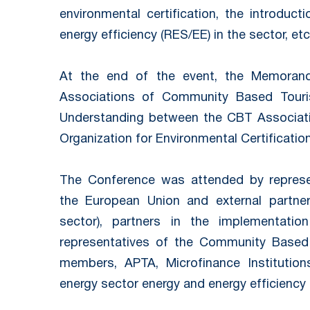
environmental certification, the introduc
energy efficiency (RES/EE) in the sector, etc
At the end of the event, the Memoran
Associations of Community Based Tou
Understanding between the CBT Associati
Organization for Environmental Certificatio
The Conference was attended by represen
the European Union and external partne
sector), partners in the implementat
representatives of the Community Based 
members, APTA, Microfinance Institution
energy sector energy and energy efficiency 