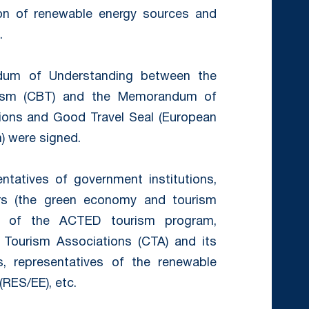
tion of renewable energy sources and
.
dum of Understanding between the
rism (CBT) and the Memorandum of
ons and Good Travel Seal (European
n) were signed.
tatives of government institutions,
rs (the green economy and tourism
ion of the ACTED tourism program,
Tourism Associations (CTA) and its
s, representatives of the renewable
(RES/EE), etc.