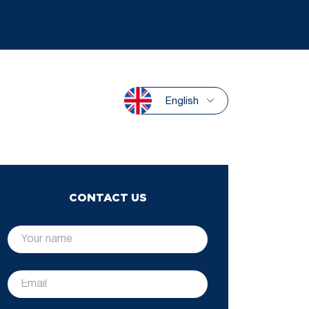
English
CONTACT US