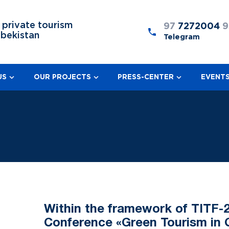
 private tourism
97
7272004
9
zbekistan
Telegram
US
OUR PROJECTS
PRESS-CENTER
EVENT
Within the framework of TITF-2
Conference «Green Tourism in 