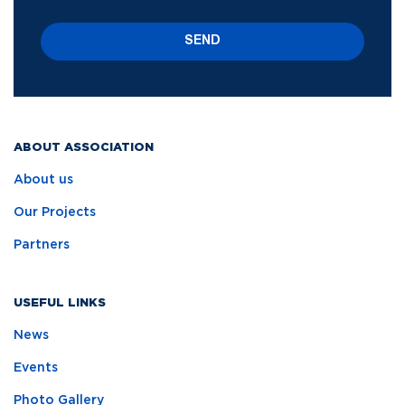
SEND
ABOUT ASSOCIATION
About us
Our Projects
Partners
USEFUL LINKS
News
Events
Photo Gallery