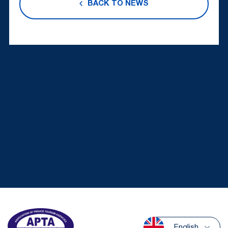
BACK TO NEWS
English