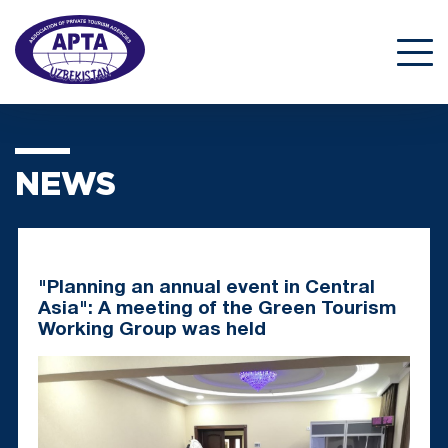
NEWS
"Planning an annual event in Central
Asia": A meeting of the Green Tourism
Working Group was held