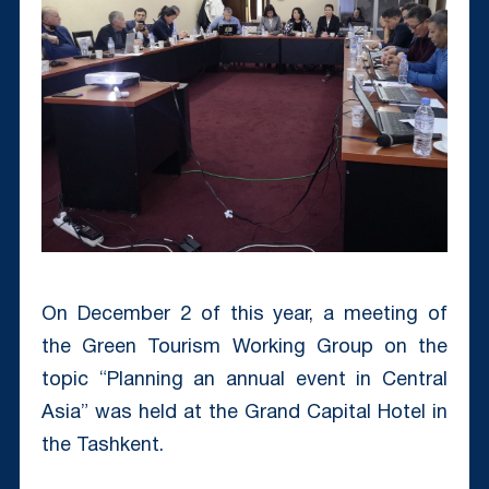
On December 2 of this year, a meeting of
the Green Tourism Working Group on the
topic “Planning an annual event in Central
Asia” was held at the Grand Capital Hotel in
the Tashkent.