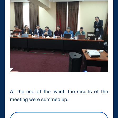
At the end of the event, the results of the
meeting were summed up.