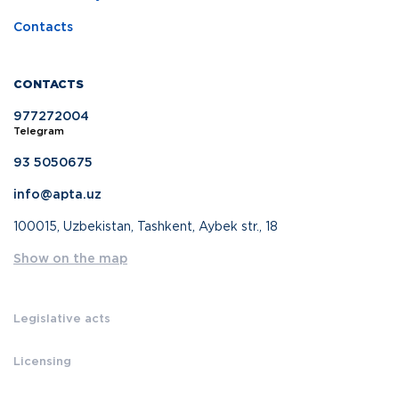
Contacts
CONTACTS
977272004
Telegram
93 5050675
info@apta.uz
100015, Uzbekistan, Tashkent, Aybek str., 18
Show on the map
Legislative acts
Licensing