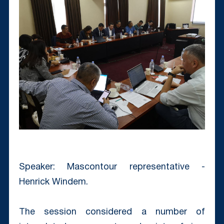
Speaker: Mascontour representative -
Henrick Windem.
The session considered a number of