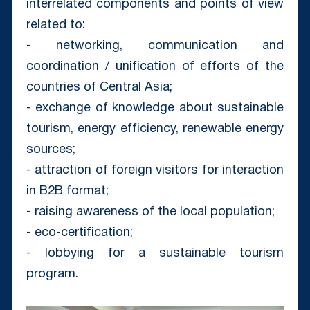
interrelated components and points of view
related to:
- networking, communication and
coordination / unification of efforts of the
countries of Central Asia;
- exchange of knowledge about sustainable
tourism, energy efficiency, renewable energy
sources;
- attraction of foreign visitors for interaction
in B2B format;
- raising awareness of the local population;
- eco-certification;
- lobbying for a sustainable tourism
program.