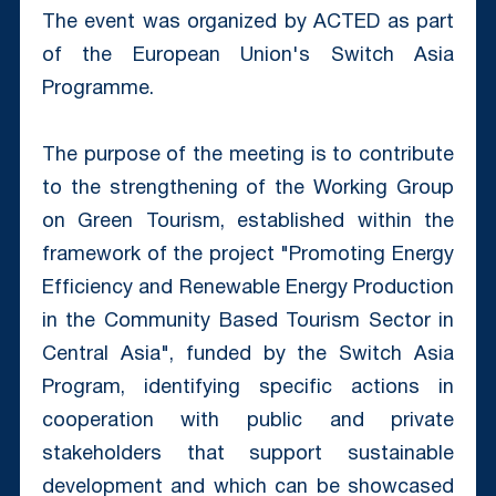
The event was organized by ACTED as part
of the European Union's Switch Asia
Programme.
The purpose of the meeting is to contribute
to the strengthening of the Working Group
on Green Tourism, established within the
framework of the project "Promoting Energy
Efficiency and Renewable Energy Production
in the Community Based Tourism Sector in
Central Asia", funded by the Switch Asia
Program, identifying specific actions in
cooperation with public and private
stakeholders that support sustainable
development and which can be showcased