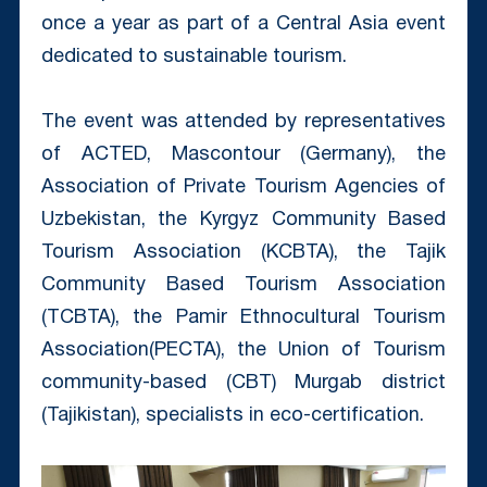
once a year as part of a Central Asia event
dedicated to sustainable tourism.
The event was attended by representatives
of ACTED, Mascontour (Germany), the
Association of Private Tourism Agencies of
Uzbekistan, the Kyrgyz Community Based
Tourism Association (KCBTA), the Tajik
Community Based Tourism Association
(TCBTA), the Pamir Ethnocultural Tourism
Association(PECTA), the Union of Tourism
community-based (CBT) Murgab district
(Tajikistan), specialists in eco-certification.