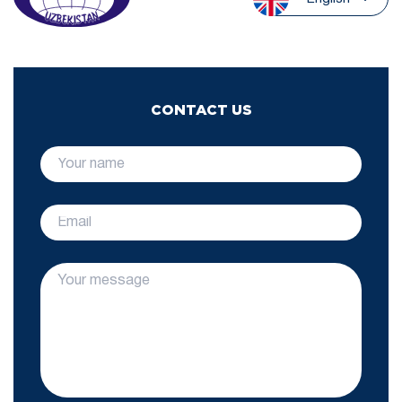
CONTACT US