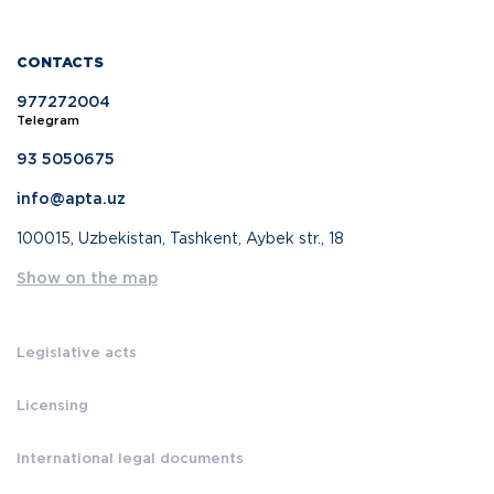
CONTACTS
977272004
Telegram
93 5050675
info@apta.uz
100015, Uzbekistan, Tashkent, Aybek str., 18
Show on the map
Legislative acts
Licensing
International legal documents