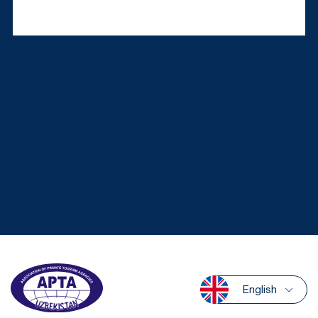
English