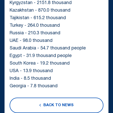
Kyrgyzstan - 2151.8 thousand
Kazakhstan - 870.0 thousand
Tajikistan - 615.2 thousand
Turkey - 264.0 thousand
Russia - 210.3 thousand
UAE - 98.0 thousand
Saudi Arabia - 54.7 thousand people
Egypt - 31.9 thousand people
South Korea - 19.2 thousand
USA - 13.9 thousand
India - 8.5 thousand
Georgia - 7.8 thousand
BACK TO NEWS