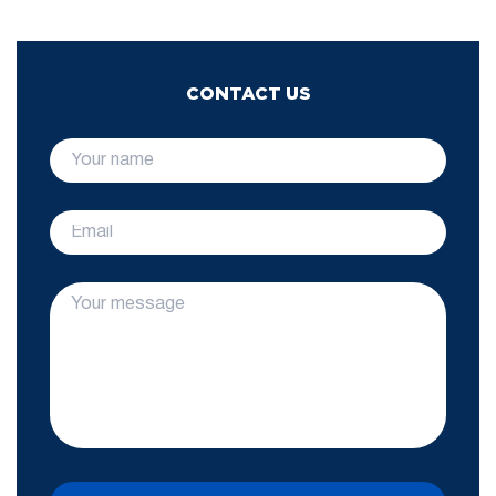
CONTACT US