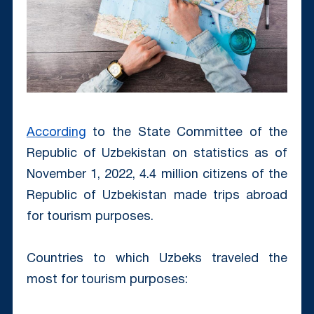
According
to the State Committee of the
Republic of Uzbekistan on statistics аs of
November 1, 2022, 4.4 million citizens of the
Republic of Uzbekistan made trips abroad
for tourism purposes.
Countries to which Uzbeks traveled the
most for tourism purposes: