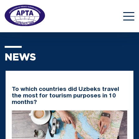
NEWS
To which countries did Uzbeks travel
the most for tourism purposes in 10
months?