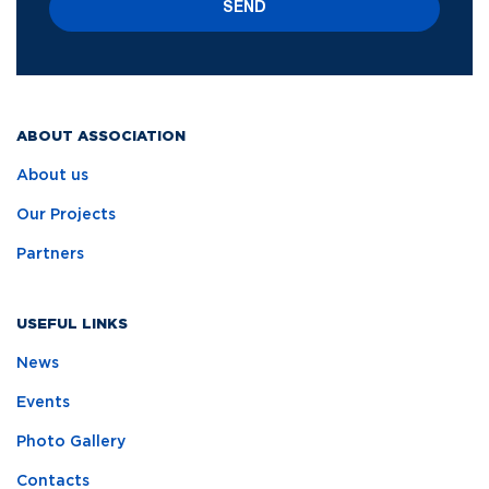
SEND
ABOUT ASSOCIATION
About us
Our Projects
Partners
USEFUL LINKS
News
Events
Photo Gallery
Contacts