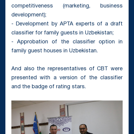
competitiveness (marketing, business
development);
- Development by APTA experts of a draft
classifier for family guests in Uzbekistan;
- Approbation of the classifier option in
family guest houses in Uzbekistan.
And also the representatives of CBT were
presented with a version of the classifier
and the badge of rating stars.