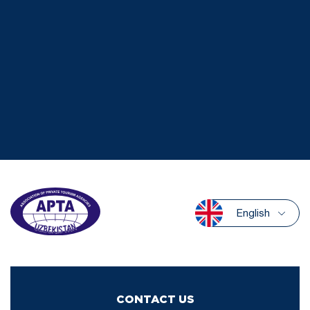
English
CONTACT US