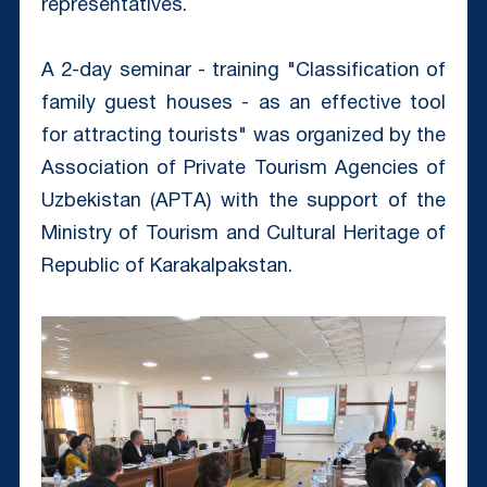
representatives.
A 2-day seminar - training "Classification of
family guest houses - as an effective tool
for attracting tourists" was organized by the
Association of Private Tourism Agencies of
Uzbekistan (APTА) with the support of the
Ministry of Tourism and Cultural Heritage of
Republic of Karakalpakstan.