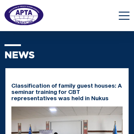
NEWS
Classification of family guest houses: A
seminar training for CBT
representatives was held in Nukus