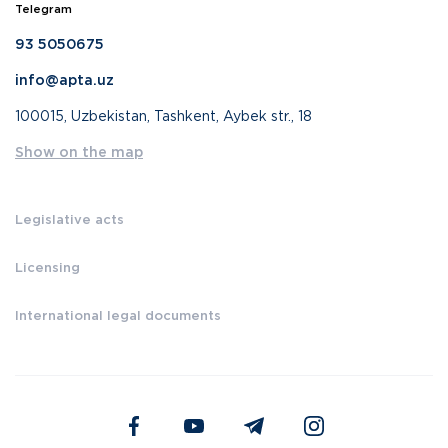
Telegram
93 5050675
info@apta.uz
100015, Uzbekistan, Tashkent, Aybek str., 18
Show on the map
Legislative acts
Licensing
International legal documents