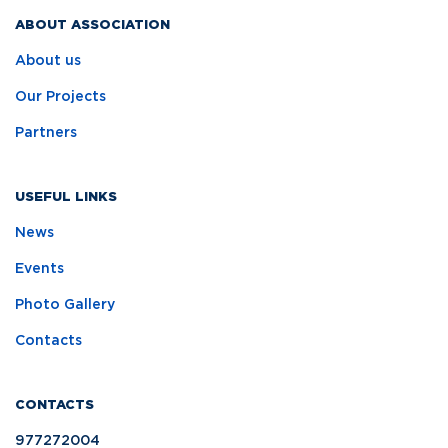
ABOUT ASSOCIATION
About us
Our Projects
Partners
USEFUL LINKS
News
Events
Photo Gallery
Contacts
CONTACTS
977272004