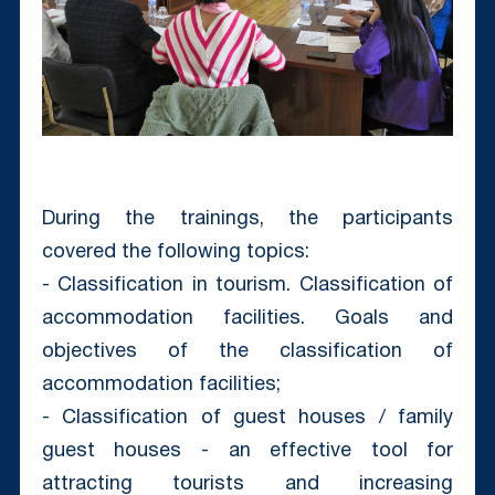
During the trainings, the participants
covered the following topics:
- Classification in tourism. Classification of
accommodation facilities. Goals and
objectives of the classification of
accommodation facilities;
- Classification of guest houses / family
guest houses - an effective tool for
attracting tourists and increasing