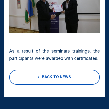
As a result of the seminars trainings, the
participants were awarded with certificates.
BACK TO NEWS