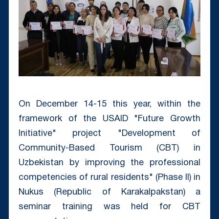
On December 14-15 this year, within the
framework of the USAID "Future Growth
Initiative" project "Development of
Community-Based Tourism (CBT) in
Uzbekistan by improving the professional
competencies of rural residents" (Phase II) in
Nukus (Republic of Karakalpakstan) a
seminar training was held for CBT