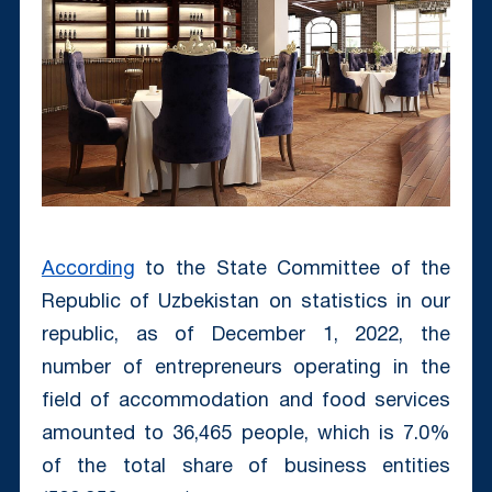
According
to the State Committee of the
Republic of Uzbekistan on statistics in our
republic, as of December 1, 2022, the
number of entrepreneurs operating in the
field of accommodation and food services
amounted to 36,465 people, which is 7.0%
of the total share of business entities