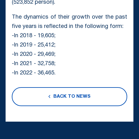
(523,852 person).
The dynamics of their growth over the past
five years is reflected in the following form:
-In 2018 - 19,605;
-In 2019 - 25,412;
-In 2020 - 29,469;
-In 2021 - 32,758;
-In 2022 - 36,465.
BACK TO NEWS