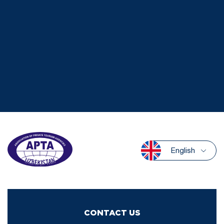
English
CONTACT US