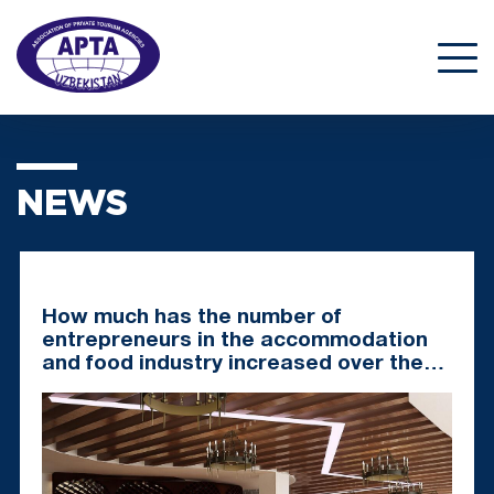
NEWS
How much has the number of
entrepreneurs in the accommodation
and food industry increased over the
past 5 years?