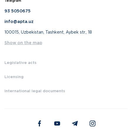
Telegram
93 5050675
info@apta.uz
100015, Uzbekistan, Tashkent, Aybek str., 18
Show on the map
Legislative acts
Licensing
International legal documents