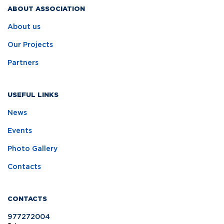
ABOUT ASSOCIATION
About us
Our Projects
Partners
USEFUL LINKS
News
Events
Photo Gallery
Contacts
CONTACTS
977272004