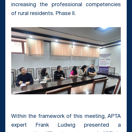
increasing the professional competencies
of rural residents. Phase II.
Within the framework of this meeting, APTA
expert Frank Ludwig presented a