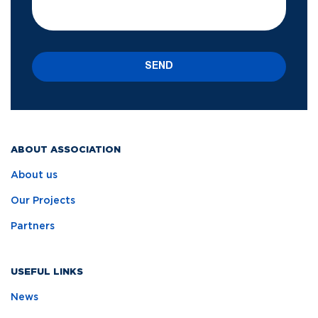
SEND
ABOUT ASSOCIATION
About us
Our Projects
Partners
USEFUL LINKS
News