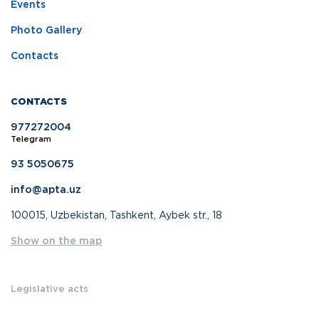
Events
Photo Gallery
Contacts
CONTACTS
977272004
Telegram
93 5050675
info@apta.uz
100015, Uzbekistan, Tashkent, Aybek str., 18
Show on the map
Legislative acts