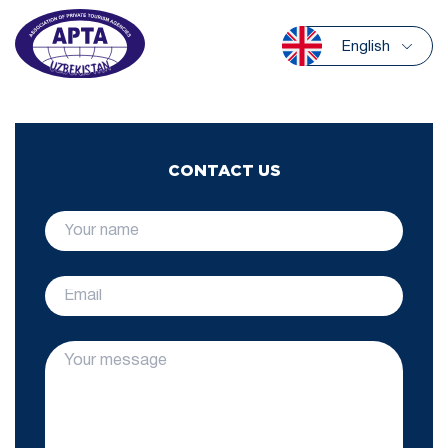
English
CONTACT US