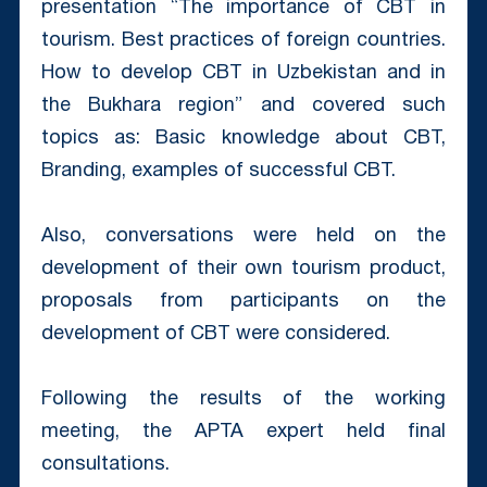
presentation “The importance of CBT in
tourism. Best practices of foreign countries.
How to develop CBT in Uzbekistan and in
the Bukhara region” and covered such
topics as: Basic knowledge about CBT,
Branding, examples of successful CBT.
Also, conversations were held on the
development of their own tourism product,
proposals from participants on the
development of CBT were considered.
Following the results of the working
meeting, the APTA expert held final
consultations.