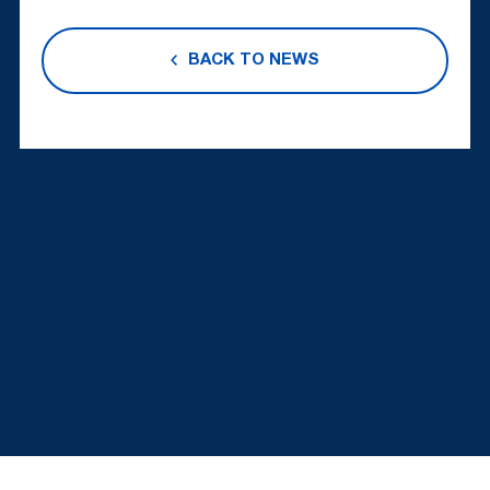
BACK TO NEWS