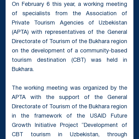
On February 6 this year, a working meeting
of specialists from the Association of
Private Tourism Agencies of Uzbekistan
(APTA) with representatives of the General
Directorate of Tourism of the Bukhara region
on the development of a community-based
tourism destination (CBT) was held in
Bukhara.
The working meeting was organized by the
APTA with the support of the General
Directorate of Tourism of the Bukhara region
in the framework of the USAID Future
Growth Initiative Project “Development of
CBT tourism in Uzbekistan, through