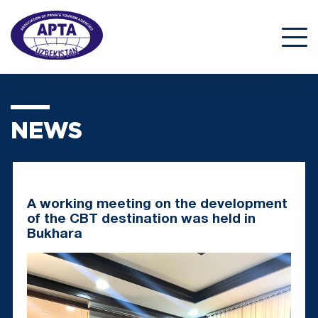
NEWS
A working meeting on the development
of the CBT destination was held in
Bukhara