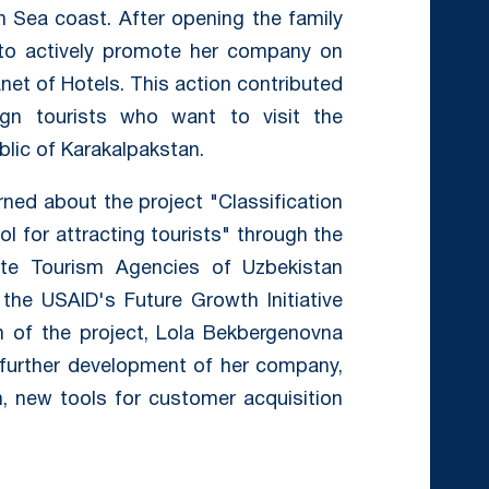
n Sea coast. After opening the family
to actively promote her company on
et of Hotels. This action contributed
gn tourists who want to visit the
lic of Karakalpakstan.
ned about the project "Classification
ol for attracting tourists" through the
ate Tourism Agencies of Uzbekistan
 the USAID's Future Growth Initiative
on of the project, Lola Bekbergenovna
e further development of her company,
sm, new tools for customer acquisition