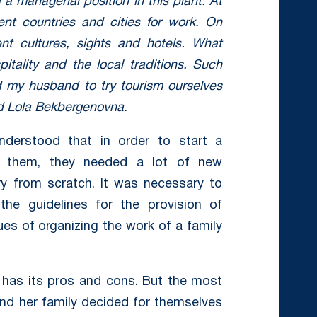
a managerial position in this plant. At
rent countries and cities for work. On
nt cultures, sights and hotels. What
ality and the local traditions. Such
 my husband to try tourism ourselves
id Lola Bekbergenovna.
derstood that in order to start a
or them, they needed a lot of new
ry from scratch. It was necessary to
the guidelines for the provision of
es of organizing the work of a family
 has its pros and cons. But the most
nd her family decided for themselves