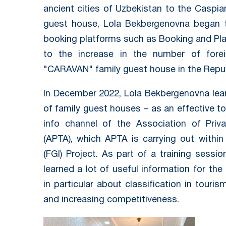
ancient cities of Uzbekistan to the Caspia
guest house, Lola Bekbergenovna began 
booking platforms such as Booking and Plan
to the increase in the number of forei
"CARAVAN" family guest house in the Repub
In December 2022, Lola Bekbergenovna lear
of family guest houses – as an effective to
info channel of the Association of Priv
(APTA), which APTA is carrying out within
(FGI) Project. As part of a training sessi
learned a lot of useful information for th
in particular about classification in touri
and increasing competitiveness.