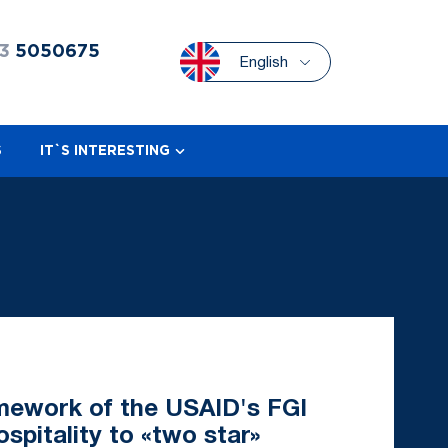
3
5050675
English
S
IT`S INTERESTING
amework of the USAID's FGI
ospitality to «two star»