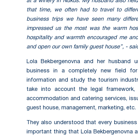
at a winery in Nukus. My husband also held 
that time, we often had to travel to diffe
business trips we have seen many differe
impressed us the most was the warm hospit
hospitality and warmth encouraged me and
and open our own family guest house”, - sa
Lola Bekbergenovna and her husband un
business in a completely new field f
information and study the tourism indust
take into account the legal framework, 
accommodation and catering services, issu
guest house, management, marketing, etc.
They also understood that every business
important thing that Lola Bekbergenovna a