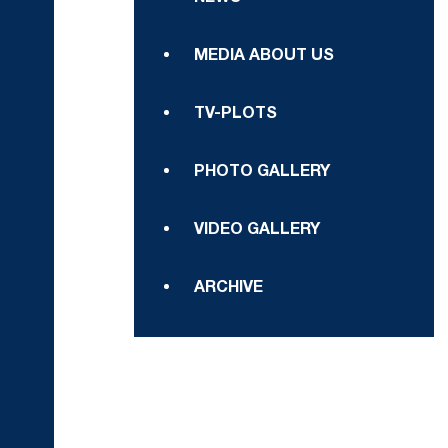
MEDIA ABOUT US
TV-PLOTS
PHOTO GALLERY
VIDEO GALLERY
ARCHIVE