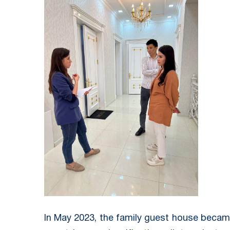
In May 2023, the family guest house became