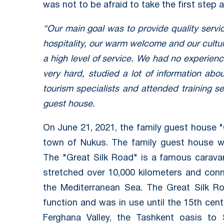
was not to be afraid to take the first step 
“Our main goal was to provide quality servi
hospitality, our warm welcome and our cultu
a high level of service. We had no experience 
very hard, studied a lot of information abo
tourism specialists and attended training s
guest house.
On June 21, 2021, the family guest house "
town of Nukus. The family guest house w
The "Great Silk Road" is a famous caravan
stretched over 10,000 kilometers and conn
the Mediterranean Sea. The Great Silk R
function and was in use until the 15th ce
Ferghana Valley, the Tashkent oasis to