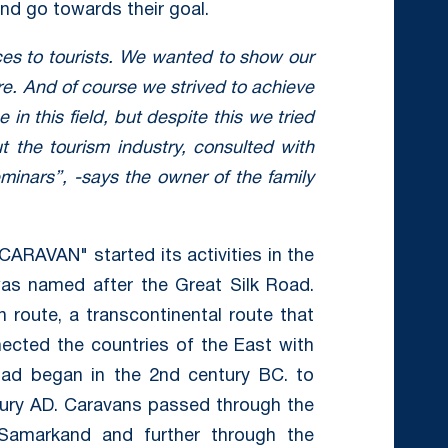
and go towards their goal.
ces to tourists. We wanted to show our
re. And of course we strived to achieve
in this field, but despite this we tried
ut the tourism industry, consulted with
eminars”, -says the owner of the family
CARAVAN" started its activities in the
as named after the Great Silk Road.
 route, a transcontinental route that
ected the countries of the East with
oad began in the 2nd century BC. to
ntury AD. Caravans passed through the
 Samarkand and further through the