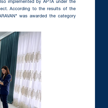
, also implemented by APTA under the
ject. According to the results of the
"CARAVAN" was awarded the category