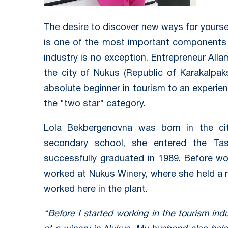
The desire to discover new ways for yoursel
is one of the most important components 
industry is no exception. Entrepreneur Al
the city of Nukus (Republic of Karakalpa
absolute beginner in tourism to an experie
the "two star" category.
Lola Bekbergenovna was born in the cit
secondary school, she entered the Tash
successfully graduated in 1989. Before wo
worked at Nukus Winery, where she held a 
worked here in the plant.
“Before I started working in the tourism ind