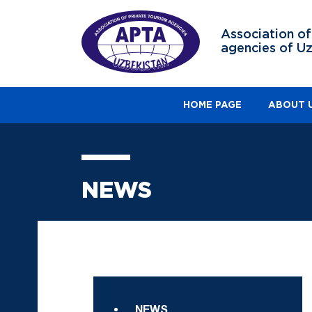
Association of
agencies of U
HOME PAGE
ABOUT 
NEWS
NEWS