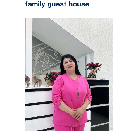
family guest house