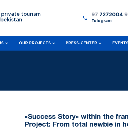
 private tourism
97
7272004
9
zbekistan
Telegram
US
OUR PROJECTS
PRESS-CENTER
EVENT
«Success Story» within the fr
Project: From total newbie in h