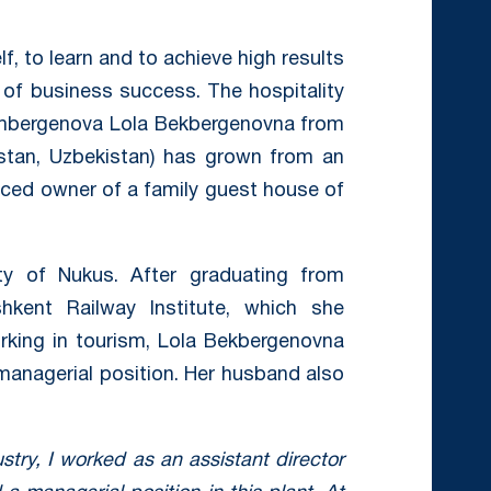
f, to learn and to achieve high results
of business success. The hospitality
lambergenova Lola Bekbergenovna from
kstan, Uzbekistan) has grown from an
nced owner of a family guest house of
y of Nukus. After graduating from
kent Railway Institute, which she
rking in tourism, Lola Bekbergenovna
managerial position. Her husband also
ustry, I worked as an assistant director