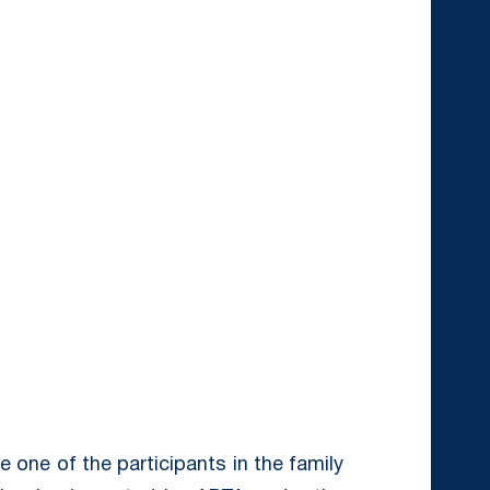
 one of the participants in the family