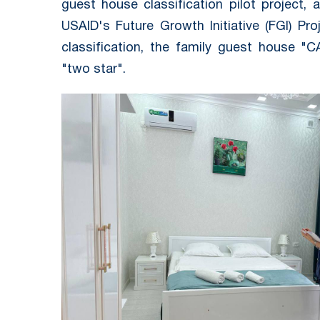
guest house classification pilot project
USAID's Future Growth Initiative (FGI) Pro
classification, the family guest house 
"two star".