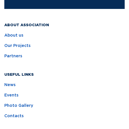
ABOUT ASSOCIATION
About us
Our Projects
Partners
USEFUL LINKS
News
Events
Photo Gallery
Contacts