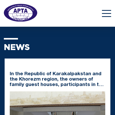
NEWS
In the Republic of Karakalpakstan and
the Khorezm region, the owners of
family guest houses, participants in the
pilot project, were awarded
certificates of assigning a category to
a family guest house