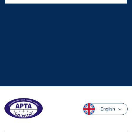
English