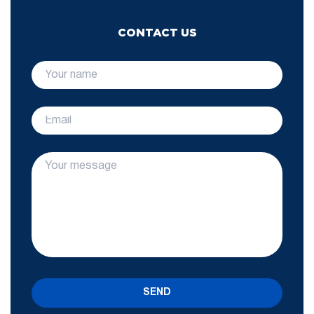
CONTACT US
SEND