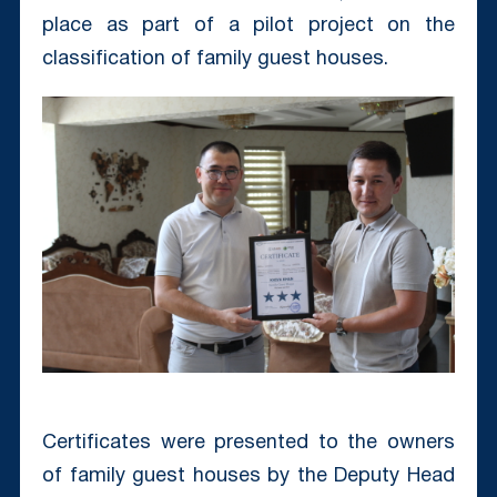
place as part of a pilot project on the
classification of family guest houses.
Certificates were presented to the owners
of family guest houses by the Deputy Head