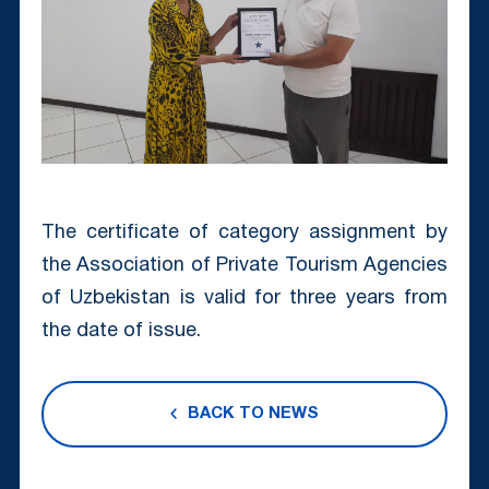
The certificate of category assignment by
the Association of Private Tourism Agencies
of Uzbekistan is valid for three years from
the date of issue.
BACK TO NEWS