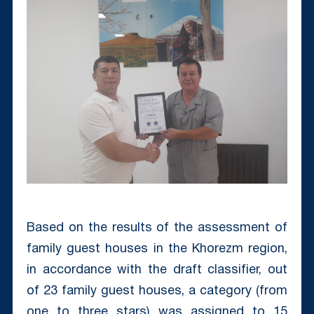
Based on the results of the assessment of
family guest houses in the Khorezm region,
in accordance with the draft classifier, out
of 23 family guest houses, a category (from
one to three stars) was assigned to 15