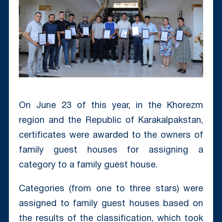
On June 23 of this year, in the Khorezm
region and the Republic of Karakalpakstan,
certificates were awarded to the owners of
family guest houses for assigning a
category to a family guest house.
Categories (from one to three stars) were
assigned to family guest houses based on
the results of the classification, which took