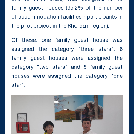
family guest houses (65.2% of the number
of accommodation facilities - participants in
the pilot project in the Khorezm region).
Of these, one family guest house was
assigned the category "three stars", 8
family guest houses were assigned the
category "two stars" and 6 family guest
houses were assigned the category "one
star".