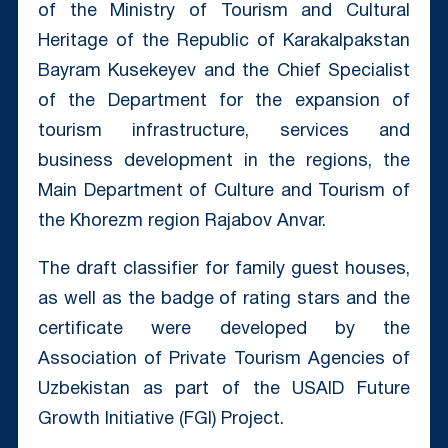
of the Ministry of Tourism and Cultural
Heritage of the Republic of Karakalpakstan
Bayram Kusekeyev and the Chief Specialist
of the Department for the expansion of
tourism infrastructure, services and
business development in the regions, the
Main Department of Culture and Tourism of
the Khorezm region Rajabov Anvar.
The draft classifier for family guest houses,
as well as the badge of rating stars and the
certificate were developed by the
Association of Private Tourism Agencies of
Uzbekistan as part of the USAID Future
Growth Initiative (FGI) Project.