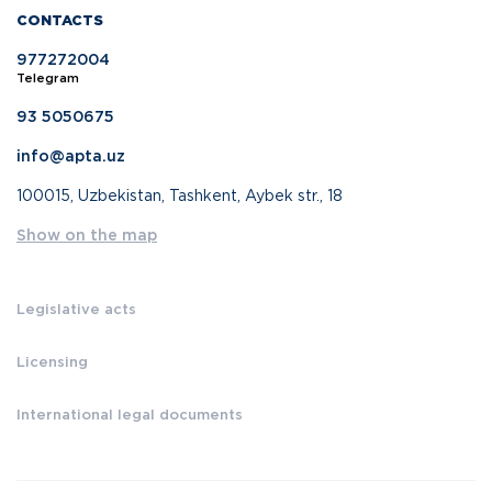
CONTACTS
977272004
Telegram
93 5050675
info@apta.uz
100015, Uzbekistan, Tashkent, Aybek str., 18
Show on the map
Legislative acts
Licensing
International legal documents