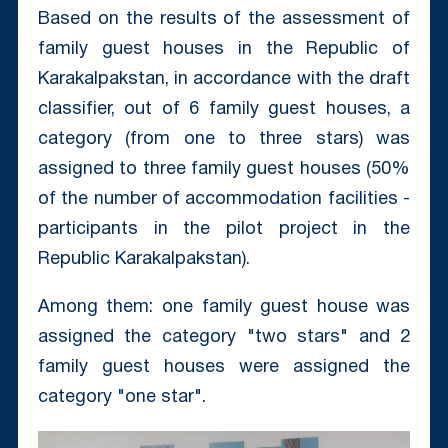
Based on the results of the assessment of
family guest houses in the Republic of
Karakalpakstan, in accordance with the draft
classifier, out of 6 family guest houses, a
category (from one to three stars) was
assigned to three family guest houses (50%
of the number of accommodation facilities -
participants in the pilot project in the
Republic Karakalpakstan).
Among them: one family guest house was
assigned the category "two stars" and 2
family guest houses were assigned the
category "one star".