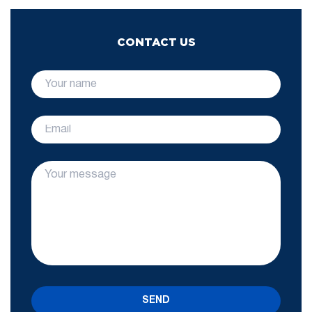
CONTACT US
SEND