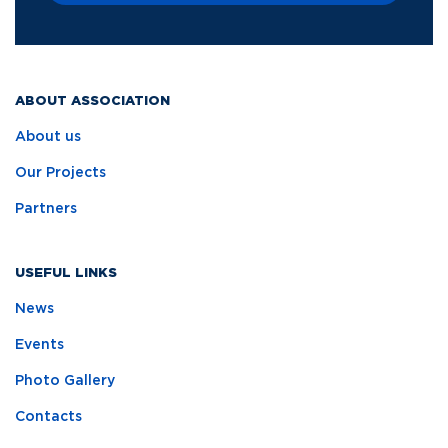
ABOUT ASSOCIATION
About us
Our Projects
Partners
USEFUL LINKS
News
Events
Photo Gallery
Contacts