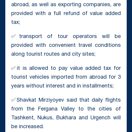
abroad, as well as exporting companies, are
provided with a full refund of value added
tax;
✅transport of tour operators will be
provided with convenient travel conditions
along tourist routes and city sites;
✅it is allowed to pay value added tax for
tourist vehicles imported from abroad for 3
years without interest and in installments;
✅Shavkat Mirziyoyev said that daily flights
from the Fergana Valley to the cities of
Tashkent, Nukus, Bukhara and Urgench will
be increased.