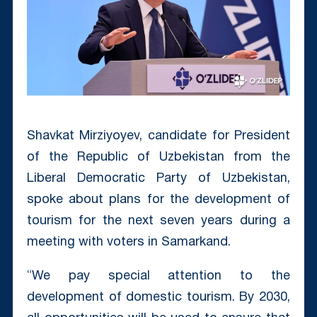
Shavkat Mirziyoyev, candidate for President
of the Republic of Uzbekistan from the
Liberal Democratic Party of Uzbekistan,
spoke about plans for the development of
tourism for the next seven years during a
meeting with voters in Samarkand.
“We pay special attention to the
development of domestic tourism. By 2030,