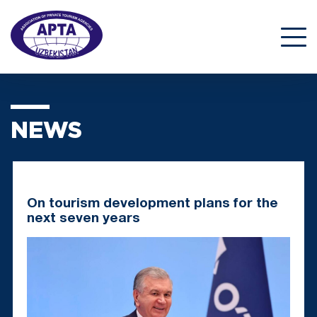
NEWS
On tourism development plans for the
next seven years