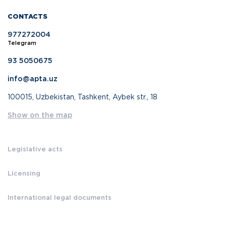
CONTACTS
977272004
Telegram
93 5050675
info@apta.uz
100015, Uzbekistan, Tashkent, Aybek str., 18
Show on the map
Legislative acts
Licensing
International legal documents