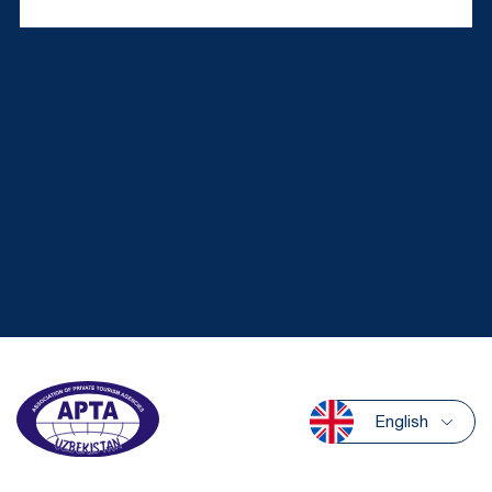
English