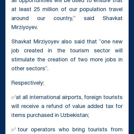
all opportunities will be used to ensure that
at least 25 million of our population travel
around our country,” said Shavkat
Mirziyoyev.
Shavkat Mirziyoyev also said that “one new
job created in the tourism sector will
stimulate the creation of two more jobs in
other sectors”.
Respectively:
✅at all international airports, foreign tourists
will receive a refund of value added tax for
items purchased in Uzbekistan;
✅tour operators who bring tourists from