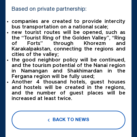
Based on private partnership:
companies are created to provide intercity
bus transportation on a national scale;
new tourist routes will be opened, such as
the “Tourist Ring of the Golden Valley”, “Ring
of Forts” through Khorezm and
Karakalpakstan, connecting the regions and
cities of the valley;
the good neighbor policy will be continued,
and the tourism potential of the Nanai region
in Namangan and Shakhimardan in the
Fergana region will be fully used;
Another 4 thousand hotels, guest houses
and hostels will be created in the regions,
and the number of guest places will be
increased at least twice.
BACK TO NEWS