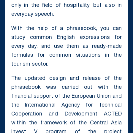
only in the field of hospitality, but also in
everyday speech.
With the help of a phrasebook, you can
study common English expressions for
every day, and use them as ready-made
formulas for common situations in the
tourism sector.
The updated design and release of the
phrasebook was carried out with the
financial support of the European Union and
the International Agency for Technical
Cooperation and Development ACTED
within the framework of the Central Asia
Invest V program of the project