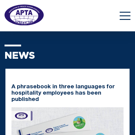
NEWS
A phrasebook in three languages for
hospitality employees has been
published