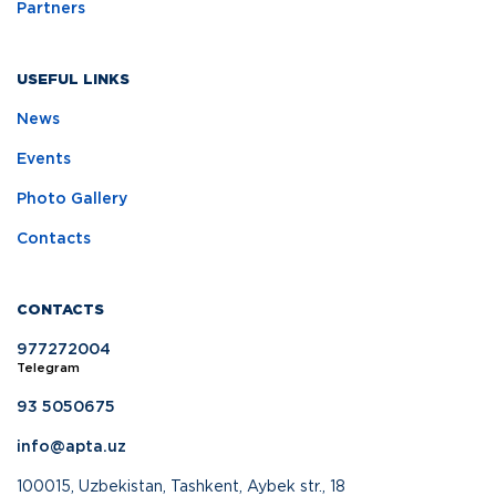
Partners
USEFUL LINKS
News
Events
Photo Gallery
Contacts
CONTACTS
977272004
Telegram
93 5050675
info@apta.uz
100015, Uzbekistan, Tashkent, Aybek str., 18