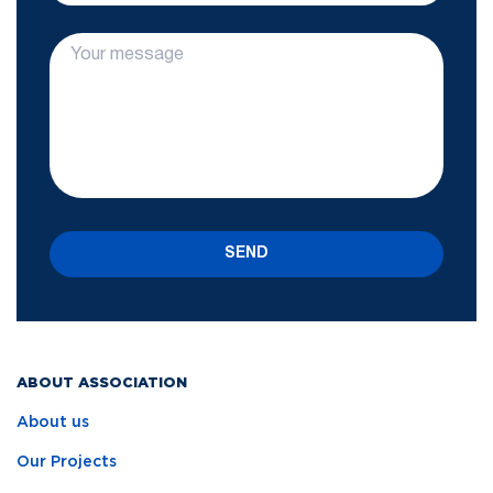
SEND
ABOUT ASSOCIATION
About us
Our Projects