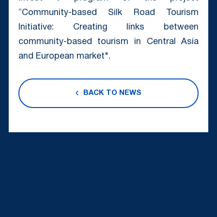
“Community-based Silk Road Tourism
Initiative: Creating links between
community-based tourism in Central Asia
and European market".
BACK TO NEWS