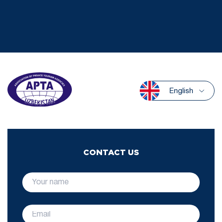
English
CONTACT US