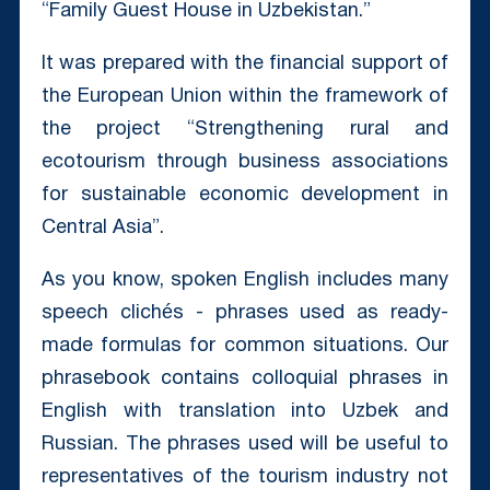
“Family Guest House in Uzbekistan.”
It was prepared with the financial support of
the European Union within the framework of
the project “Strengthening rural and
ecotourism through business associations
for sustainable economic development in
Central Asia”.
As you know, spoken English includes many
speech clichés - phrases used as ready-
made formulas for common situations. Our
phrasebook contains colloquial phrases in
English with translation into Uzbek and
Russian. The phrases used will be useful to
representatives of the tourism industry not