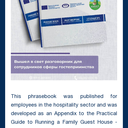
This phrasebook was published for
employees in the hospitality sector and was
developed as an Appendix to the Practical
Guide to Running a Family Guest House -