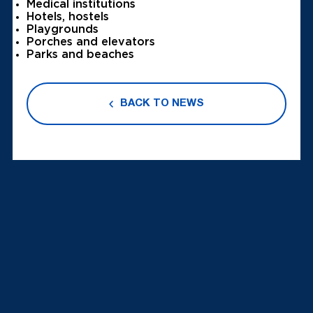
Medical institutions
Hotels, hostels
Playgrounds
Porches and elevators
Parks and beaches
BACK TO NEWS