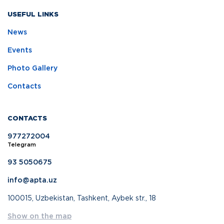
USEFUL LINKS
News
Events
Photo Gallery
Contacts
CONTACTS
977272004
Telegram
93 5050675
info@apta.uz
100015, Uzbekistan, Tashkent, Aybek str., 18
Show on the map