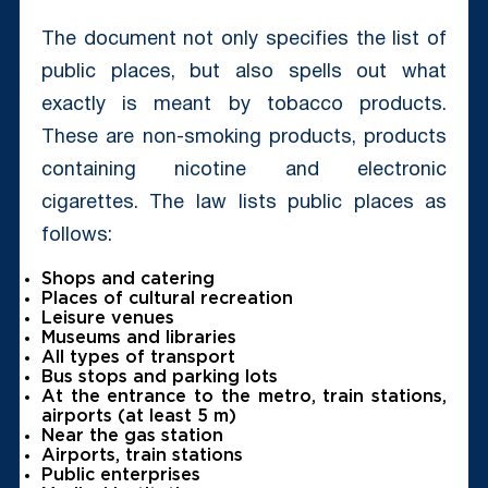
The document not only specifies the list of
public places, but also spells out what
exactly is meant by tobacco products.
These are non-smoking products, products
containing nicotine and electronic
cigarettes. The law lists public places as
follows:
Shops and catering
Places of cultural recreation
‍Leisure venues
Museums and libraries
All types of transport
Bus stops and parking lots
At the entrance to the metro, train stations,
airports (at least 5 m)
Near the gas station
Airports, train stations
Public enterprises