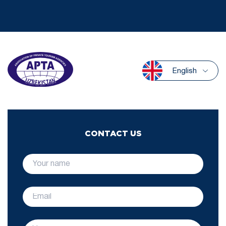
English
CONTACT US