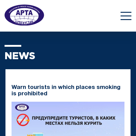
NEWS
Warn tourists in which places smoking
is prohibited