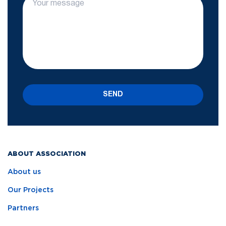
SEND
ABOUT ASSOCIATION
About us
Our Projects
Partners