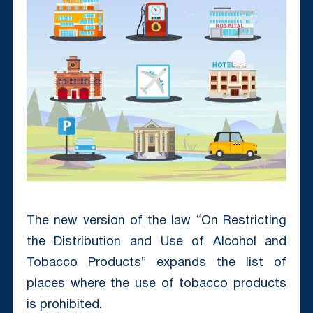
The new version of the law “On Restricting
the Distribution and Use of Alcohol and
Tobacco Products” expands the list of
places where the use of tobacco products
is prohibited.