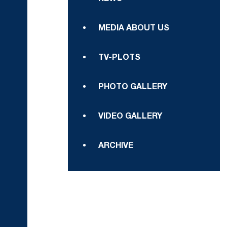
MEDIA ABOUT US
TV-PLOTS
PHOTO GALLERY
VIDEO GALLERY
ARCHIVE