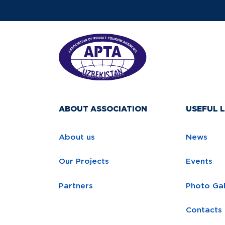
ABOUT ASSOCIATION
USEFUL L
About us
News
Our Projects
Events
Partners
Photo Gal
Contacts