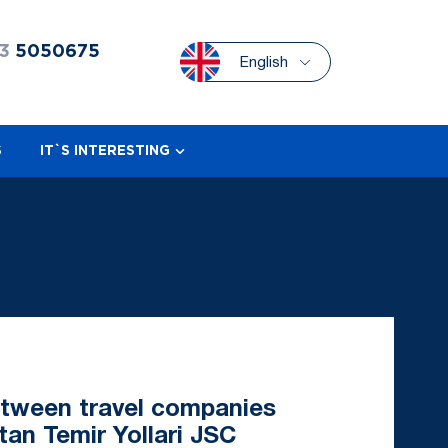
3
5050675
English
S
IT`S INTERESTING
etween travel companies
tan Temir Yollari JSC