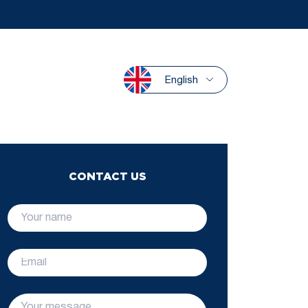
English
CONTACT US