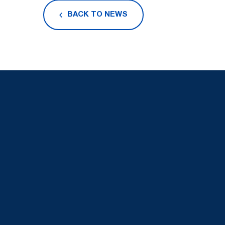
BACK TO NEWS