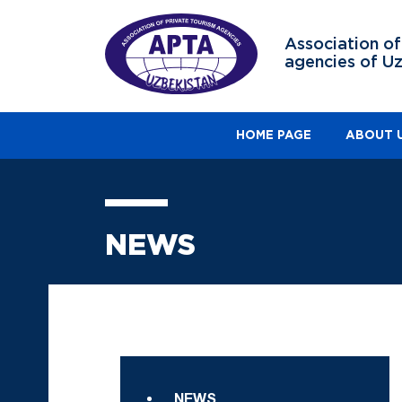
Association of
agencies of U
HOME PAGE
ABOUT 
NEWS
NEWS