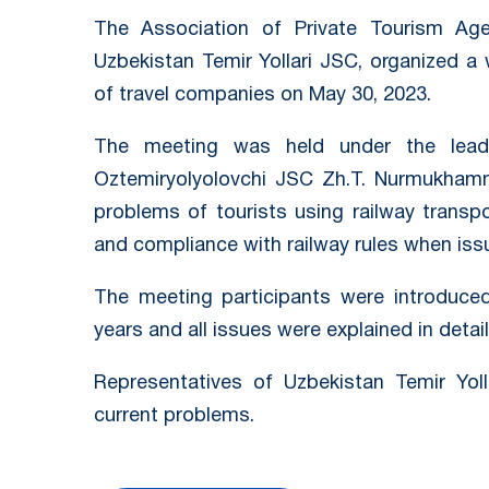
The Association of Private Tourism Age
Uzbekistan Temir Yollari JSC, organized a
of travel companies on May 30, 2023.
The meeting was held under the leade
Oztemiryolyolovchi JSC Zh.T. Nurmukhamm
problems of tourists using railway transpo
and compliance with railway rules when iss
The meeting participants were introduce
years and all issues were explained in detail
Representatives of Uzbekistan Temir Yoll
current problems.