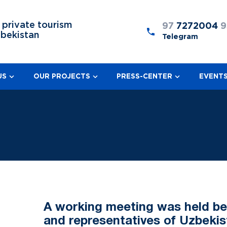
 private tourism
97
7272004
9
zbekistan
Telegram
US
OUR PROJECTS
PRESS-CENTER
EVENT
A working meeting was held b
and representatives of Uzbekis