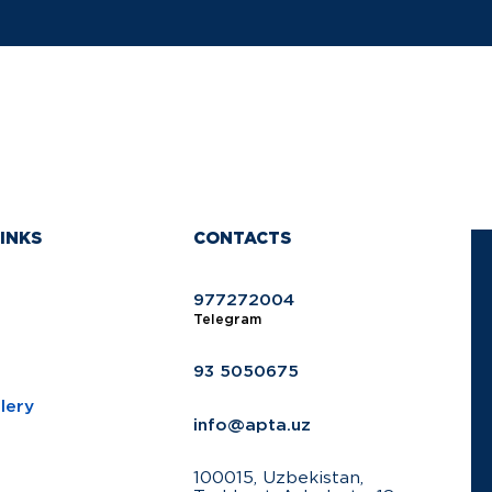
INKS
CONTACTS
977272004
Telegram
93 5050675
lery
info@apta.uz
100015, Uzbekistan,