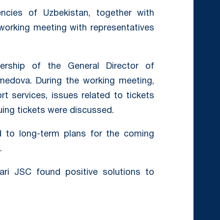
ncies of Uzbekistan, together with
 working meeting with representatives
rship of the General Director of
edova. During the working meeting,
rt services, issues related to tickets
uing tickets were discussed.
d to long-term plans for the coming
.
ari JSC found positive solutions to