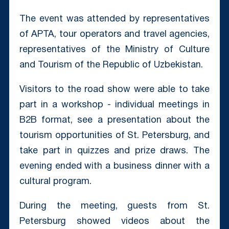
The event was attended by representatives
of APTA, tour operators and travel agencies,
representatives of the Ministry of Culture
and Tourism of the Republic of Uzbekistan.
Visitors to the road show were able to take
part in a workshop - individual meetings in
B2B format, see a presentation about the
tourism opportunities of St. Petersburg, and
take part in quizzes and prize draws. The
evening ended with a business dinner with a
cultural program.
During the meeting, guests from St.
Petersburg showed videos about the