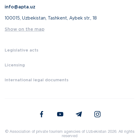
info@apta.uz
100015, Uzbekistan, Tashkent, Aybek str., 18
Show on the map
Legislative acts
Licensing
International legal documents
© Association of private tourism agencies of Uzbekistan 2026. All rights
reserved