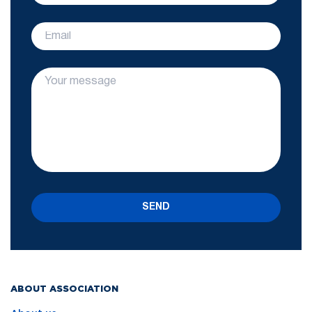
SEND
ABOUT ASSOCIATION