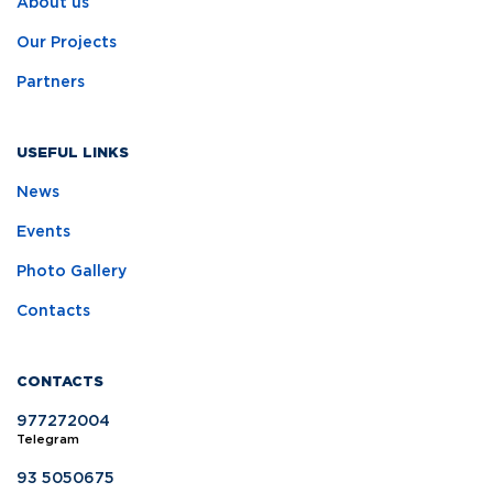
About us
Our Projects
Partners
USEFUL LINKS
News
Events
Photo Gallery
Contacts
CONTACTS
977272004
Telegram
93 5050675