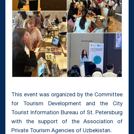
This event was organized by the Committee
for Tourism Development and the City
Tourist Information Bureau of St. Petersburg
with the support of the Association of
Private Tourism Agencies of Uzbekistan.