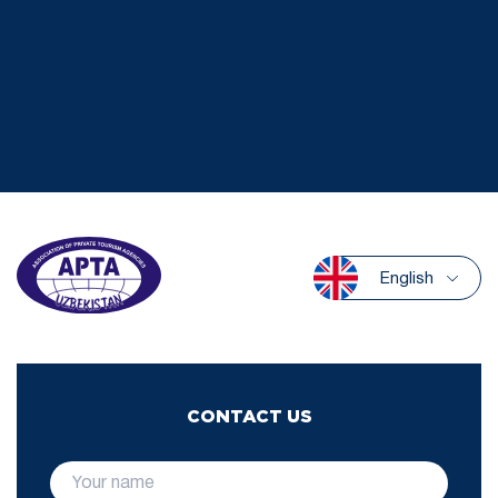
English
CONTACT US