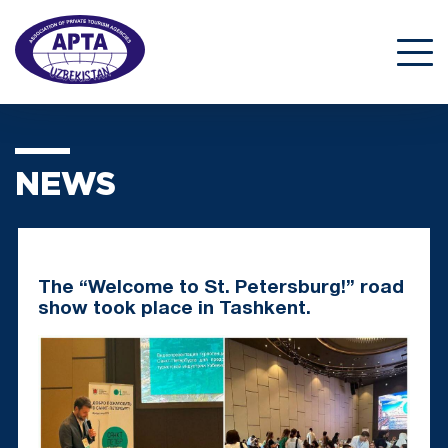
NEWS
The “Welcome to St. Petersburg!” road
show took place in Tashkent.