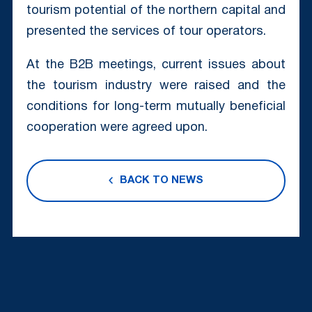
tourism potential of the northern capital and
presented the services of tour operators.
At the B2B meetings, current issues about
the tourism industry were raised and the
conditions for long-term mutually beneficial
cooperation were agreed upon.
BACK TO NEWS