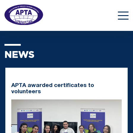
NEWS
APTA awarded certificates to
volunteers