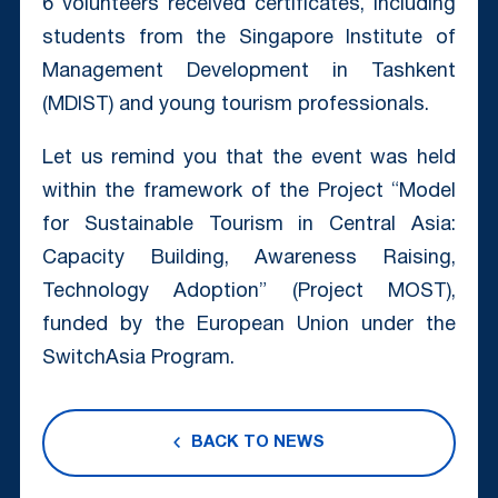
6 volunteers received certificates, including
students from the Singapore Institute of
Management Development in Tashkent
(MDIST) and young tourism professionals.
Let us remind you that the event was held
within the framework of the Project “Model
for Sustainable Tourism in Central Asia:
Capacity Building, Awareness Raising,
Technology Adoption” (Project MOST),
funded by the European Union under the
SwitchAsia Program.
BACK TO NEWS