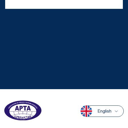
English