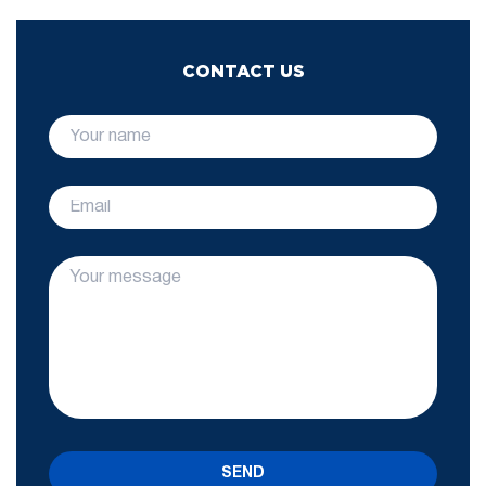
CONTACT US
SEND