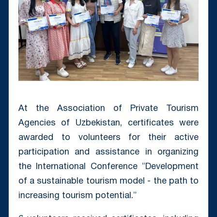
At the Association of Private Tourism
Agencies of Uzbekistan, certificates were
awarded to volunteers for their active
participation and assistance in organizing
the International Conference “Development
of a sustainable tourism model - the path to
increasing tourism potential.”