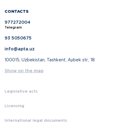
CONTACTS
977272004
Telegram
93 5050675
info@apta.uz
100015, Uzbekistan, Tashkent, Aybek str., 18
Show on the map
Legislative acts
Licensing
International legal documents