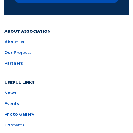
ABOUT ASSOCIATION
About us
Our Projects
Partners
USEFUL LINKS
News
Events
Photo Gallery
Contacts