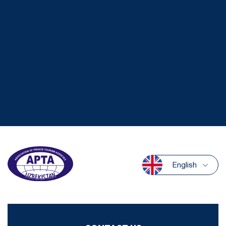
English