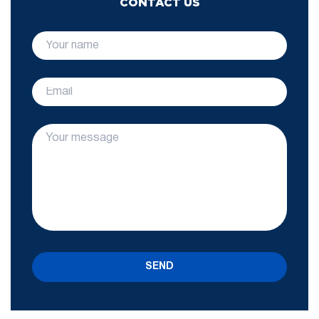
CONTACT US
SEND