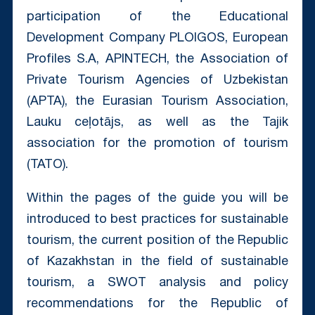
participation of the Educational
Development Company PLOIGOS, European
Profiles S.A, APINTECH, the Association of
Private Tourism Agencies of Uzbekistan
(APTA), the Eurasian Tourism Association,
Lauku ceļotājs, as well as the Tajik
association for the promotion of tourism
(TATO).
Within the pages of the guide you will be
introduced to best practices for sustainable
tourism, the current position of the Republic
of Kazakhstan in the field of sustainable
tourism, a SWOT analysis and policy
recommendations for the Republic of