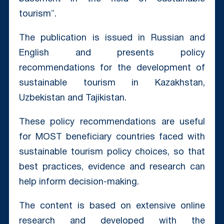
tourism”.
The publication is issued in Russian and
English and presents policy
recommendations for the development of
sustainable tourism in Kazakhstan,
Uzbekistan and Tajikistan.
These policy recommendations are useful
for MOST beneficiary countries faced with
sustainable tourism policy choices, so that
best practices, evidence and research can
help inform decision-making.
The content is based on extensive online
research and developed with the