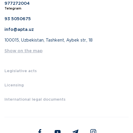
977272004
Telegram
93 5050675
info@apta.uz
100015, Uzbekistan, Tashkent, Aybek str., 18
Show on the map
Legislative acts
Licensing
International legal documents