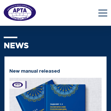
NEWS
New manual released