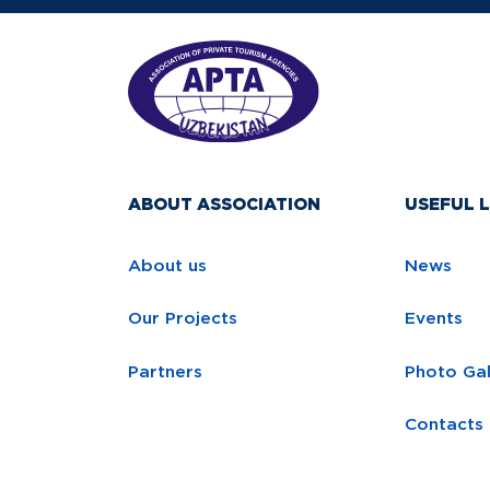
ABOUT ASSOCIATION
USEFUL L
About us
News
Our Projects
Events
Partners
Photo Gal
Contacts