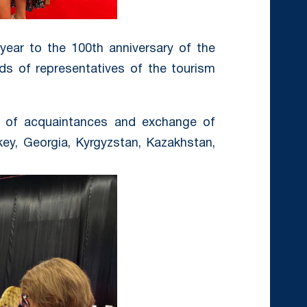
 year to the 100th anniversary of the
ds of representatives of the tourism
s of acquaintances and exchange of
key, Georgia, Kyrgyzstan, Kazakhstan,