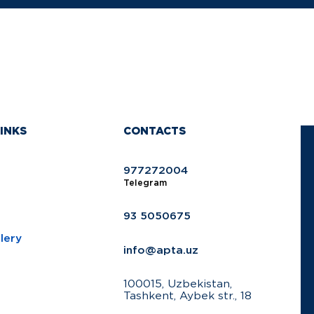
INKS
CONTACTS
977272004
Telegram
93 5050675
lery
info@apta.uz
100015, Uzbekistan,
Tashkent, Aybek str., 18