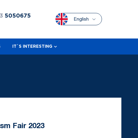
3
5050675
English
S
IT`S INTERESTING
ism Fair 2023