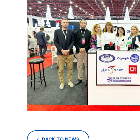
BACK TO NEWS