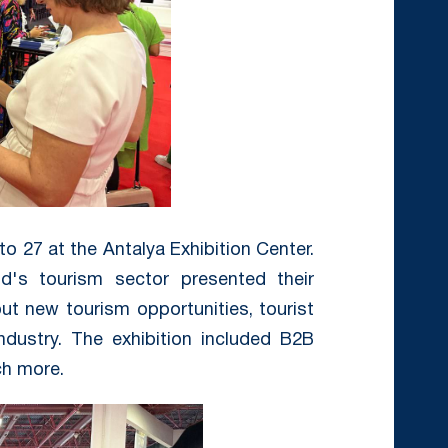
o 27 at the Antalya Exhibition Center.
d's tourism sector presented their
ut new tourism opportunities, tourist
ndustry. The exhibition included B2B
h more.