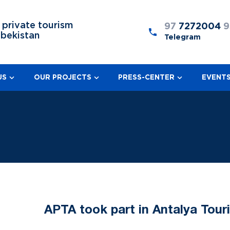
 private tourism
97
7272004
9
zbekistan
Telegram
US
OUR PROJECTS
PRESS-CENTER
EVENT
APTA took part in Antalya Tour