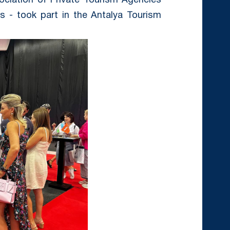
ciation of Private Tourism Agencies
s - took part in the Antalya Tourism