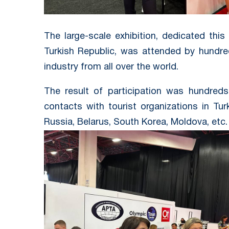
The large-scale exhibition, dedicated this
Turkish Republic, was attended by hundre
industry from all over the world.
The result of participation was hundred
contacts with tourist organizations in Tur
Russia, Belarus, South Korea, Moldova, etc.