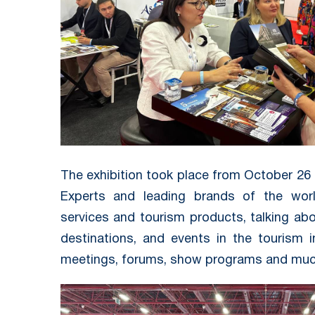
The exhibition took place from October 26 t
Experts and leading brands of the worl
services and tourism products, talking abo
destinations, and events in the tourism i
meetings, forums, show programs and muc