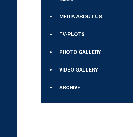
MEDIA ABOUT US
TV-PLOTS
PHOTO GALLERY
VIDEO GALLERY
ARCHIVE