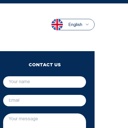
English
CONTACT US