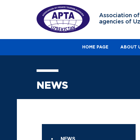
Association of
agencies of U
HOME PAGE
ABOUT 
NEWS
NEWS