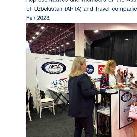
Representatives and members of the Asso
of Uzbekistan (APTA) and travel companie
Fair 2023.