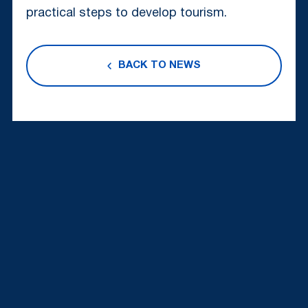
practical steps to develop tourism.
BACK TO NEWS