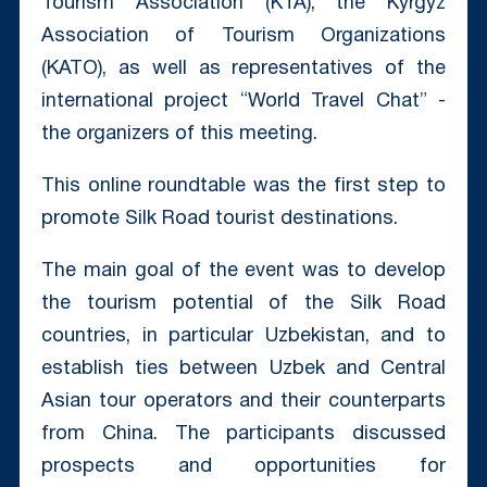
Tourism Association (KTA), the Kyrgyz
Association of Tourism Organizations
(KATO), as well as representatives of the
international project “World Travel Chat” -
the organizers of this meeting.
This online roundtable was the first step to
promote Silk Road tourist destinations.
The main goal of the event was to develop
the tourism potential of the Silk Road
countries, in particular Uzbekistan, and to
establish ties between Uzbek and Central
Asian tour operators and their counterparts
from China. The participants discussed
prospects and opportunities for