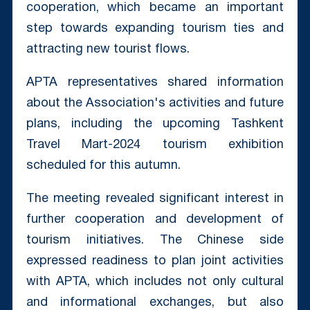
cooperation, which became an important
step towards expanding tourism ties and
attracting new tourist flows.
APTA representatives shared information
about the Association's activities and future
plans, including the upcoming Tashkent
Travel Mart-2024 tourism exhibition
scheduled for this autumn.
The meeting revealed significant interest in
further cooperation and development of
tourism initiatives. The Chinese side
expressed readiness to plan joint activities
with APTA, which includes not only cultural
and informational exchanges, but also