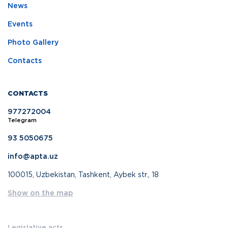
News
Events
Photo Gallery
Contacts
CONTACTS
977272004
Telegram
93 5050675
info@apta.uz
100015, Uzbekistan, Tashkent, Aybek str., 18
Show on the map
Legislative acts