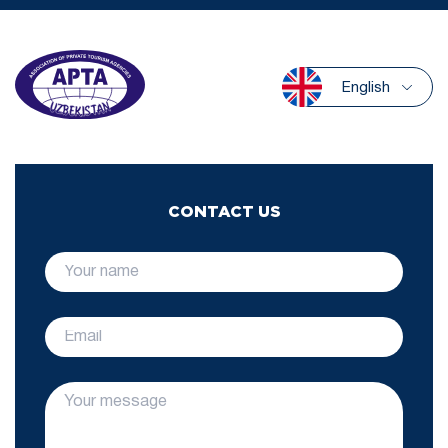
English
CONTACT US