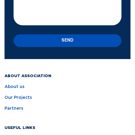
SEND
ABOUT ASSOCIATION
About us
Our Projects
Partners
USEFUL LINKS