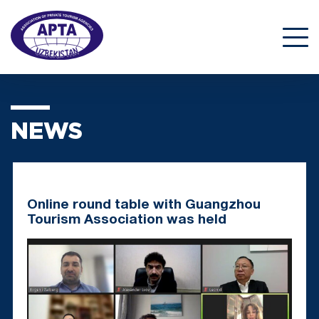
NEWS
Online round table with Guangzhou
Tourism Association was held