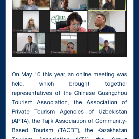
On May 10 this year, an online meeting was
held, which brought together
representatives of the Chinese Guangzhou
Tourism Association, the Association of
Private Tourism Agencies of Uzbekistan
(APTA), the Tajik Association of Community-
Based Tourism (TACBT), the Kazakhstan