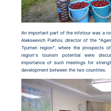
An important part of the infotour was a ro
Alekseevich Pukhov, director of the "Age
Tyumen region", where the prospects of
region's tourism potential were disc
importance of such meetings for strengt
development between the two countries.