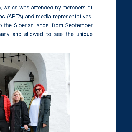
on, which was attended by members of
es (APTA) and media representatives,
o the Siberian lands, from September
many and allowed to see the unique