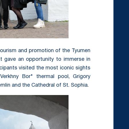
tourism and promotion of the Tyumen
at gave an opportunity to immerse in
icipants visited the most iconic sights
Verkhny Bor" thermal pool, Grigory
lin and the Cathedral of St. Sophia.