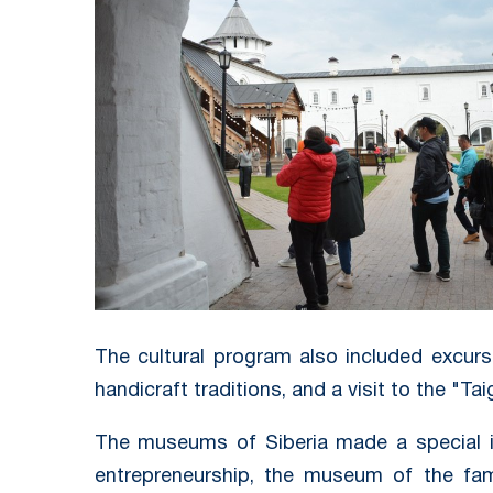
The cultural program also included excur
handicraft traditions, and a visit to the "Ta
The museums of Siberia made a special i
entrepreneurship, the museum of the fami