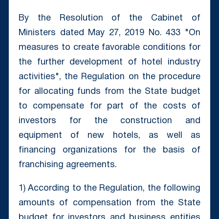
By the Resolution of the Cabinet of
Ministers dated May 27, 2019 No. 433 "On
measures to create favorable conditions for
the further development of hotel industry
activities", the Regulation on the procedure
for allocating funds from the State budget
to compensate for part of the costs of
investors for the construction and
equipment of new hotels, as well as
financing organizations for the basis of
franchising agreements.
1) According to the Regulation, the following
amounts of compensation from the State
budget for investors and business entities