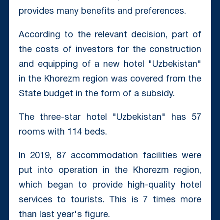
provides many benefits and preferences.
According to the relevant decision, part of
the costs of investors for the construction
and equipping of a new hotel "Uzbekistan"
in the Khorezm region was covered from the
State budget in the form of a subsidy.
The three-star hotel "Uzbekistan" has 57
rooms with 114 beds.
In 2019, 87 accommodation facilities were
put into operation in the Khorezm region,
which began to provide high-quality hotel
services to tourists. This is 7 times more
than last year's figure.