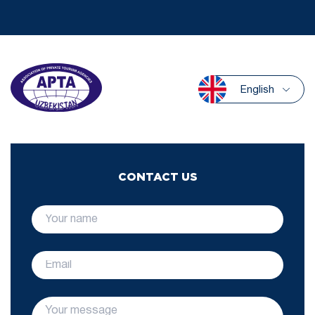
English
CONTACT US