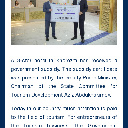
A 3-star hotel in Khorezm has received a
government subsidy. The subsidy certificate
was presented by the Deputy Prime Minister,
Chairman of the State Committee for
Tourism Development Aziz Abdukhakimov.
Today in our country much attention is paid
to the field of tourism. For entrepreneurs of
the tourism business, the Government