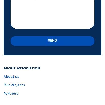
SEND
ABOUT ASSOCIATION
About us
Our Projects
Partners