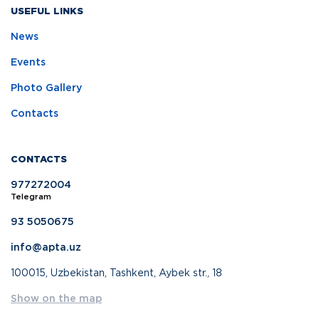
USEFUL LINKS
News
Events
Photo Gallery
Contacts
CONTACTS
977272004
Telegram
93 5050675
info@apta.uz
100015, Uzbekistan, Tashkent, Aybek str., 18
Show on the map