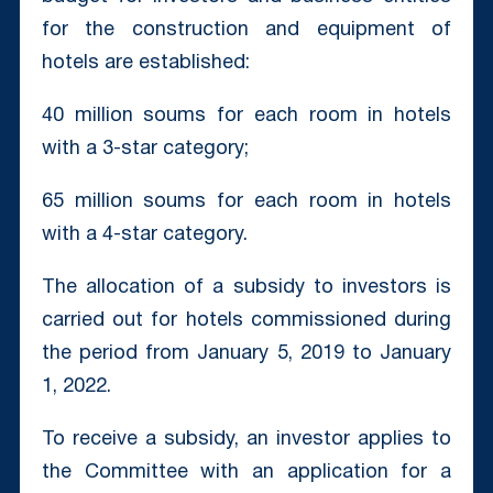
for the construction and equipment of
hotels are established:
40 million soums for each room in hotels
with a 3-star category;
65 million soums for each room in hotels
with a 4-star category.
The allocation of a subsidy to investors is
carried out for hotels commissioned during
the period from January 5, 2019 to January
1, 2022.
To receive a subsidy, an investor applies to
the Committee with an application for a