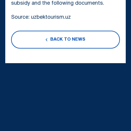
subsidy and the following documents.
Source: uzbektourism.uz
BACK TO NEWS