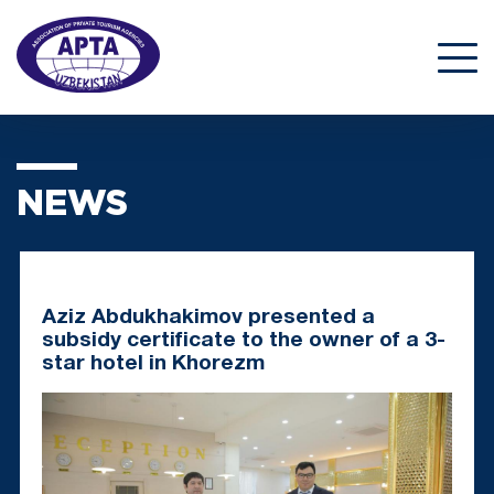
NEWS
Aziz Abdukhakimov presented a
subsidy certificate to the owner of a 3-
star hotel in Khorezm