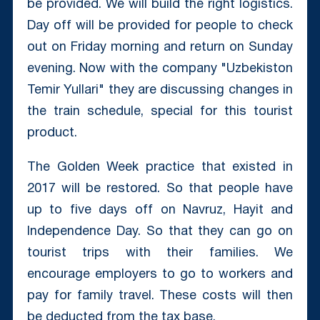
be provided. We will build the right logistics.
Day off will be provided for people to check
out on Friday morning and return on Sunday
evening. Now with the company "Uzbekiston
Temir Yullari" they are discussing changes in
the train schedule, special for this tourist
product.
The Golden Week practice that existed in
2017 will be restored. So that people have
up to five days off on Navruz, Hayit and
Independence Day. So that they can go on
tourist trips with their families. We
encourage employers to go to workers and
pay for family travel. These costs will then
be deducted from the tax base.