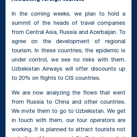
In the coming weeks, we plan to hold a
summit of the heads of travel companies
from Central Asia, Russia and Azerbaijan. To
agree on the development of regional
tourism. In these countries, the epidemic is
under control, we see no risks with them.
Uzbekistan Airways will offer discounts up
to 20% on flights to CIS countries.
We are now analyzing the flows that went
from Russia to China and other countries.
We invite them to go to Uzbekistan. We get
in touch with them, our tour operators are
working. It is planned to attract tourists not