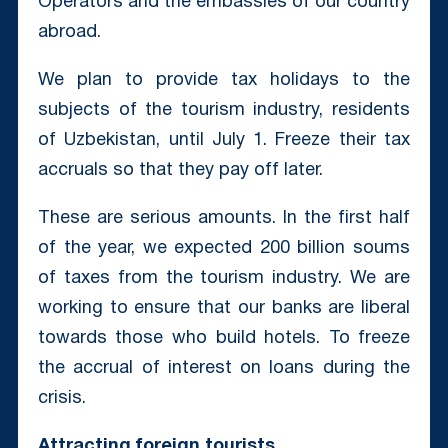
Operators and the embassies of our country
abroad.
We plan to provide tax holidays to the
subjects of the tourism industry, residents
of Uzbekistan, until July 1. Freeze their tax
accruals so that they pay off later.
These are serious amounts. In the first half
of the year, we expected 200 billion soums
of taxes from the tourism industry. We are
working to ensure that our banks are liberal
towards those who build hotels. To freeze
the accrual of interest on loans during the
crisis.
Attracting foreign tourists