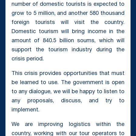
number of domestic tourists is expected to
grow to 5 million, and another 580 thousand
foreign tourists will visit the country.
Domestic tourism will bring income in the
amount of 840.5 billion soums, which will
support the tourism industry during the
crisis period.
This crisis provides opportunities that must
be learned to use. The government is open
to any dialogue, we will be happy to listen to
any proposals, discuss, and try to
implement.
We are improving logistics within the
country, working with our tour operators to