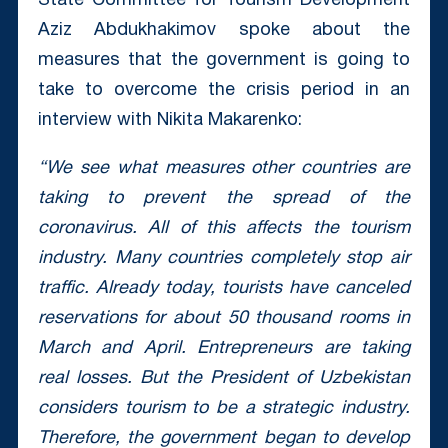
State Committee for Tourism Development
Aziz Abdukhakimov spoke about the
measures that the government is going to
take to overcome the crisis period in an
interview with Nikita Makarenko:
“We see what measures other countries are
taking to prevent the spread of the
coronavirus. All of this affects the tourism
industry. Many countries completely stop air
traffic. Already today, tourists have canceled
reservations for about 50 thousand rooms in
March and April. Entrepreneurs are taking
real losses. But the President of Uzbekistan
considers tourism to be a strategic industry.
Therefore, the government began to develop