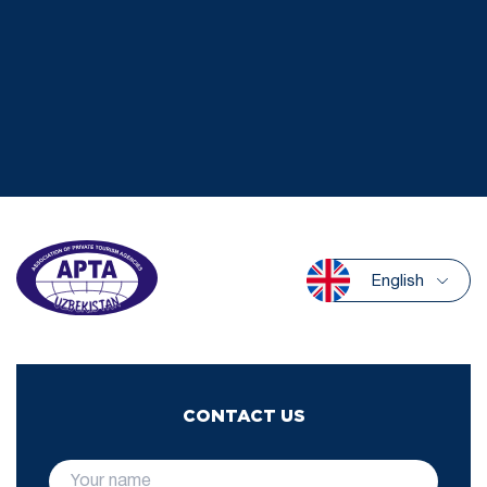
English
CONTACT US