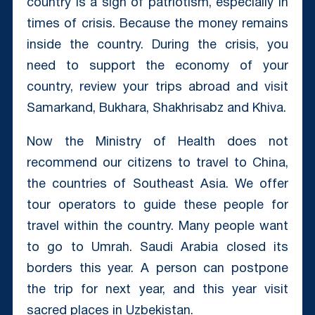
country is a sign of patriotism, especially in
times of crisis. Because the money remains
inside the country. During the crisis, you
need to support the economy of your
country, review your trips abroad and visit
Samarkand, Bukhara, Shakhrisabz and Khiva.
Now the Ministry of Health does not
recommend our citizens to travel to China,
the countries of Southeast Asia. We offer
tour operators to guide these people for
travel within the country. Many people want
to go to Umrah. Saudi Arabia closed its
borders this year. A person can postpone
the trip for next year, and this year visit
sacred places in Uzbekistan.