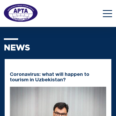
NEWS
Coronavirus: what will happen to
tourism in Uzbekistan?