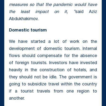
measures so that the pandemic would have
the least impact on it, ”
said Aziz
Abdukhakimov.
Domestic tourism
We have started a lot of work on the
development of domestic tourism. Internal
flows should compensate for the absence
of foreign tourists. Investors have invested
heavily in the construction of hotels, and
they should not be idle. The government is
going to subsidize travel within the country
if a tourist travels from one region to
another.