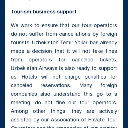
Tourism business support
We work to ensure that our tour operators
do not suffer from cancellations by foreign
tourists. Uzbekiston Temir Yollari has already
made a decision that it will not take fines
from operators for canceled tickets.
Uzbekistan Airways is also ready to support
us. Hotels will not charge penalties for
canceled reservations. Many foreign
companies also understand this, go to a
meeting, do not fine our tour operators.
Among other things, they are actively
assisted by our Association of Private Tour