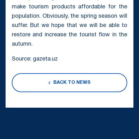
make tourism products affordable for the
population. Obviously, the spring season will
suffer. But we hope that we will be able to
restore and increase the tourist flow in the
autumn.
Source: gazeta.uz
BACK TO NEWS