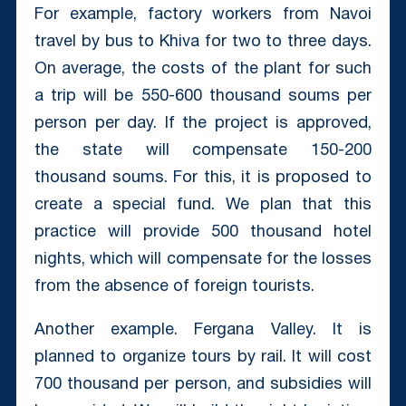
For example, factory workers from Navoi
travel by bus to Khiva for two to three days.
On average, the costs of the plant for such
a trip will be 550-600 thousand soums per
person per day. If the project is approved,
the state will compensate 150-200
thousand soums. For this, it is proposed to
create a special fund. We plan that this
practice will provide 500 thousand hotel
nights, which will compensate for the losses
from the absence of foreign tourists.
Another example. Fergana Valley. It is
planned to organize tours by rail. It will cost
700 thousand per person, and subsidies will