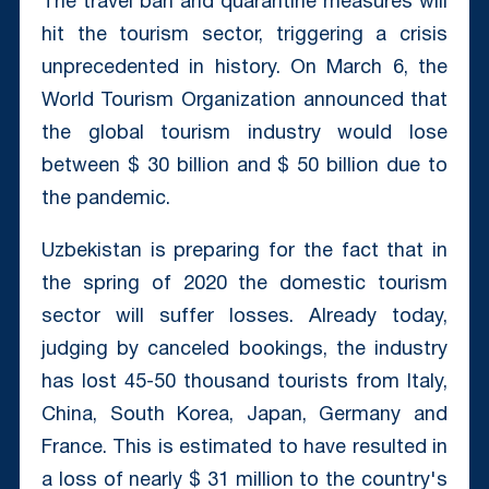
The travel ban and quarantine measures will
hit the tourism sector, triggering a crisis
unprecedented in history. On March 6, the
World Tourism Organization announced that
the global tourism industry would lose
between $ 30 billion and $ 50 billion due to
the pandemic.
Uzbekistan is preparing for the fact that in
the spring of 2020 the domestic tourism
sector will suffer losses. Already today,
judging by canceled bookings, the industry
has lost 45-50 thousand tourists from Italy,
China, South Korea, Japan, Germany and
France. This is estimated to have resulted in
a loss of nearly $ 31 million to the country's