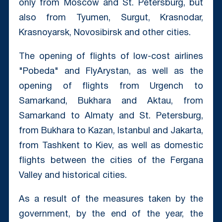
only from Moscow and St. Petersburg, but
also from Tyumen, Surgut, Krasnodar,
Krasnoyarsk, Novosibirsk and other cities.
The opening of flights of low-cost airlines
"Pobeda" and FlyArystan, as well as the
opening of flights from Urgench to
Samarkand, Bukhara and Aktau, from
Samarkand to Almaty and St. Petersburg,
from Bukhara to Kazan, Istanbul and Jakarta,
from Tashkent to Kiev, as well as domestic
flights between the cities of the Fergana
Valley and historical cities.
As a result of the measures taken by the
government, by the end of the year, the