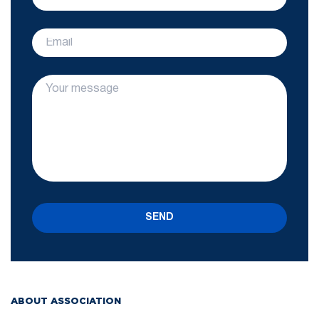
SEND
ABOUT ASSOCIATION