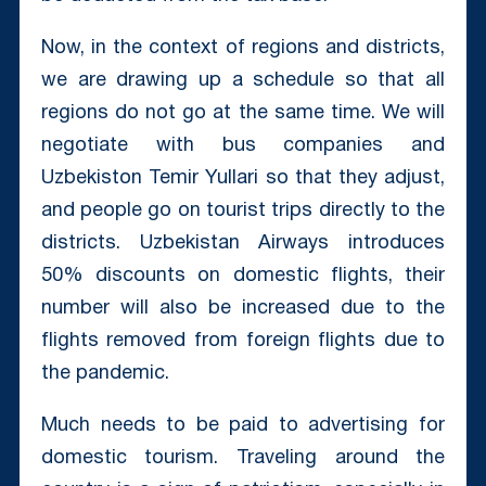
Now, in the context of regions and districts,
we are drawing up a schedule so that all
regions do not go at the same time. We will
negotiate with bus companies and
Uzbekiston Temir Yullari so that they adjust,
and people go on tourist trips directly to the
districts. Uzbekistan Airways introduces
50% discounts on domestic flights, their
number will also be increased due to the
flights removed from foreign flights due to
the pandemic.
Much needs to be paid to advertising for
domestic tourism. Traveling around the