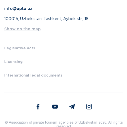
info@apta.uz
100015, Uzbekistan, Tashkent, Aybek str., 18
Show on the map
Legislative acts
Licensing
International legal documents
© Association of private tourism agencies of Uzbekistan 2026. All rights
reserved