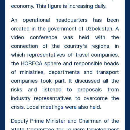
economy. This figure is increasing daily.
An operational headquarters has been
created in the government of Uzbekistan. A
video conference was held with the
connection of the country's regions, in
which representatives of travel companies,
the HORECA sphere and responsible heads
of ministries, departments and transport
companies took part. It discussed all the
risks and listened to proposals from
industry representatives to overcome the
crisis. Local meetings were also held.
Deputy Prime Minister and Chairman of the