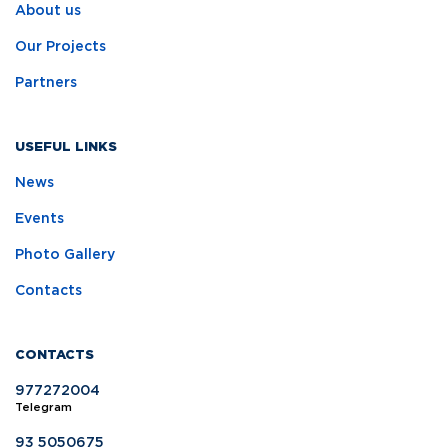
About us
Our Projects
Partners
USEFUL LINKS
News
Events
Photo Gallery
Contacts
CONTACTS
977272004
Telegram
93 5050675