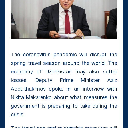
The coronavirus pandemic will disrupt the
spring travel season around the world. The
economy of Uzbekistan may also suffer
losses. Deputy Prime Minister Aziz
Abdukhakimov spoke in an interview with
Nikita Makarenko about what measures the
government is preparing to take during the
crisis.