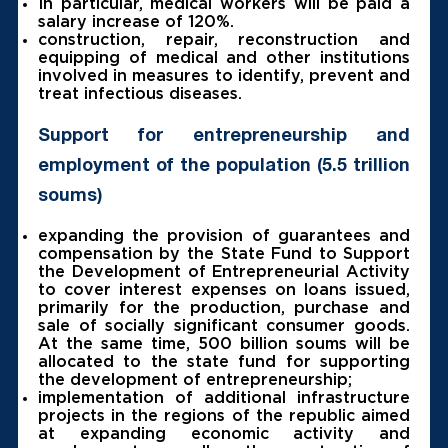
In particular, medical workers will be paid a
salary increase of 120%.
construction, repair, reconstruction and
equipping of medical and other institutions
involved in measures to identify, prevent and
treat infectious diseases.
Support for entrepreneurship and
employment of the population (5.5 trillion
soums)
expanding the provision of guarantees and
compensation by the State Fund to Support
the Development of Entrepreneurial Activity
to cover interest expenses on loans issued,
primarily for the production, purchase and
sale of socially significant consumer goods.
At the same time, 500 billion soums will be
allocated to the state fund for supporting
the development of entrepreneurship;
implementation of additional infrastructure
projects in the regions of the republic aimed
at expanding economic activity and