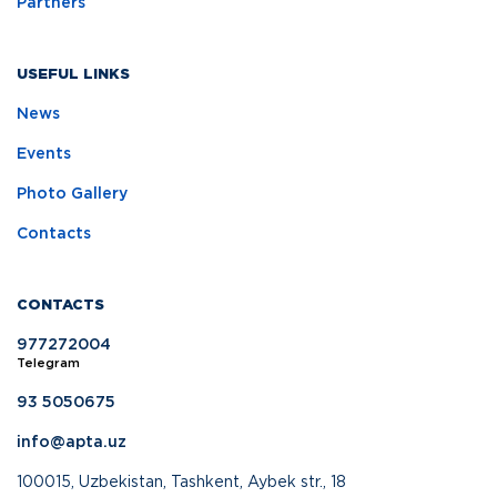
Partners
USEFUL LINKS
News
Events
Photo Gallery
Contacts
CONTACTS
977272004
Telegram
93 5050675
info@apta.uz
100015, Uzbekistan, Tashkent, Aybek str., 18