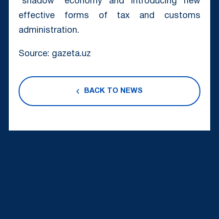
“shadow” economy and introducing new
effective forms of tax and customs
administration.
Source: gazeta.uz
BACK TO NEWS