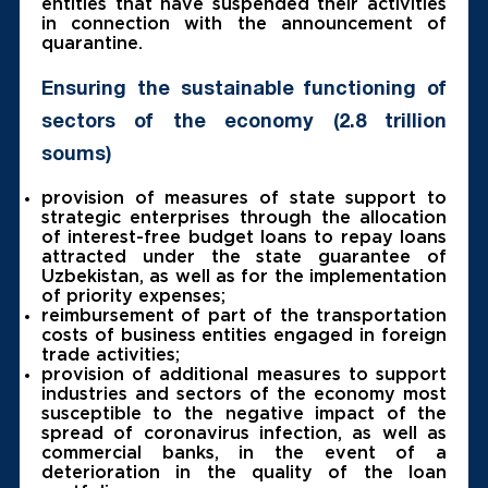
entities that have suspended their activities
in connection with the announcement of
quarantine.
Ensuring the sustainable functioning of
sectors of the economy (2.8 trillion
soums)
provision of measures of state support to
strategic enterprises through the allocation
of interest-free budget loans to repay loans
attracted under the state guarantee of
Uzbekistan, as well as for the implementation
of priority expenses;
reimbursement of part of the transportation
costs of business entities engaged in foreign
trade activities;
provision of additional measures to support
industries and sectors of the economy most
susceptible to the negative impact of the
spread of coronavirus infection, as well as
commercial banks, in the event of a
deterioration in the quality of the loan