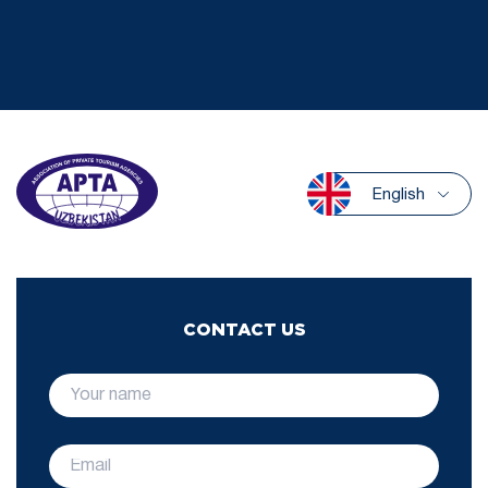
English
CONTACT US