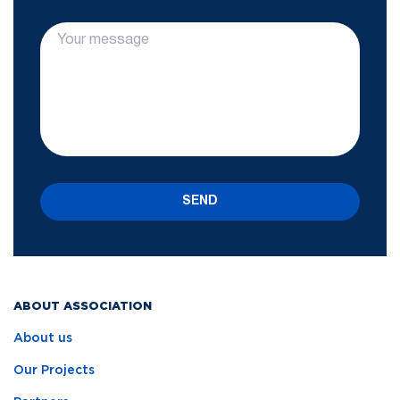
SEND
ABOUT ASSOCIATION
About us
Our Projects