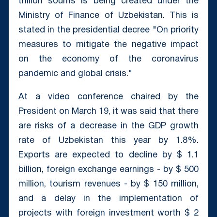
trillion soums is being created under the
Ministry of Finance of Uzbekistan. This is
stated in the presidential decree "On priority
measures to mitigate the negative impact
on the economy of the coronavirus
pandemic and global crisis."
At a video conference chaired by the
President on March 19, it was said that there
are risks of a decrease in the GDP growth
rate of Uzbekistan this year by 1.8%.
Exports are expected to decline by $ 1.1
billion, foreign exchange earnings - by $ 500
million, tourism revenues - by $ 150 million,
and a delay in the implementation of
projects with foreign investment worth $ 2