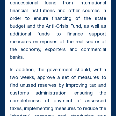
concessional loans from international
financial institutions and other sources in
order to ensure financing of the state
budget and the Anti-Crisis Fund, as well as
additional funds to finance support
measures enterprises of the real sector of
the economy, exporters and commercial
banks.
In addition, the government should, within
two weeks, approve a set of measures to
find unused reserves by improving tax and
customs administration, ensuring the
completeness of payment of assessed
taxes, implementing measures to reduce the