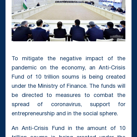
To mitigate the negative impact of the
pandemic on the economy, an Anti-Crisis
Fund of 10 trillion soums is being created
under the Ministry of Finance. The funds will
be directed to measures to combat the
spread of coronavirus, support for
entrepreneurship and in the social sphere.
An Anti-Crisis Fund in the amount of 10