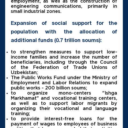
employment, as well as the construction of
engineering communications, primarily in
small industrial zones.
Expansion of social support for the
population with the allocation of
additional funds (0.7 trillion soums):
to strengthen measures to support low-
income families and increase the number of
beneficiaries, including through the Council
of the Federation of Trade Unions of
Uzbekistan;
The Public Works Fund under the Ministry of
Employment and Labor Relations to expand
public works - 200 billion soums;
to organize mono-centers "Ishga
Markhamat" and vocational training centers,
as well as to support labor migrants by
organizing their vocational and language
training;
to provide interest-free loans for the
payment of wages to employees of business