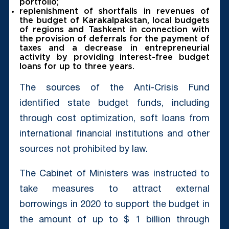
portfolio;
replenishment of shortfalls in revenues of
the budget of Karakalpakstan, local budgets
of regions and Tashkent in connection with
the provision of deferrals for the payment of
taxes and a decrease in entrepreneurial
activity by providing interest-free budget
loans for up to three years.
The sources of the Anti-Crisis Fund
identified state budget funds, including
through cost optimization, soft loans from
international financial institutions and other
sources not prohibited by law.
The Cabinet of Ministers was instructed to
take measures to attract external
borrowings in 2020 to support the budget in
the amount of up to $ 1 billion through