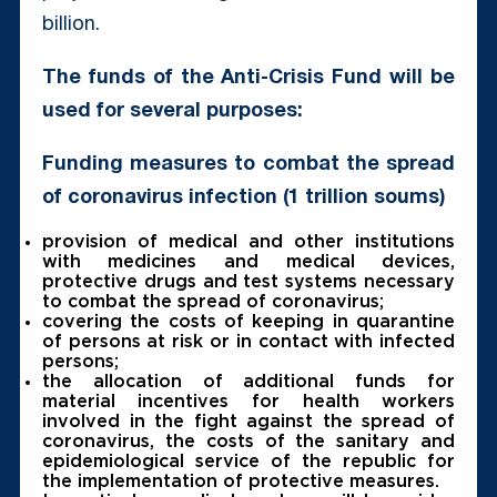
billion.
The funds of the Anti-Crisis Fund will be
used for several purposes:
Funding measures to combat the spread
of coronavirus infection (1 trillion soums)
provision of medical and other institutions
with medicines and medical devices,
protective drugs and test systems necessary
to combat the spread of coronavirus;
covering the costs of keeping in quarantine
of persons at risk or in contact with infected
persons;
the allocation of additional funds for
material incentives for health workers
involved in the fight against the spread of
coronavirus, the costs of the sanitary and
epidemiological service of the republic for
the implementation of protective measures.