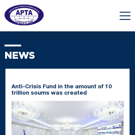
NEWS
Anti-Crisis Fund in the amount of 10
trillion soums was created