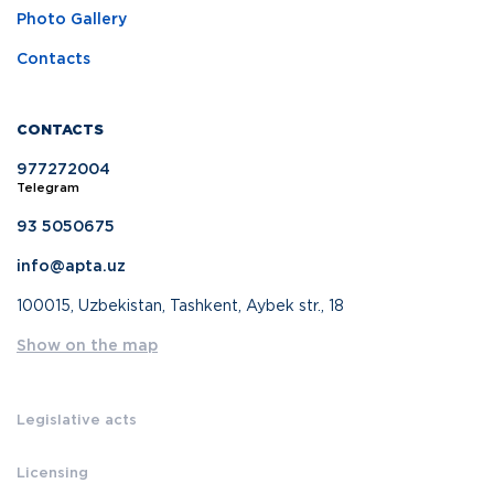
Photo Gallery
Contacts
CONTACTS
977272004
Telegram
93 5050675
info@apta.uz
100015, Uzbekistan, Tashkent, Aybek str., 18
Show on the map
Legislative acts
Licensing