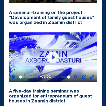
Play
Mute
Settings
PIP
Enter
fullscr
A seminar-training on the project
"Development of family guest houses"
was organized in Zaamin district
Play
-02:02
Play
Mute
Settings
PIP
Enter
fullscr
A five-day training seminar was
organized for entrepreneurs of guest
houses in Zaamin district