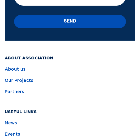
SEND
ABOUT ASSOCIATION
About us
Our Projects
Partners
USEFUL LINKS
News
Events