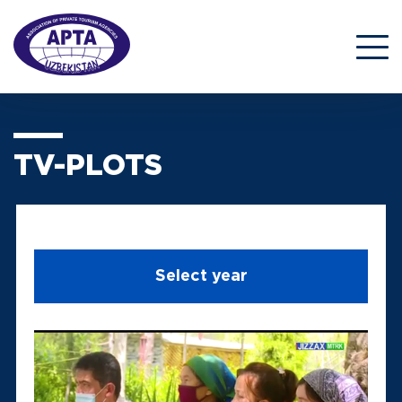
TV-PLOTS
Select year