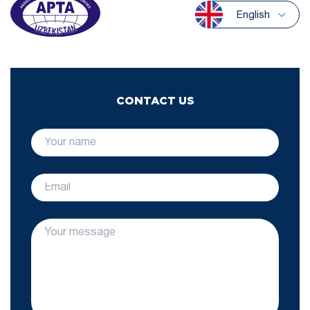
English
CONTACT US