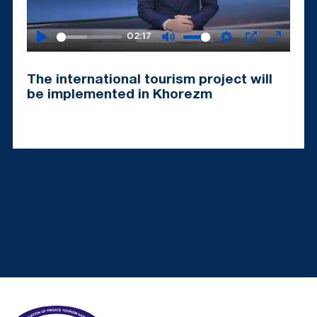
02:17
Play
Mute
Settings
PIP
Enter
fullscr
The international tourism project will
be implemented in Khorezm