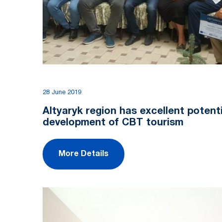
28 June 2019
Altyaryk region has excellent potenti
development of CBT tourism
More Details