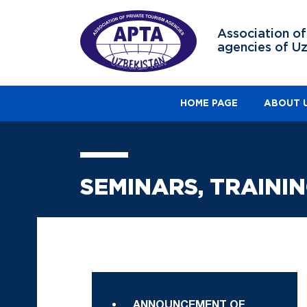
Association of
agencies of U
HOME PAGE
ABOUT 
SEMINARS, TRAINI
ANNOUNCEMENT OF