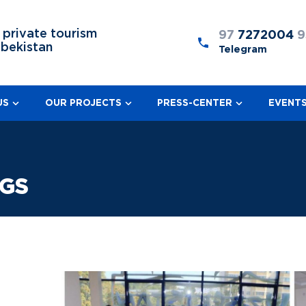
 private tourism
97
7272004
9
zbekistan
Telegram
US
OUR PROJECTS
PRESS-CENTER
EVENT
NGS