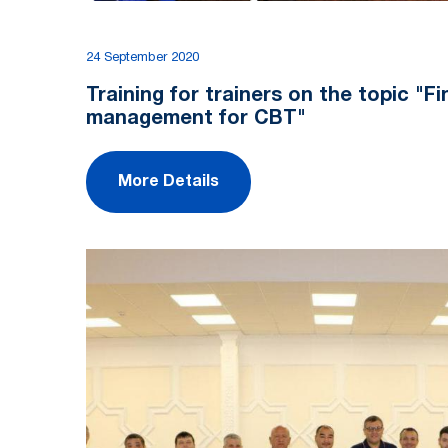
24 September 2020
Training for trainers on the topic "Fi
management for CBT"
More Details