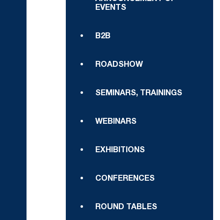
EVENTS
B2B
ROADSHOW
SEMINARS, TRAININGS
WEBINARS
EXHIBITIONS
CONFERENCES
ROUND TABLES