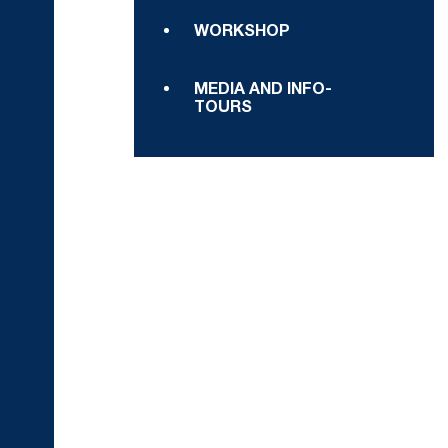
WORKSHOP
MEDIA AND INFO-
TOURS