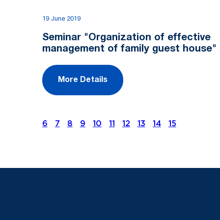
19 June 2019
Seminar "Organization of effective
management of family guest house"
More Details
6
7
8
9
10
11
12
13
14
15