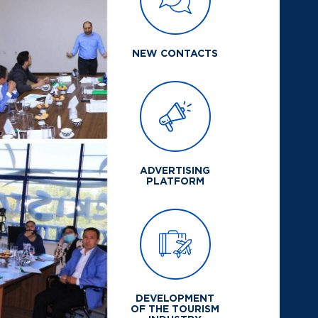
NEW CONTACTS
ADVERTISING
PLATFORM
DEVELOPMENT
OF THE TOURISM