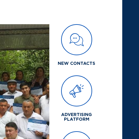
NEW CONTACTS
ADVERTISING
PLATFORM