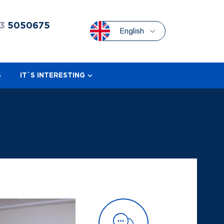
3
5050675
English
S
IT`S INTERESTING