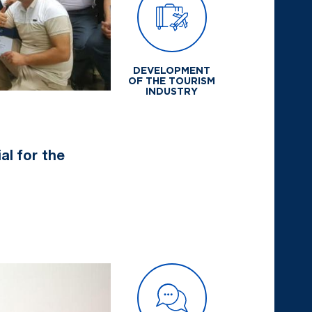
DEVELOPMENT
OF THE TOURISM
INDUSTRY
al for the