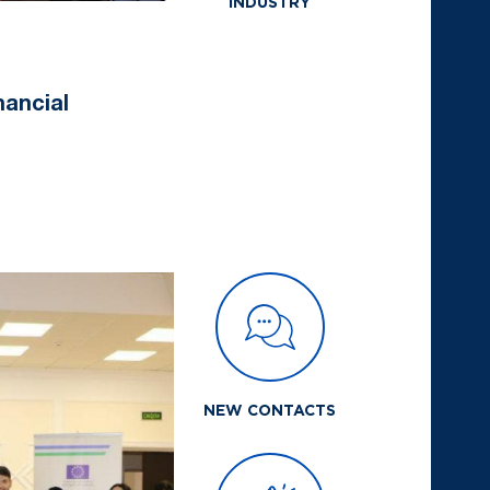
INDUSTRY
nancial
NEW CONTACTS