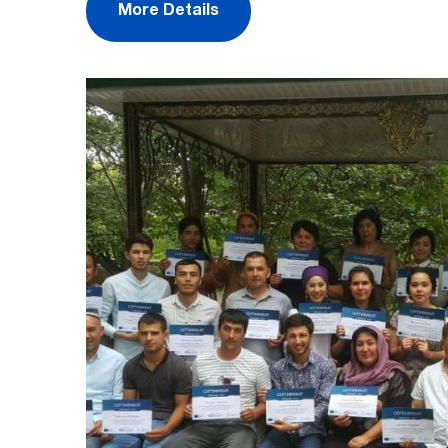
More Details