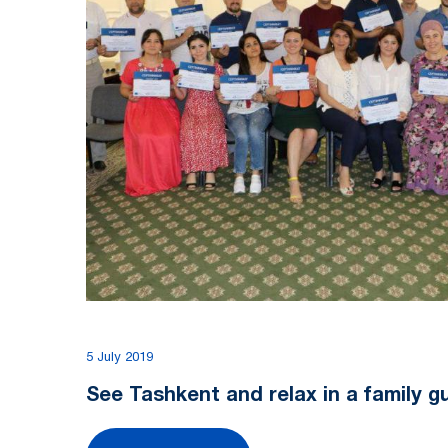
5 July 2019
See Tashkent and relax in a family 