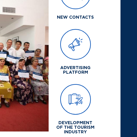
NEW CONTACTS
ADVERTISING
PLATFORM
DEVELOPMENT
OF THE TOURISM
INDUSTRY