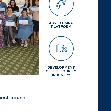
ADVERTISING
PLATFORM
DEVELOPMENT
OF THE TOURISM
INDUSTRY
guest house