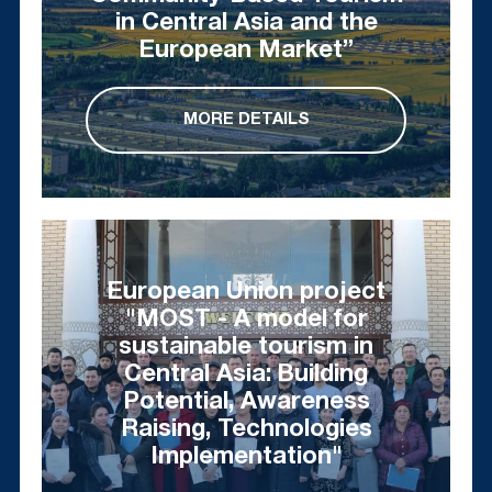
in Central Asia and the
European Market”
MORE DETAILS
European Union project
"MOST - A model for
sustainable tourism in
Central Asia: Building
Potential, Awareness
Raising, Technologies
Implementation"