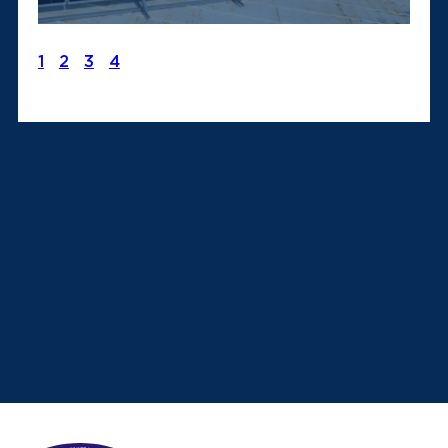
1
2
3
4