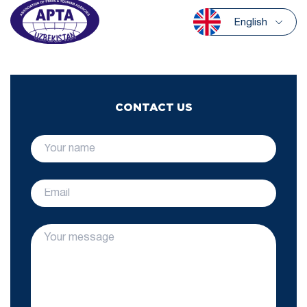
English
CONTACT US