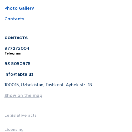
Photo Gallery
Contacts
CONTACTS
977272004
Telegram
93 5050675
info@apta.uz
100015, Uzbekistan, Tashkent, Aybek str., 18
Show on the map
Legislative acts
Licensing