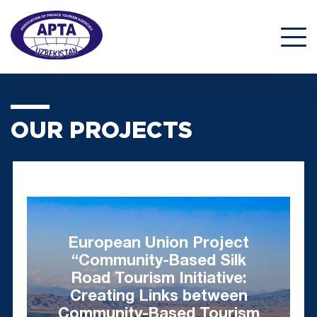
OUR PROJECTS
European Union Project
“Community-Based Silk
Road Tourism Initiative:
Creating Links between
Community-Based Tourism