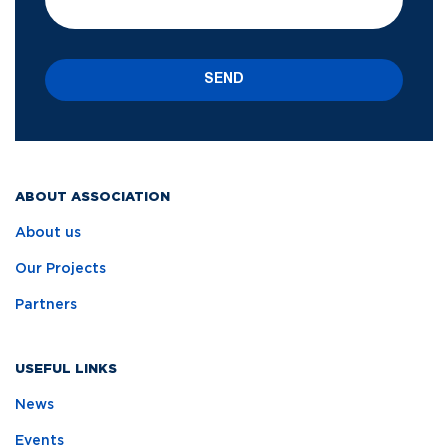
SEND
ABOUT ASSOCIATION
About us
Our Projects
Partners
USEFUL LINKS
News
Events