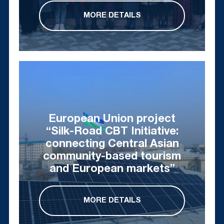
MORE DETAILS
European Union project
“Silk-Road CBT Initiative:
connecting Central Asian
community-based tourism
and European markets”
MORE DETAILS