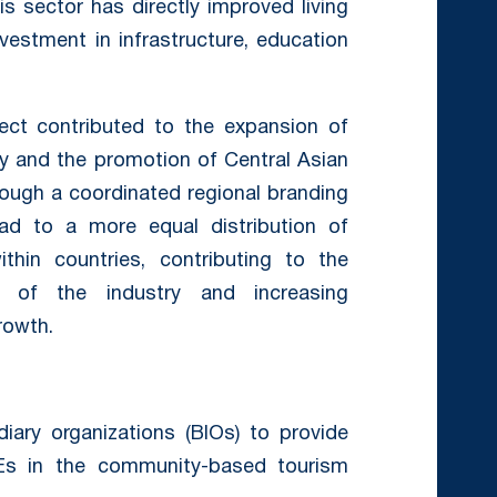
s sector has directly improved living
nvestment in infrastructure, education
ect contributed to the expansion of
ry and the promotion of Central Asian
hrough a coordinated regional branding
ead to a more equal distribution of
hin countries, contributing to the
ty of the industry and increasing
rowth.
ary organizations (BIOs) to provide
Es in the community-based tourism