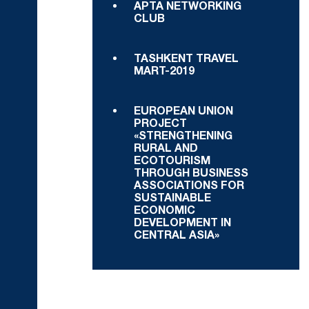
APTA NETWORKING
CLUB
TASHKENT TRAVEL
MART-2019
EUROPEAN UNION
PROJECT
«STRENGTHENING
RURAL AND
ECOTOURISM
THROUGH BUSINESS
ASSOCIATIONS FOR
SUSTAINABLE
ECONOMIC
DEVELOPMENT IN
CENTRAL ASIA»