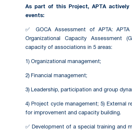
As part of this Project, APTA actively 
events:
✅ GOCA Assessment of APTA: APTA c
Organizational Capacity Assessment (
capacity of associations in 5 areas:
1) Organizational management;
2) Financial management;
3) Leadership, participation and group dyna
4) Project cycle management; 5) External 
for improvement and capacity building.
✅ Development of a special training and 