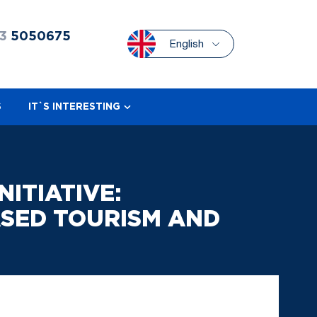
3
5050675
English
S
IT`S INTERESTING
ITIATIVE:
SED TOURISM AND