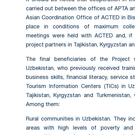
carried out between the offices of APTA a
Asian Coordination Office of ACTED in Bis
place in conditions of maximum collegi
meetings were held with ACTED and, if n
project partners in Tajikistan, Kyrgyzstan a
The final beneficiaries of the Projec
Uzbekistan, who previously received trai
business skills, financial literacy, servic
Tourism Information Centers (TICs) in Uz
Tajikistan, Kyrgyzstan and Turkmenistan
Among them:
Rural communities in Uzbekistan. They incl
areas with high levels of poverty and p