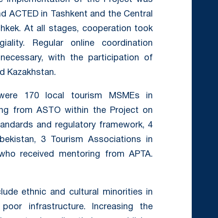
nd ACTED in Tashkent and the Central
hkek. At all stages, cooperation took
ality. Regular online coordination
ecessary, with the participation of
nd Kazakhstan.
t were 170 local tourism MSMEs in
ning from ASTO within the Project on
e standards and regulatory framework, 4
bekistan, 3 Tourism Associations in
, who received mentoring from APTA.
ude ethnic and cultural minorities in
oor infrastructure. Increasing the