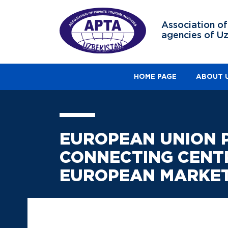
Association of
agencies of U
HOME PAGE
ABOUT 
EUROPEAN UNION PR
CONNECTING CENT
EUROPEAN MARKE