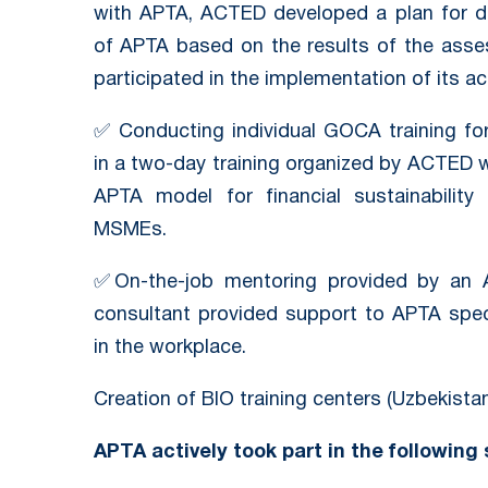
with APTA, ACTED developed a plan for de
of APTA based on the results of the ass
participated in the implementation of its ac
✅ Conducting individual GOCA training for
in a two-day training organized by ACTED w
APTA model for financial sustainabilit
MSMEs.
✅On-the-job mentoring provided by an AP
consultant provided support to APTA speci
in the workplace.
Creation of BIO training centers (Uzbekistan
APTA actively took part in the following