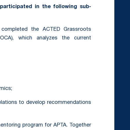
participated in the following sub-
ompleted the ACTED Grassroots
GOCA), which analyzes the current
mics;
relations to develop recommendations
mentoring program for APTA. Together