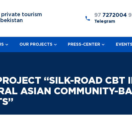
 private tourism
97
7272004
9
zbekistan
Telegram
US
OUR PROJECTS
PRESS-CENTER
EVENT
OJECT “SILK-ROAD CBT IN
RAL ASIAN COMMUNITY-BA
TS”