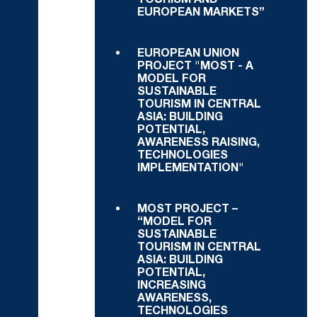
TOURISM AND
EUROPEAN MARKETS”
EUROPEAN UNION
PROJECT "MOST - A
MODEL FOR
SUSTAINABLE
TOURISM IN CENTRAL
ASIA: BUILDING
POTENTIAL,
AWARENESS RAISING,
TECHNOLOGIES
IMPLEMENTATION"
MOST PROJECT –
“MODEL FOR
SUSTAINABLE
TOURISM IN CENTRAL
ASIA: BUILDING
POTENTIAL,
INCREASING
AWARENESS,
TECHNOLOGIES