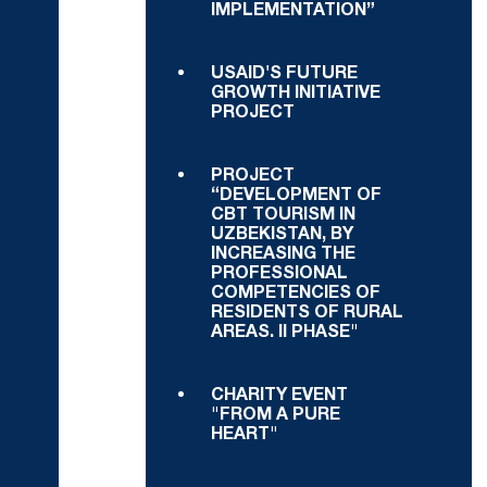
IMPLEMENTATION”
USAID'S FUTURE
GROWTH INITIATIVE
PROJECT
PROJECT
“DEVELOPMENT OF
CBT TOURISM IN
UZBEKISTAN, BY
INCREASING THE
PROFESSIONAL
COMPETENCIES OF
RESIDENTS OF RURAL
AREAS. II PHASE"
CHARITY EVENT
"FROM A PURE
HEART"