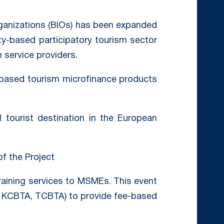
ganizations (BIOs) has been expanded
ty-based participatory tourism sector
 service providers.
ased tourism microfinance products
 tourist destination in the European
of the Project
raining services to MSMEs. This event
 KCBTA, TCBTA) to provide fee-based