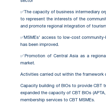
sector
✅The capacity of business intermediary or
to represent the interests of the communi
and promote regional integration of tourism
✅MSMEs' access to low-cost community-b
has been improved.
✅Promotion of Central Asia as a regional
market.
Activities carried out within the framework 
Capacity building of BIOs to provide CBT t
expanded the capacity of CBT BIOs (APTA,
membership services to CBT MSMEs.