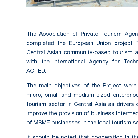
The Association of Private Tourism Agen
completed the European Union project “S
Central Asian community-based tourism a
with the International Agency for Tech
ACTED.
The main objectives of the Project were
micro, small and medium-sized enterpri
tourism sector in Central Asia as drivers
improve the provision of business intermed
of MSME businesses in the local tourism se
It should be noted that cooperation in t