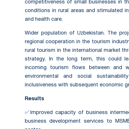
competitiveness of small businesses in thi
conditions in rural areas and stimulated i
and health care.
Wider population of Uzbekistan. The proj
regional cooperation in the tourism indust
rural tourism in the international market t
strategy. In the long term, this could l
incoming tourism flows between and wit
environmental and social sustainabili
inclusiveness with subsequent economic g
Results
✅Improved capacity of business intermedi
business development services to MSM