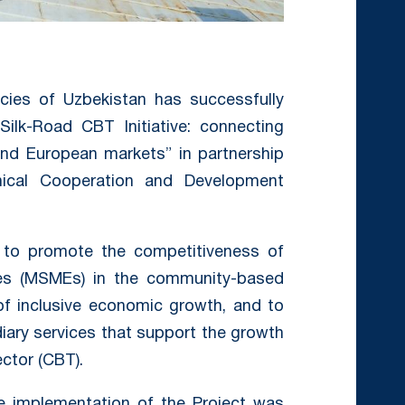
cies of Uzbekistan has successfully
ilk-Road CBT Initiative: connecting
nd European markets” in partnership
nical Cooperation and Development
 to promote the competitiveness of
ses (MSMEs) in the community-based
 of inclusive economic growth, and to
iary services that support the growth
ctor (CBT).
he implementation of the Project was