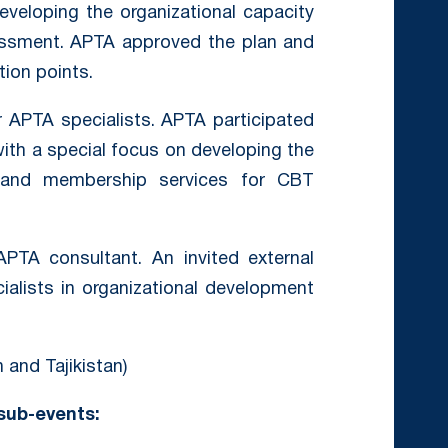
veloping the organizational capacity
essment. APTA approved the plan and
tion points.
 APTA specialists. APTA participated
ith a special focus on developing the
y and membership services for CBT
TA consultant. An invited external
alists in organizational development
 and Tajikistan)
 sub-events: