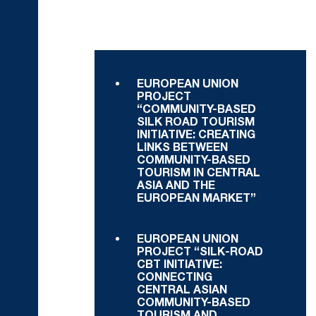
EUROPEAN UNION
PROJECT
“COMMUNITY-BASED
SILK ROAD TOURISM
INITIATIVE: CREATING
LINKS BETWEEN
COMMUNITY-BASED
TOURISM IN CENTRAL
ASIA AND THE
EUROPEAN MARKET”
EUROPEAN UNION
PROJECT “SILK-ROAD
CBT INITIATIVE:
CONNECTING
CENTRAL ASIAN
COMMUNITY-BASED