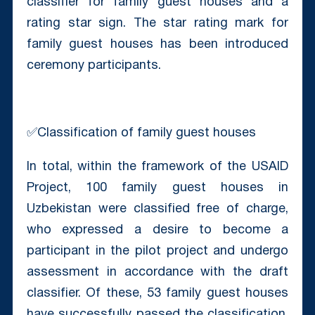
classifier for family guest houses and a
rating star sign. The star rating mark for
family guest houses has been introduced
ceremony participants.
✅Classification of family guest houses
In total, within the framework of the USAID
Project, 100 family guest houses in
Uzbekistan were classified free of charge,
who expressed a desire to become a
participant in the pilot project and undergo
assessment in accordance with the draft
classifier. Of these, 53 family guest houses
have successfully passed the classification,