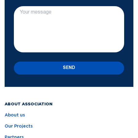
SEND
ABOUT ASSOCIATION
About us
Our Projects
Partners