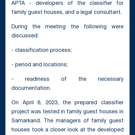
APTA - developers of the classifier for
family guest houses, and a legal consultant.
During the meeting the following were
discussed:
- classification process;
- period and locations;
- readiness of the necessary
documentation.
On April 6, 2023, the prepared classifier
project was tested in family guest houses in
Samarkand. The managers of family guest
houses took a closer look at the developed