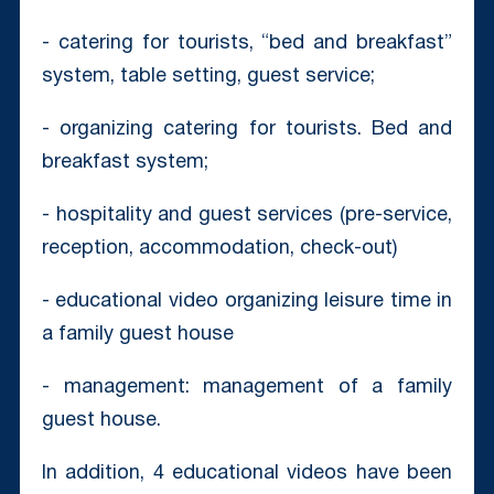
- catering for tourists, “bed and breakfast”
system, table setting, guest service;
- organizing catering for tourists. Bed and
breakfast system;
- hospitality and guest services (pre-service,
reception, accommodation, check-out)
- educational video organizing leisure time in
a family guest house
- management: management of a family
guest house.
In addition, 4 educational videos have been