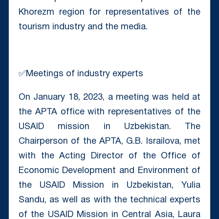
Khorezm region for representatives of the
tourism industry and the media.
✅Meetings of industry experts
On January 18, 2023, a meeting was held at
the APTA office with representatives of the
USAID mission in Uzbekistan. The
Chairperson of the APTA, G.B. Israilova, met
with the Acting Director of the Office of
Economic Development and Environment of
the USAID Mission in Uzbekistan, Yulia
Sandu, as well as with the technical experts
of the USAID Mission in Central Asia, Laura