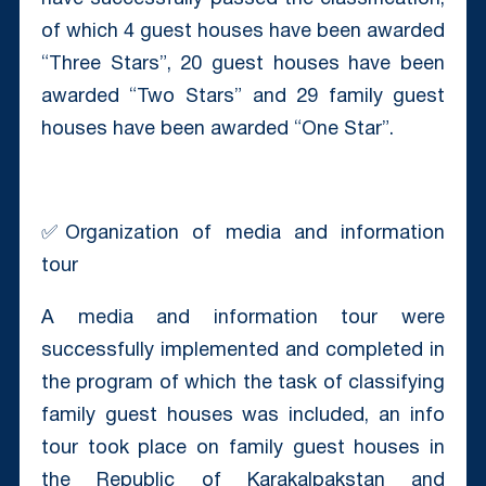
of which 4 guest houses have been awarded
“Three Stars”, 20 guest houses have been
awarded “Two Stars” and 29 family guest
houses have been awarded “One Star”.
✅Organization of media and information
tour
A media and information tour were
successfully implemented and completed in
the program of which the task of classifying
family guest houses was included, an info
tour took place on family guest houses in
the Republic of Karakalpakstan and