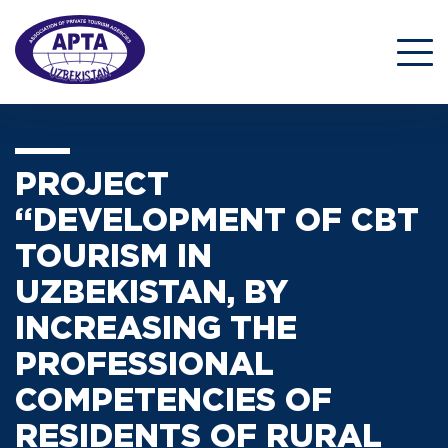
PROJECT
“DEVELOPMENT OF CBT
TOURISM IN
UZBEKISTAN, BY
INCREASING THE
PROFESSIONAL
COMPETENCIES OF
RESIDENTS OF RURAL