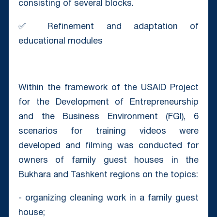
consisting of several blocks.
✅ Refinement and adaptation of
educational modules
Within the framework of the USAID Project
for the Development of Entrepreneurship
and the Business Environment (FGI), 6
scenarios for training videos were
developed and filming was conducted for
owners of family guest houses in the
Bukhara and Tashkent regions on the topics:
- organizing cleaning work in a family guest
house;