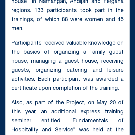
house” in Namangan, Andijan and Fergana
regions. 133 participants took part in the
trainings, of which 88 were women and 45
men.
Participants received valuable knowledge on
the basics of organizing a family guest
house, managing a guest house, receiving
guests, organizing catering and leisure
activities. Each participant was awarded a
certificate upon completion of the training.
Also, as part of the Project, on May 20 of
this year, an additional express training
seminar entitled “Fundamentals of
Hospitality and Service” was held at the