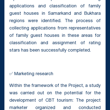
applications and classification of family
guest houses in Samarkand and Bukhara
regions were identified. The process of
collecting applications from representatives
of family guest houses in these areas for
classification and assignment of rating
stars has been successfully completed.
✅ Marketing research
Within the framework of the Project, a study
was carried out on the potential for the
development of CBT tourism: The project
marketer organized and conducted