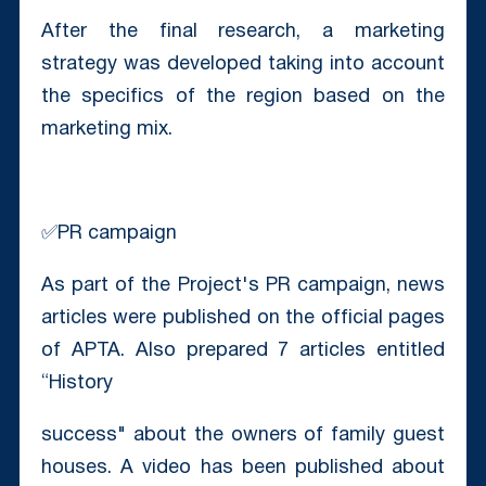
After the final research, a marketing
strategy was developed taking into account
the specifics of the region based on the
marketing mix.
✅PR campaign
As part of the Project's PR campaign, news
articles were published on the official pages
of APTA. Also prepared 7 articles entitled
“History
success" about the owners of family guest
houses. A video has been published about