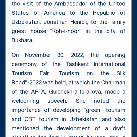
the visit of the Ambassador of the United
States of America to the Republic of
Uzbekistan, Jonathan Henick, to the family
guest house “Koh-i-noor” in the city of
Bukhara.
On November 30, 2022, the opening
ceremony of the Tashkent International
Tourism Fair “Tourism on the Silk
Road”-2022 was held, at which the Chairman
of the APTA, Gulchekhra Israilova, made a
welcoming speech. She noted the
importance of developing “green” tourism
and CBT tourism in Uzbekistan, and also
mentioned the development of a draft