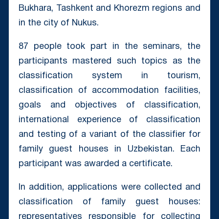
Bukhara, Tashkent and Khorezm regions and
in the city of Nukus.
87 people took part in the seminars, the
participants mastered such topics as the
classification system in tourism,
classification of accommodation facilities,
goals and objectives of classification,
international experience of classification
and testing of a variant of the classifier for
family guest houses in Uzbekistan. Each
participant was awarded a certificate.
In addition, applications were collected and
classification of family guest houses:
representatives responsible for collecting