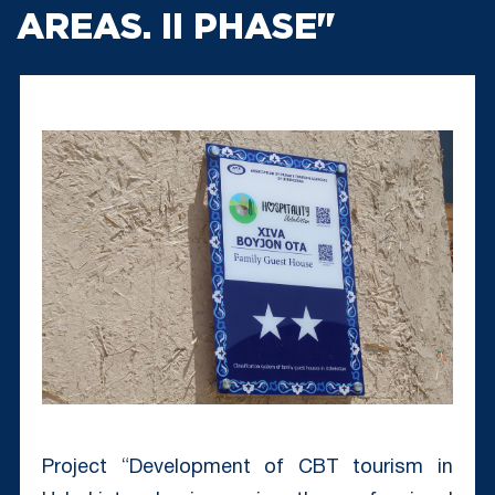
AREAS. II PHASE"
Project “Development of CBT tourism in