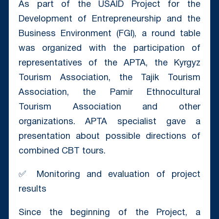
As part of the USAID Project for the
Development of Entrepreneurship and the
Business Environment (FGI), a round table
was organized with the participation of
representatives of the APTA, the Kyrgyz
Tourism Association, the Tajik Tourism
Association, the Pamir Ethnocultural
Tourism Association and other
organizations. APTA specialist gave a
presentation about possible directions of
combined CBT tours.
✅ Monitoring and evaluation of project
results
Since the beginning of the Project, a