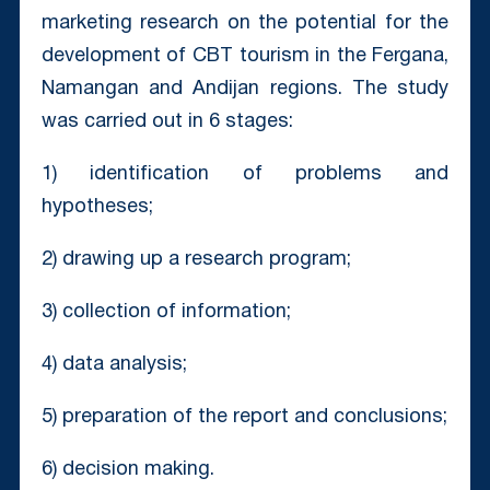
marketing research on the potential for the
development of CBT tourism in the Fergana,
Namangan and Andijan regions. The study
was carried out in 6 stages:
1) identification of problems and
hypotheses;
2) drawing up a research program;
3) collection of information;
4) data analysis;
5) preparation of the report and conclusions;
6) decision making.