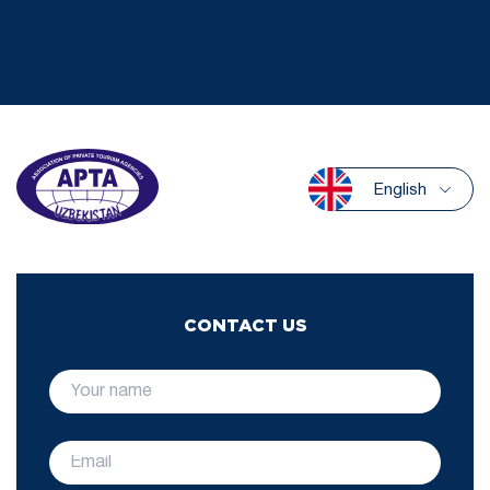
English
CONTACT US