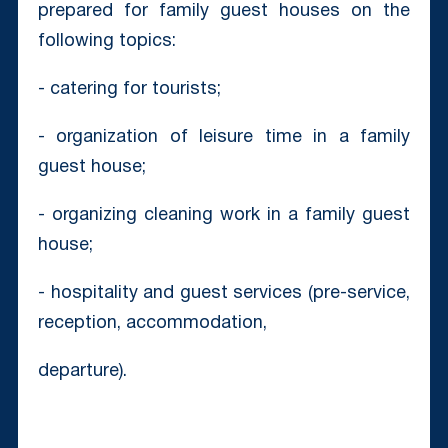
prepared for family guest houses on the
following topics:
- catering for tourists;
- organization of leisure time in a family
guest house;
- organizing cleaning work in a family guest
house;
- hospitality and guest services (pre-service,
reception, accommodation,
departure).