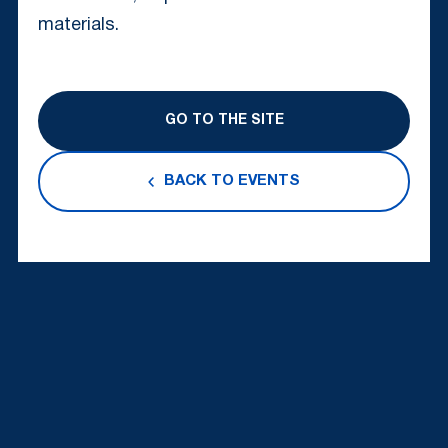
materials.
GO TO THE SITE
BACK TO EVENTS