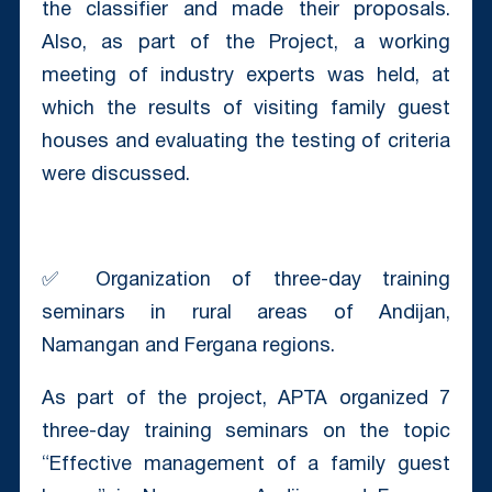
the classifier and made their proposals.
Also, as part of the Project, a working
meeting of industry experts was held, at
which the results of visiting family guest
houses and evaluating the testing of criteria
were discussed.
✅ Organization of three-day training
seminars in rural areas of Andijan,
Namangan and Fergana regions.
As part of the project, APTA organized 7
three-day training seminars on the topic
“Effective management of a family guest