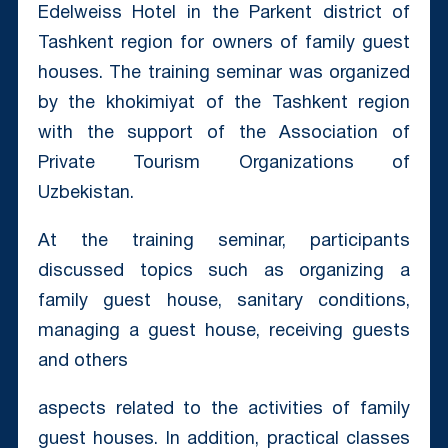
Edelweiss Hotel in the Parkent district of
Tashkent region for owners of family guest
houses. The training seminar was organized
by the khokimiyat of the Tashkent region
with the support of the Association of
Private Tourism Organizations of
Uzbekistan.
At the training seminar, participants
discussed topics such as organizing a
family guest house, sanitary conditions,
managing a guest house, receiving guests
and others
aspects related to the activities of family
guest houses. In addition, practical classes