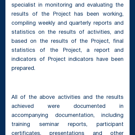
specialist in monitoring and evaluating the
results of the Project has been working,
compiling weekly and quarterly reports and
statistics on the results of activities, and
based on the results of the Project, final
statistics of the Project, a report and
indicators of Project indicators have been
prepared.
All of the above activities and the results
achieved were documented in
accompanying documentation, including
training seminar reports, participant
certificates, presentations and other