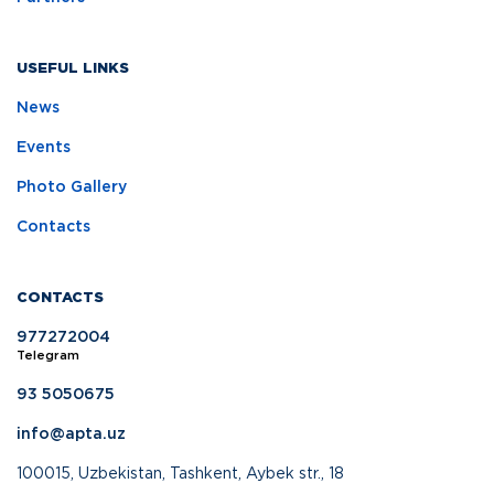
USEFUL LINKS
News
Events
Photo Gallery
Contacts
CONTACTS
977272004
Telegram
93 5050675
info@apta.uz
100015, Uzbekistan, Tashkent, Aybek str., 18