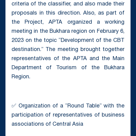
criteria of the classifier, and also made their
proposals in this direction. Also, as part of
the Project, APTA organized a working
meeting in the Bukhara region on February 6,
2023 on the topic “Development of the CBT
destination.” The meeting brought together
representatives of the APTA and the Main
Department of Tourism of the Bukhara
Region.
✅ Organization of a “Round Table” with the
participation of representatives of business
associations of Central Asia