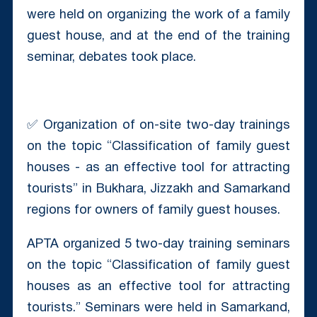
were held on organizing the work of a family
guest house, and at the end of the training
seminar, debates took place.
✅ Organization of on-site two-day trainings
on the topic “Classification of family guest
houses - as an effective tool for attracting
tourists” in Bukhara, Jizzakh and Samarkand
regions for owners of family guest houses.
APTA organized 5 two-day training seminars
on the topic “Classification of family guest
houses as an effective tool for attracting
tourists.” Seminars were held in Samarkand,