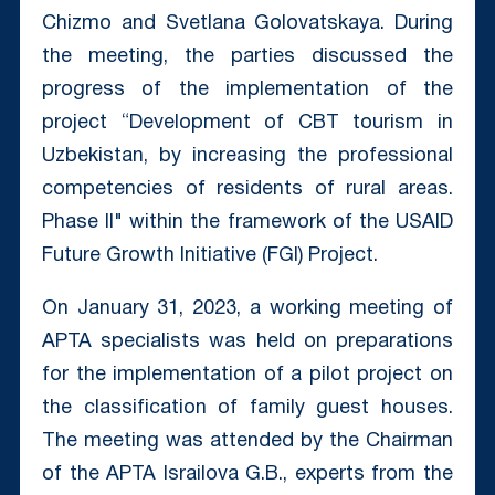
Chizmo and Svetlana Golovatskaya. During
the meeting, the parties discussed the
progress of the implementation of the
project “Development of CBT tourism in
Uzbekistan, by increasing the professional
competencies of residents of rural areas.
Phase II" within the framework of the USAID
Future Growth Initiative (FGI) Project.
On January 31, 2023, a working meeting of
APTA specialists was held on preparations
for the implementation of a pilot project on
the classification of family guest houses.
The meeting was attended by the Chairman
of the APTA Israilova G.B., experts from the