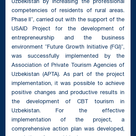
Uzbekistan by increasing the professional
competencies of residents of rural areas.
Phase II”, carried out with the support of the
USAID Project for the development of
entrepreneurship and the business
environment “Future Growth Initiative (FGI)”,
was successfully implemented by the
Association of Private Tourism Agencies of
Uzbekistan (APTA). As part of the project
implementation, it was possible to achieve
positive changes and productive results in
the development of CBT tourism in
Uzbekistan. For the effective
implementation of the project, a
comprehensive action plan was developed,