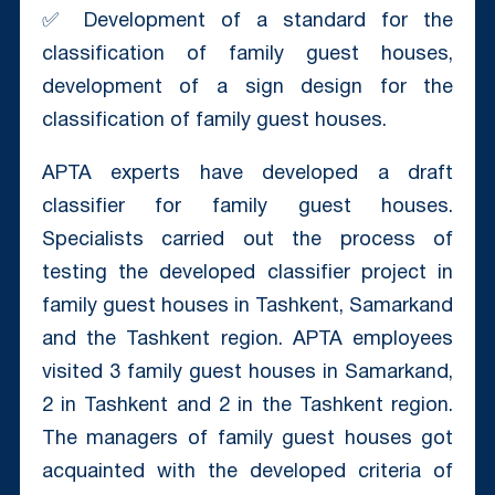
✅ Development of a standard for the
classification of family guest houses,
development of a sign design for the
classification of family guest houses.
APTA experts have developed a draft
classifier for family guest houses.
Specialists carried out the process of
testing the developed classifier project in
family guest houses in Tashkent, Samarkand
and the Tashkent region. APTA employees
visited 3 family guest houses in Samarkand,
2 in Tashkent and 2 in the Tashkent region.
The managers of family guest houses got
acquainted with the developed criteria of