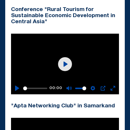
fullscr
Conference "Rural Tourism for
Sustainable Economic Development in
Central Asia"
Play
00:00
Play
Mute
Settings
PIP
Enter
fullscr
"Apta Networking Club" in Samarkand