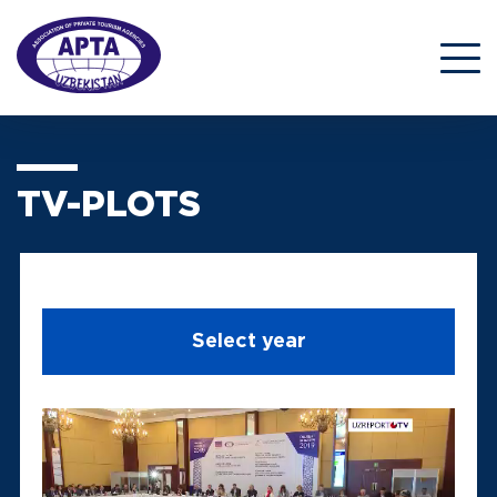
TV-PLOTS
Select year