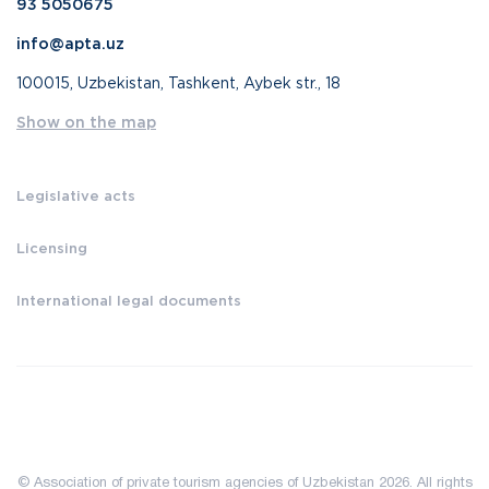
93 5050675
info@apta.uz
100015, Uzbekistan, Tashkent, Aybek str., 18
Show on the map
Legislative acts
Licensing
International legal documents
© Association of private tourism agencies of Uzbekistan 2026. All rights