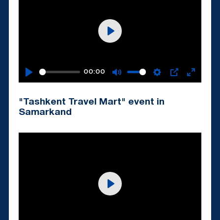
Play
00:00
Play
Mute
Settings
PIP
Enter
fullscr
"Tashkent Travel Mart" event in
Samarkand
Play