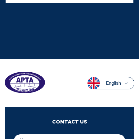
English
CONTACT US