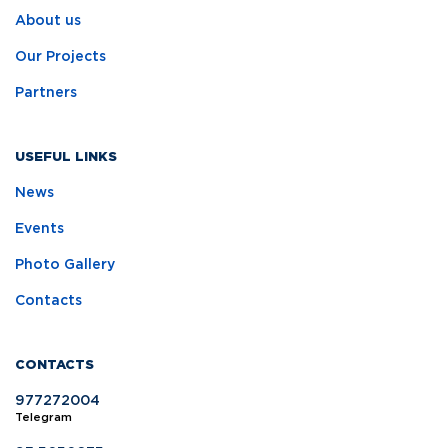
About us
Our Projects
Partners
USEFUL LINKS
News
Events
Photo Gallery
Contacts
CONTACTS
977272004
Telegram