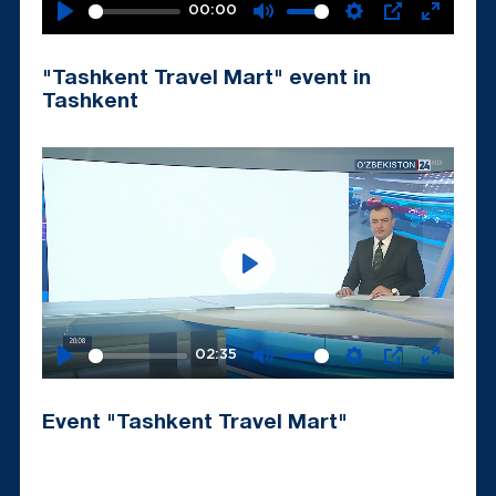
00:00
Play
Mute
Settings
PIP
Enter
fullscr
"Tashkent Travel Mart" event in
Tashkent
Play
02:35
Play
Mute
Settings
PIP
Enter
fullscr
Event "Tashkent Travel Mart"