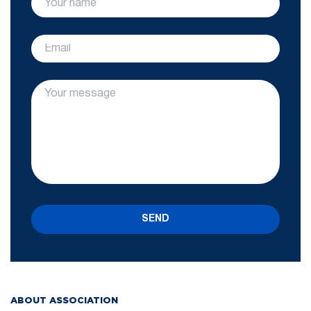
SEND
ABOUT ASSOCIATION