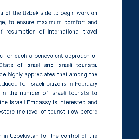
s of the Uzbek side to begin work on
hange, to ensure maximum comfort and
of resumption of international travel
de for such a benevolent approach of
te of Israel and Israeli tourists.
ide highly appreciates that among the
oduced for Israeli citizens in February
 in the number of Israeli tourists to
the Israeli Embassy is interested and
store the level of tourist flow before
n in Uzbekistan for the control of the