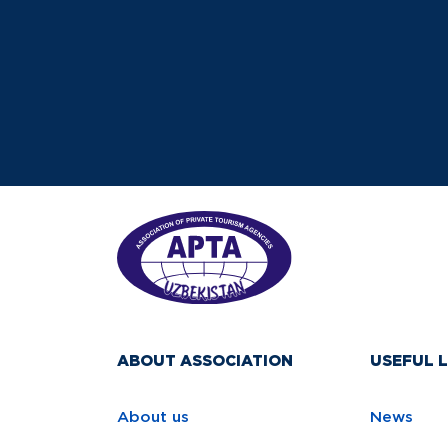
ABOUT ASSOCIATION
USEFUL L
About us
News