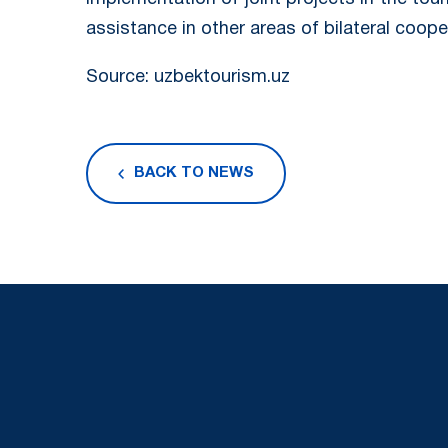
assistance in other areas of bilateral coope
Source: uzbektourism.uz
BACK TO NEWS