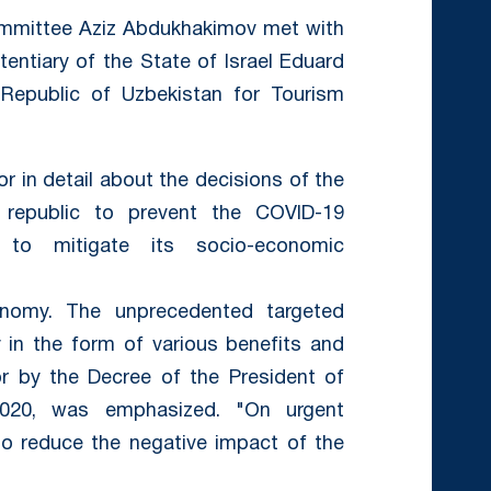
ommittee Aziz Abdukhakimov met with
entiary of the State of Israel Eduard
Republic of Uzbekistan for Tourism
r in detail about the decisions of the
republic to prevent the COVID-19
to mitigate its socio-economic
onomy. The unprecedented targeted
y in the form of various benefits and
for by the Decree of the President of
2020, was emphasized. "On urgent
o reduce the negative impact of the