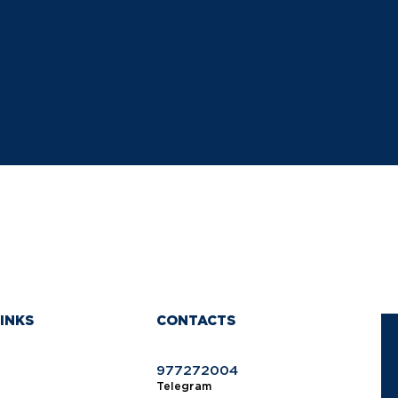
INKS
CONTACTS
977272004
Telegram