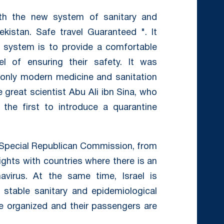
with the new system of sanitary and
ekistan. Safe travel Guaranteed ". It
 system is to provide a comfortable
el of ensuring their safety. It was
only modern medicine and sanitation
 great scientist Abu Ali ibn Sina, who
the first to introduce a quarantine
e Special Republican Commission, from
ights with countries where there is an
avirus. At the same time, Israel is
 stable sanitary and epidemiological
 be organized and their passengers are