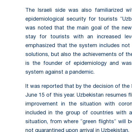
The Israeli side was also familiarized 
epidemiological security for tourists “Uzb
was noted that the main goal of the new
stay for tourists with an increased lev
emphasized that the system includes not 
solutions, but also the achievements of the
is the founder of epidemiology and was 
system against a pandemic.
It was reported that by the decision of th
June 15 of this year. Uzbekistan resumes fl
improvement in the situation with coron
included in the group of countries with a
situation, from where “green flights” will
not quarantined upon arrival in Uzbekistan.