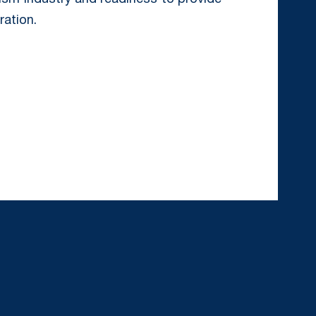
ration.