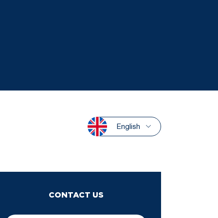
English
CONTACT US