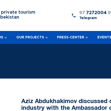
 private tourism
97
7272004
9
zbekistan
Telegram
US
OUR PROJECTS
PRESS-CENTER
EVENT
Aziz Abdukhakimov discussed c
industry with the Ambassador o