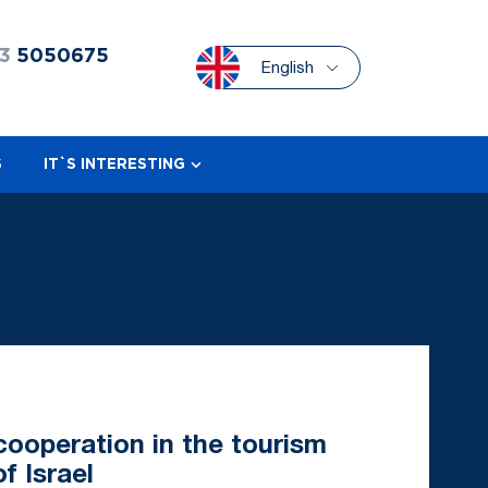
3
5050675
English
S
IT`S INTERESTING
ooperation in the tourism
f Israel