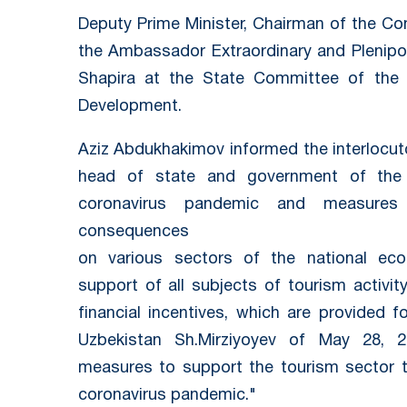
Deputy Prime Minister, Chairman of the C
the Ambassador Extraordinary and Plenipot
Shapira at the State Committee of the 
Development.
Aziz Abdukhakimov informed the interlocuto
head of state and government of the 
coronavirus pandemic and measures 
consequences
on various sectors of the national ec
support of all subjects of tourism activit
financial incentives, which are provided 
Uzbekistan Sh.Mirziyoyev of May 28, 
measures to support the tourism sector t
coronavirus pandemic."