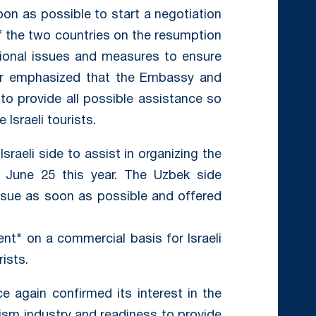
n as possible to start a negotiation
f the two countries on the resumption
zational issues and measures to ensure
tor emphasized that the Embassy and
 to provide all possible assistance so
 Israeli tourists.
raeli side to assist in organizing the
n June 25 this year. The Uzbek side
issue as soon as possible and offered
kent" on a commercial basis for Israeli
ists.
e again confirmed its interest in the
rism industry and readiness to provide