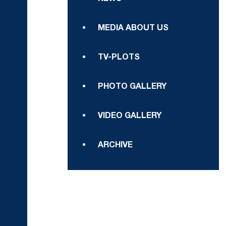
MEDIA ABOUT US
TV-PLOTS
PHOTO GALLERY
VIDEO GALLERY
ARCHIVE