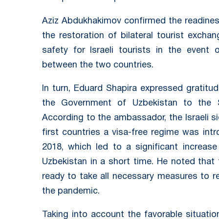
Aziz Abdukhakimov confirmed the readines
the restoration of bilateral tourist exc
safety for Israeli tourists in the event 
between the two countries.
In turn, Eduard Shapira expressed gratitu
the Government of Uzbekistan to the Sta
According to the ambassador, the Israeli s
first countries a visa-free regime was intr
2018, which led to a significant increase
Uzbekistan in a short time. He noted that 
ready to take all necessary measures to re
the pandemic.
Taking into account the favorable situatio