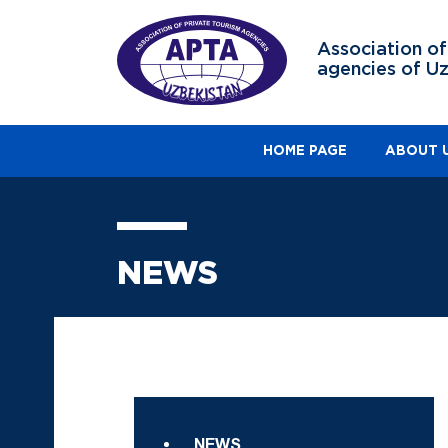
Association of
agencies of U
HOME PAGE
ABOUT 
NEWS
NEWS