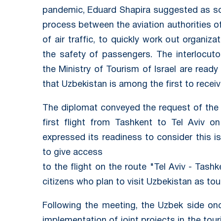
pandemic, Eduard Shapira suggested as soo
process between the aviation authorities o
of air traffic, to quickly work out organi
the safety of passengers. The interlocu
the Ministry of Tourism of Israel are ready
that Uzbekistan is among the first to receive
The diplomat conveyed the request of the Is
first flight from Tashkent to Tel Aviv o
expressed its readiness to consider this 
to give access
to the flight on the route "Tel Aviv - Tash
citizens who plan to visit Uzbekistan as tour
Following the meeting, the Uzbek side onc
implementation of joint projects in the tou