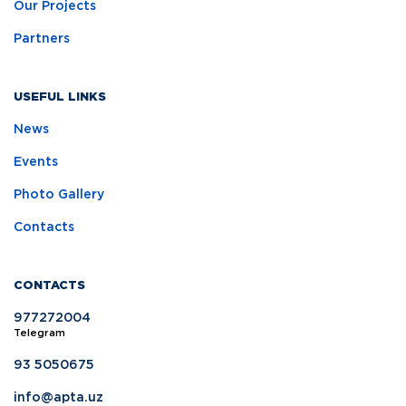
Our Projects
Partners
USEFUL LINKS
News
Events
Photo Gallery
Contacts
CONTACTS
977272004
Telegram
93 5050675
info@apta.uz