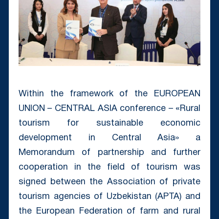
Within the framework of the EUROPEAN
UNION – CENTRAL ASIA conference – «Rural
tourism for sustainable economic
development in Central Asia» a
Memorandum of partnership and further
cooperation in the field of tourism was
signed between the Association of private
tourism agencies of Uzbekistan (APTA) and
the European Federation of farm and rural