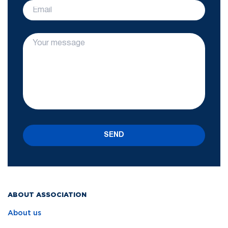
SEND
ABOUT ASSOCIATION
About us