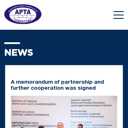
NEWS
A memorandum of partnership and
further cooperation was signed