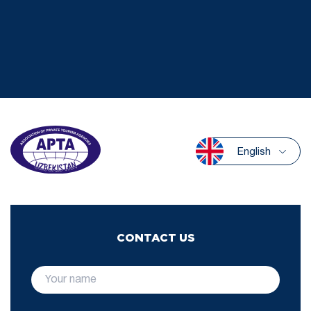
English
CONTACT US