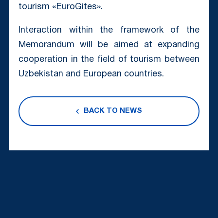
tourism «EuroGites».
Interaction within the framework of the
Memorandum will be aimed at expanding
cooperation in the field of tourism between
Uzbekistan and European countries.
BACK TO NEWS