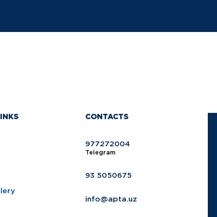
INKS
CONTACTS
977272004
Telegram
93 5050675
lery
info@apta.uz