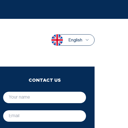
English
CONTACT US