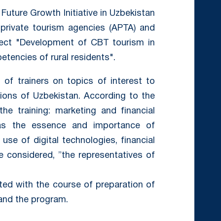
Future Growth Initiative in Uzbekistan
private tourism agencies (APTA) and
ject "Development of CBT tourism in
tencies of rural residents".
 of trainers on topics of interest to
gions of Uzbekistan. According to the
the training: marketing and financial
 as the essence and importance of
use of digital technologies, financial
 considered, ”the representatives of
ted with the course of preparation of
s and the program.