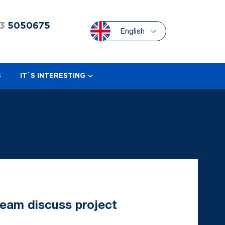
3
5050675
English
S
IT`S INTERESTING
team discuss project