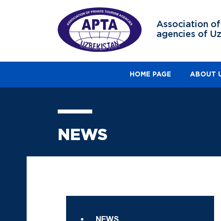
Association of
agencies of U
HOME PAGE
ABOUT 
NEWS
NEWS