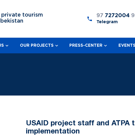
 private tourism
97
7272004
9
zbekistan
Telegram
US
OUR PROJECTS
PRESS-CENTER
EVENT
USAID project staff and ATPA 
implementation