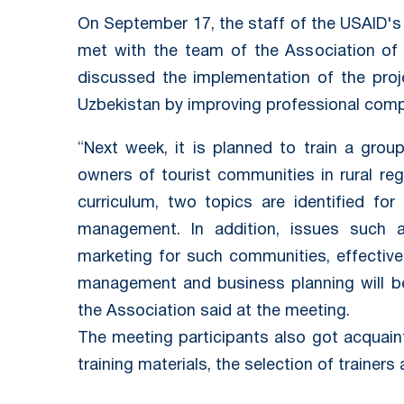
On September 17, the staff of the USAID's 
met with the team of the Association of 
discussed the implementation of the pro
Uzbekistan by improving professional compe
“Next week, it is planned to train a group
owners of tourist communities in rural re
curriculum, two topics are identified for 
management. In addition, issues such
marketing for such communities, effective 
management and business planning will be
the Association said at the meeting.
The meeting participants also got acquain
training materials, the selection of trainer