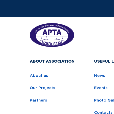
ABOUT ASSOCIATION
USEFUL L
About us
News
Our Projects
Events
Partners
Photo Gal
Contacts