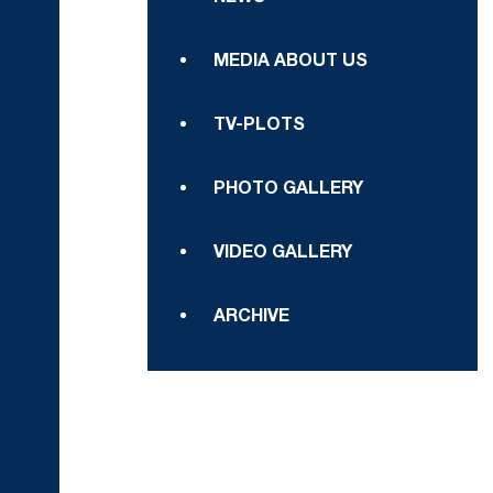
MEDIA ABOUT US
TV-PLOTS
PHOTO GALLERY
VIDEO GALLERY
ARCHIVE