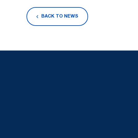
BACK TO NEWS