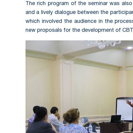
The rich program of the seminar was also
and a lively dialogue between the participa
which involved the audience in the proces
new proposals for the development of CBT 