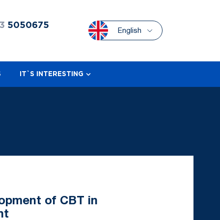
3
5050675
English
S
IT`S INTERESTING
lopment of CBT in
nt