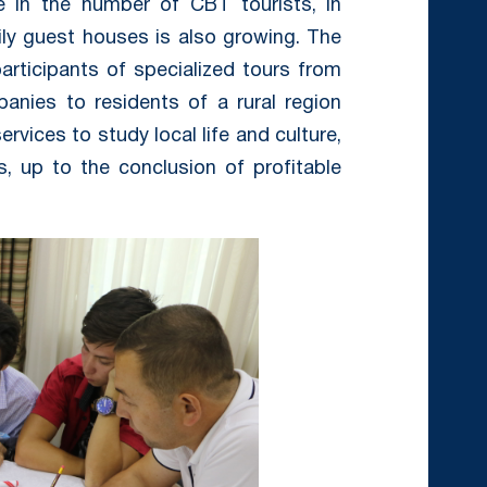
e in the number of CBT tourists, in
ly guest houses is also growing. The
articipants of specialized tours from
anies to residents of a rural region
vices to study local life and culture,
, up to the conclusion of profitable