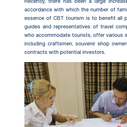
Recently, there has been a large increas
accordance with which the number of fami
essence of CBT tourism is to benefit all p
guides and representatives of travel comp
who accommodate tourists, offer various ser
including craftsmen, souvenir shop owners
contracts with potential investors.