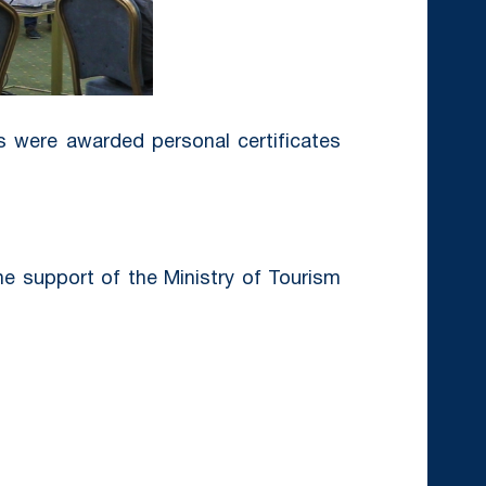
ts were awarded personal certificates
he support of the Ministry of Tourism