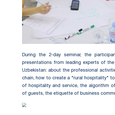
During the 2-day seminar, the participa
presentations from leading experts of th
Uzbekistan: about the professional activit
chain, how to create a "rural hospitality" 
of hospitality and service, the algorithm 
of guests, the etiquette of business comm