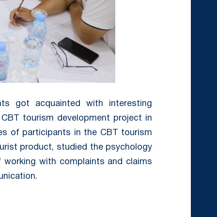
nts got acquainted with interesting
e CBT tourism development project in
ies of participants in the CBT tourism
tourist product, studied the psychology
of working with complaints and claims
unication.