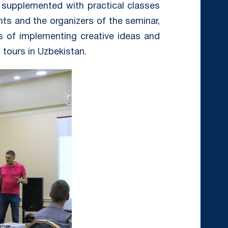
 supplemented with practical classes
nts and the organizers of the seminar,
s of implementing creative ideas and
tours in Uzbekistan.