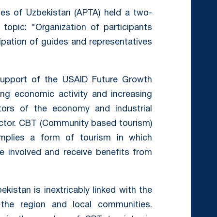
ies of Uzbekistan (APTA) held a two-
opic: "Organization of participants
cipation of guides and representatives
upport of the USAID Future Growth
sing economic activity and increasing
ors of the economy and industrial
ector. CBT (Community based tourism)
mplies a form of tourism in which
e involved and receive benefits from
kistan is inextricably linked with the
f the region and local communities.