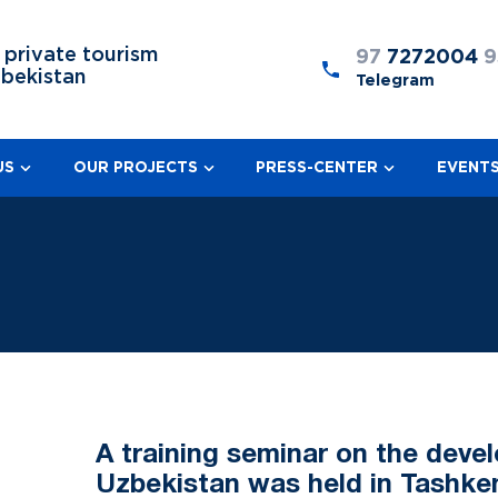
 private tourism
97
7272004
9
zbekistan
Telegram
US
OUR PROJECTS
PRESS-CENTER
EVENT
A training seminar on the deve
Uzbekistan was held in Tashke