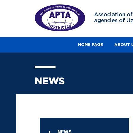
Association of
agencies of U
HOME PAGE
ABOUT 
NEWS
NEWS