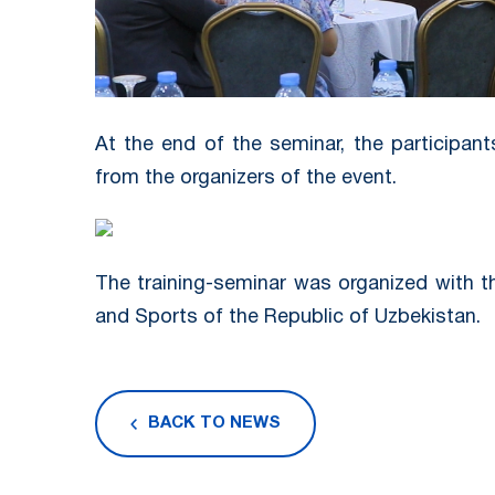
At the end of the seminar, the participan
from the organizers of the event.
The training-seminar was organized with t
and Sports of the Republic of Uzbekistan.
BACK TO NEWS