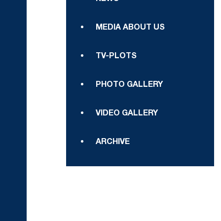
MEDIA ABOUT US
TV-PLOTS
PHOTO GALLERY
VIDEO GALLERY
ARCHIVE