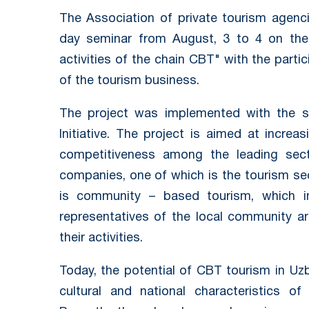
The Association of private tourism agenc
day seminar from August, 3 to 4 on the t
activities of the chain CBT" with the parti
of the tourism business.
The project was implemented with the s
Initiative. The project is aimed at increa
competitiveness among the leading sect
companies, one of which is the tourism s
is community – based tourism, which i
representatives of the local community ar
their activities.
Today, the potential of CBT tourism in Uzbe
cultural and national characteristics o