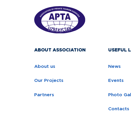
ABOUT ASSOCIATION
USEFUL L
About us
News
Our Projects
Events
Partners
Photo Gal
Contacts