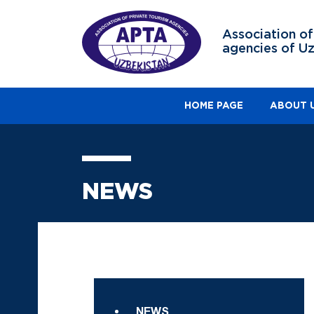
Association of
agencies of U
HOME PAGE
ABOUT 
NEWS
NEWS