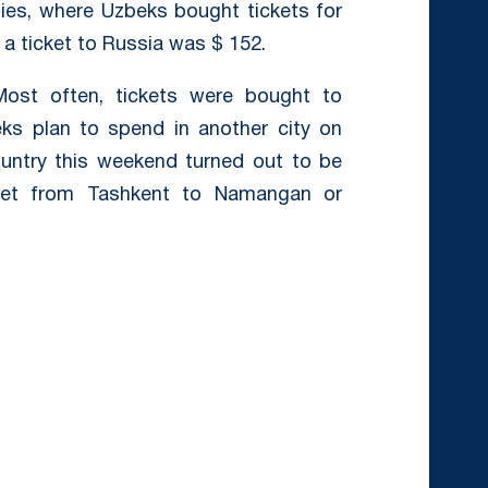
ties, where Uzbeks bought tickets for
 ticket to Russia was $ 152.
st often, tickets were bought to
ks plan to spend in another city on
ountry this weekend turned out to be
icket from Tashkent to Namangan or