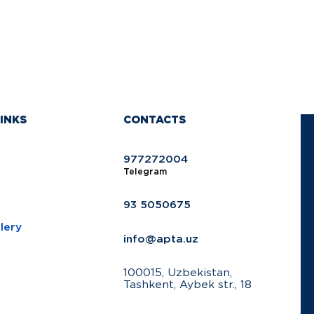
INKS
CONTACTS
977272004
Telegram
93 5050675
lery
info@apta.uz
100015, Uzbekistan,
Tashkent, Aybek str., 18