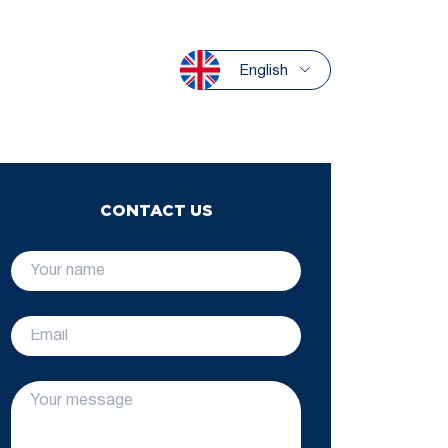
English
CONTACT US