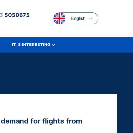
3
5050675
English
S
IT`S INTERESTING
 demand for flights from