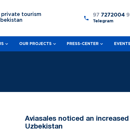
 private tourism
97
7272004
9
zbekistan
Telegram
US
OUR PROJECTS
PRESS-CENTER
EVENT
Aviasales noticed an increased
Uzbekistan