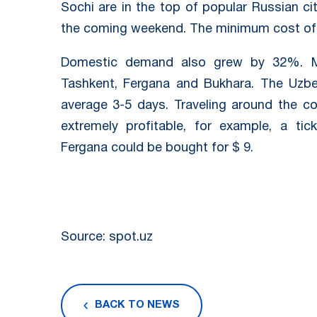
Sochi are in the top of popular Russian ci
the coming weekend. The minimum cost of a
Domestic demand also grew by 32%. Mo
Tashkent, Fergana and Bukhara. The Uzbe
average 3-5 days. Traveling around the c
extremely profitable, for example, a t
Fergana could be bought for $ 9.
Source: spot.uz
BACK TO NEWS