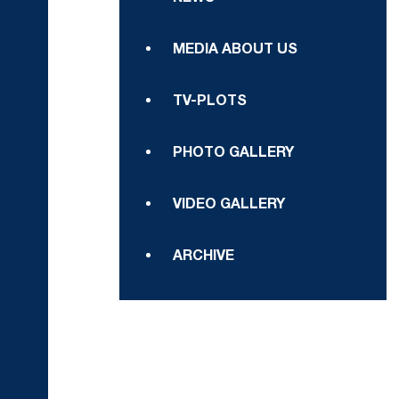
MEDIA ABOUT US
TV-PLOTS
PHOTO GALLERY
VIDEO GALLERY
ARCHIVE