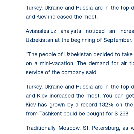
Turkey, Ukraine and Russia are in the top 
and Kiev increased the most.
Aviasales.uz analysts noticed an incr
Uzbekistan at the beginning of September.
“The people of Uzbekistan decided to take
on a mini-vacation. The demand for air t
service of the company said.
Turkey, Ukraine and Russia are in the top 
and Kiev increased the most. You can get
Kiev has grown by a record 132% on the e
from Tashkent could be bought for $ 268.
Traditionally, Moscow, St. Petersburg, as 