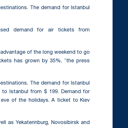
destinations. The demand for Istanbul
eased demand for air tickets from
 advantage of the long weekend to go
ickets has grown by 35%, ”the press
destinations. The demand for Istanbul
 to Istanbul from $ 199. Demand for
ve of the holidays. A ticket to Kiev
well as Yekaterinburg, Novosibirsk and