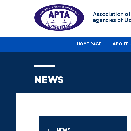
Association of
agencies of U
HOME PAGE
ABOUT 
NEWS
NEWS