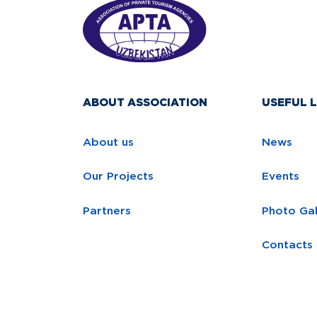
ABOUT ASSOCIATION
USEFUL L
About us
News
Our Projects
Events
Partners
Photo Gal
Contacts