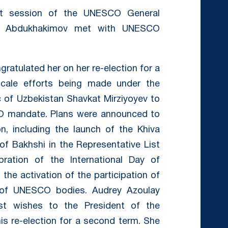
1st session of the UNESCO General
ziz Abdukhakimov met with UNESCO
gratulated her on her re-election for a
cale efforts being made under the
c of Uzbekistan Shavkat Mirziyoyev to
O mandate. Plans were announced to
n, including the launch of the Khiva
 of Bakhshi in the Representative List
ebration of the International Day of
 the activation of the participation of
 of UNESCO bodies. Audrey Azoulay
st wishes to the President of the
is re-election for a second term. She