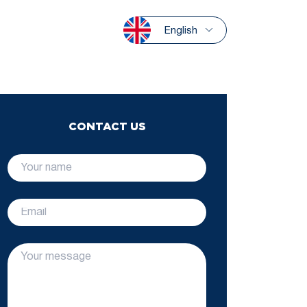
English
CONTACT US