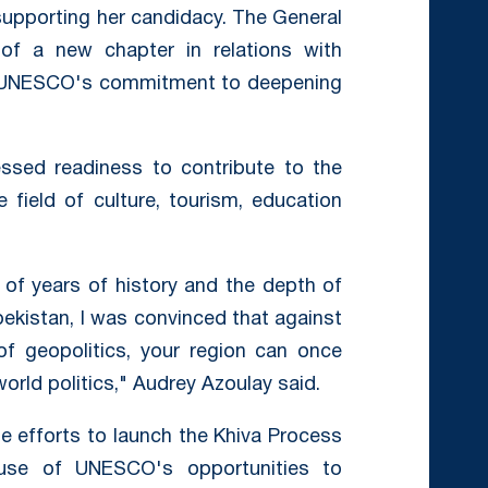
supporting her candidacy. The General
 of a new chapter in relations with
ed UNESCO's commitment to deepening
ssed readiness to contribute to the
e field of culture, tourism, education
of years of history and the depth of
zbekistan, I was convinced that against
of geopolitics, your region can once
rld politics," Audrey Azoulay said.
 efforts to launch the Khiva Process
use of UNESCO's opportunities to