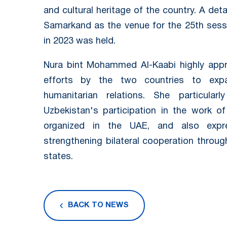
and cultural heritage of the country. A det
Samarkand as the venue for the 25th ses
in 2023 was held.
Nura bint Mohammed Al-Kaabi highly appre
efforts by the two countries to expa
humanitarian relations. She particular
Uzbekistan's participation in the work of
organized in the UAE, and also expr
strengthening bilateral cooperation throug
states.
BACK TO NEWS