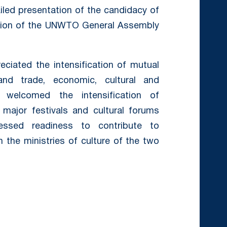
ailed presentation of the candidacy of
sion of the UNWTO General Assembly
ciated the intensification of mutual
nd trade, economic, cultural and
ly welcomed the intensification of
 major festivals and cultural forums
essed readiness to contribute to
h the ministries of culture of the two