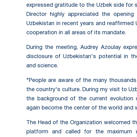
expressed gratitude to the Uzbek side for 
Director highly appreciated the opening
Uzbekistan in recent years and reaffirm
cooperation in all areas of its mandate.
During the meeting, Audrey Azoulay expre
disclosure of Uzbekistan's potential in th
and science.
"People are aware of the many thousands 
the country's culture. During my visit to U
the background of the current evolution 
again become the center of the world and wo
The Head of the Organization welcomed the
platform and called for the maximum 