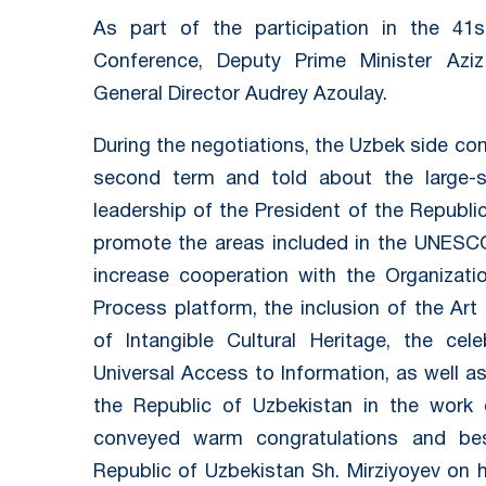
As part of the participation in the 4
Conference, Deputy Prime Minister A
General Director Audrey Azoulay.
During the negotiations, the Uzbek side con
second term and told about the large-s
leadership of the President of the Republi
promote the areas included in the UNESC
increase cooperation with the Organizatio
Process platform, the inclusion of the Art
of Intangible Cultural Heritage, the cel
Universal Access to Information, as well as
the Republic of Uzbekistan in the work
conveyed warm congratulations and be
Republic of Uzbekistan Sh. Mirziyoyev on h