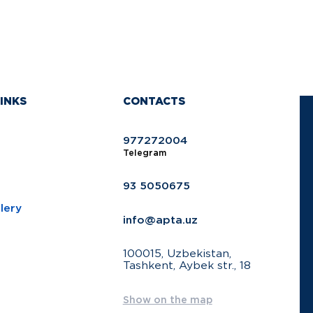
INKS
CONTACTS
977272004
Telegram
93 5050675
lery
info@apta.uz
100015, Uzbekistan,
Tashkent, Aybek str., 18
Show on the map