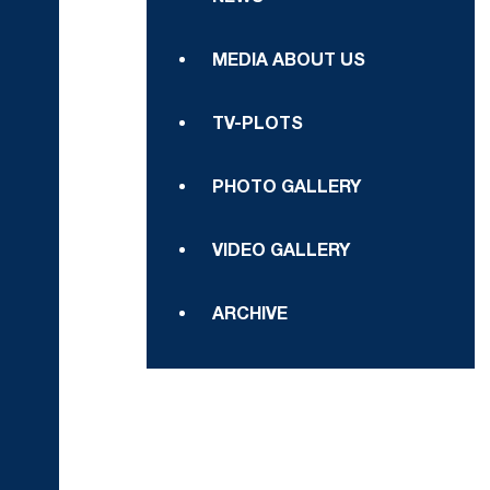
MEDIA ABOUT US
TV-PLOTS
PHOTO GALLERY
VIDEO GALLERY
ARCHIVE