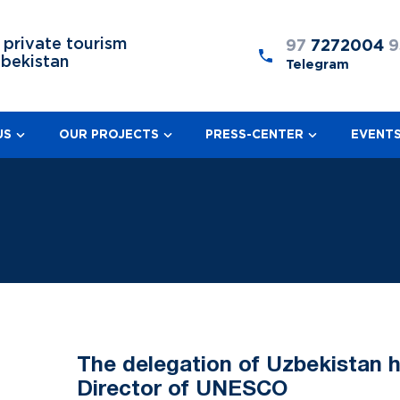
 private tourism
97
7272004
9
zbekistan
Telegram
US
OUR PROJECTS
PRESS-CENTER
EVENT
The delegation of Uzbekistan h
Director of UNESCO