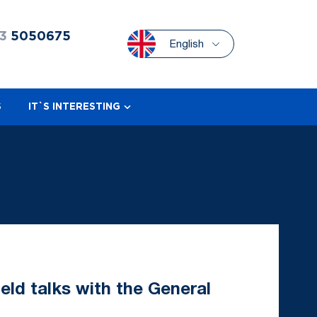
3
5050675
English
S
IT`S INTERESTING
eld talks with the General