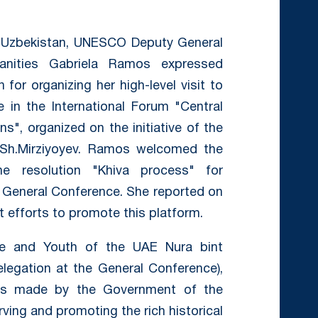
f Uzbekistan, UNESCO Deputy General
anities Gabriela Ramos expressed
for organizing her high-level visit to
e in the International Forum "Central
ns", organized on the initiative of the
 Sh.Mirziyoyev. Ramos welcomed the
e resolution "Khiva process" for
e General Conference. She reported on
 efforts to promote this platform.
ure and Youth of the UAE Nura bint
egation at the General Conference),
rts made by the Government of the
rving and promoting the rich historical