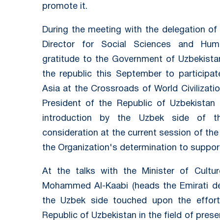
promote it.
During the meeting with the delegation o
Director for Social Sciences and Hum
gratitude to the Government of Uzbekistan 
the republic this September to participat
Asia at the Crossroads of World Civilizatio
President of the Republic of Uzbekistan
introduction by the Uzbek side of th
consideration at the current session of th
the Organization's determination to support
At the talks with the Minister of Cult
Mohammed Al-Kaabi (heads the Emirati del
the Uzbek side touched upon the effo
Republic of Uzbekistan in the field of prese